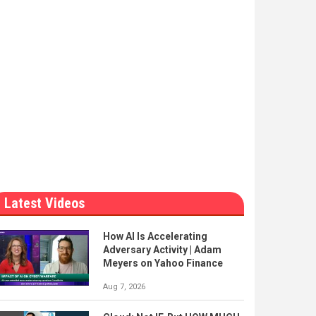
Latest Videos
How AI Is Accelerating
Adversary Activity | Adam
Meyers on Yahoo Finance
Aug 7, 2026