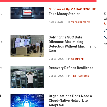
Sponsored By MANAGEENGINE
it
Si
Fake Maccy Stealer
wi
Aug 2, 2026
In
ManageEngine
B
Solving the SOC Data
to
Dilemma: Maximising
We
Detection Without Maximising
Cost
Jul 29, 2026
In
Securonix
et
Recovery Defines Resilience
Jul 26, 2026
In
11:11 Systems
d
Organisations Don't Need a
Cloud-Native Network to
Adopt SASE