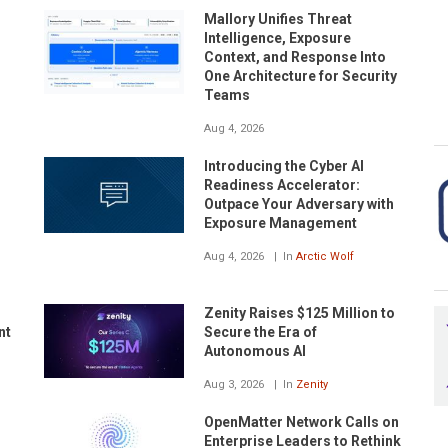
Mallory Unifies Threat
Intelligence, Exposure
Context, and Response Into
One Architecture for Security
Teams
Aug 4, 2026
Introducing the Cyber AI
Readiness Accelerator:
Outpace Your Adversary with
Exposure Management
Aug 4, 2026
In
Arctic Wolf
Zenity Raises $125 Million to
nt
Secure the Era of
Autonomous AI
Aug 3, 2026
In
Zenity
OpenMatter Network Calls on
Enterprise Leaders to Rethink