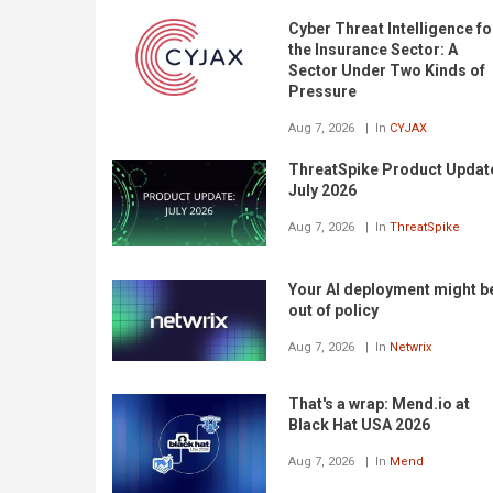
Cyber Threat Intelligence fo
the Insurance Sector: A
Sector Under Two Kinds of
Pressure
Aug 7, 2026
In
CYJAX
ThreatSpike Product Updat
July 2026
Aug 7, 2026
In
ThreatSpike
Your AI deployment might b
out of policy
Aug 7, 2026
In
Netwrix
That's a wrap: Mend.io at
Black Hat USA 2026
Aug 7, 2026
In
Mend