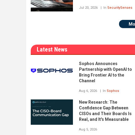
Jul 20, 2026
In
SecuritySenses
Mo
Latest News
Sophos Announces
Partnership with OpenAI to
Bring Frontier AI to the
Channel
Aug 6, 2026
In
Sophos
New Research: The
Confidence Gap Between
CISOs and Their Boards Is
Real, and It's Measurable
Aug 5, 2026