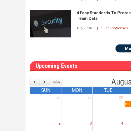
4 Easy Standards To Protec
Team Data
Aug 7, 2026
In
SecuritySenses
Mo
Upcoming Events
Augus
today
SUN
MON
TUE
26
27
28
Blu
2
3
4