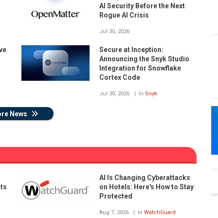
AI Security Before the Next
Rogue AI Crisis
Jul 30, 2026
ve
Secure at Inception:
Announcing the Snyk Studio
Integration for Snowflake
Cortex Code
Jul 30, 2026
In
Snyk
re News
AI Is Changing Cyberattacks
nts
on Hotels: Here's How to Stay
Protected
Aug 7, 2026
In
WatchGuard