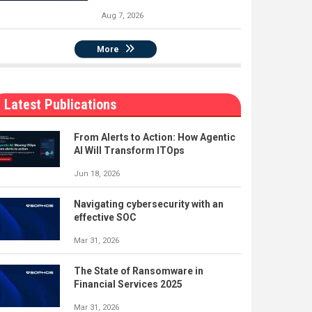
Aug 7, 2026
More
Latest Publications
From Alerts to Action: How Agentic
AI Will Transform ITOps
Jun 18, 2026
Navigating cybersecurity with an
effective SOC
Mar 31, 2026
The State of Ransomware in
Financial Services 2025
Mar 31, 2026