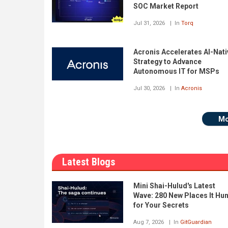
SOC Market Report
Jul 31, 2026
In
Torq
Acronis Accelerates AI-Nati
Strategy to Advance
Autonomous IT for MSPs
Jul 30, 2026
In
Acronis
Mo
Latest Blogs
Mini Shai-Hulud's Latest
Wave: 280 New Places It Hu
for Your Secrets
Aug 7, 2026
In
GitGuardian