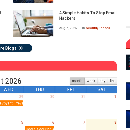
t
4 Simple Habits To Stop Email
Hackers
Aug 7, 2026
In
SecuritySenses
re Blogs
t 2026
month
week
day
list
WED
THU
FRI
SAT
29
30
31
1
eVoyant: Prevention & Detection: Lessons from the AKIRA SonicWall Campaign
5
6
7
8
Tigera: Securing Autonomous AI Agents in Production