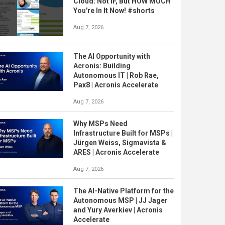
Cloud: Not IF, But HOW MUCH
You're In It Now! #shorts
Aug 7, 2026
The AI Opportunity with
Acronis: Building
Autonomous IT | Rob Rae,
Pax8 | Acronis Accelerate
Aug 7, 2026
Why MSPs Need
Infrastructure Built for MSPs |
Jürgen Weiss, Sigmavista &
ARES | Acronis Accelerate
Aug 7, 2026
The AI-Native Platform for the
Autonomous MSP | JJ Jager
and Yury Averkiev | Acronis
Accelerate