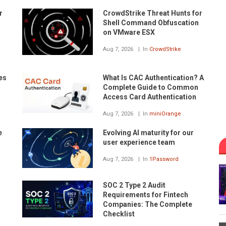
r
CrowdStrike Threat Hunts for
Shell Command Obfuscation
on VMware ESX
Aug 7, 2026
In
CrowdStrike
es
What Is CAC Authentication? A
Complete Guide to Common
Access Card Authentication
Aug 7, 2026
In
miniOrange
e
Evolving AI maturity for our
user experience team
Aug 7, 2026
In
1Password
SOC 2 Type 2 Audit
Requirements for Fintech
Companies: The Complete
Checklist