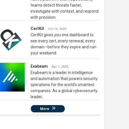
teams detect threats faster,
investigate with context, and respond
with precision.
CertKit
Oct 16, 2025
CertKit gives you one dashboard to
see every cert, every renewal, every
domain—before they expire and ruin
your weekend.
Exabeam
Apr 1, 2025
Exabeam is a leader in intelligence
and automation that powers security
operations for the world’s smartest
companies. As a global cybersecurity
leader,
More