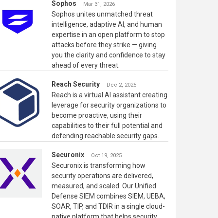
Sophos
Mar 31, 2026
Sophos unites unmatched threat
intelligence, adaptive AI, and human
expertise in an open platform to stop
attacks before they strike — giving
you the clarity and confidence to stay
ahead of every threat.
Reach Security
Dec 2, 2025
Reach is a virtual AI assistant creating
leverage for security organizations to
become proactive, using their
capabilities to their full potential and
defending reachable security gaps.
Securonix
Oct 19, 2025
Securonix is transforming how
security operations are delivered,
measured, and scaled. Our Unified
Defense SIEM combines SIEM, UEBA,
SOAR, TIP, and TDIR in a single cloud-
native platform that helps security