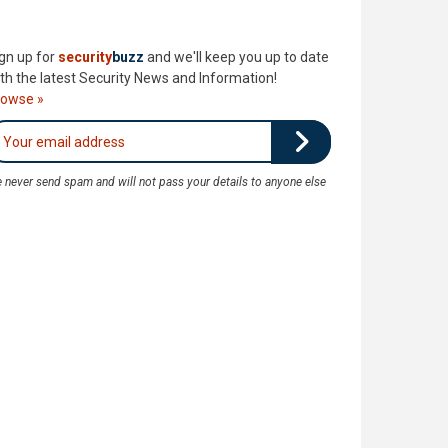
gn up for
security
buzz
and we'll keep you up to date
th the latest Security News and Information!
rowse »
 never send spam and will not pass your details to anyone else