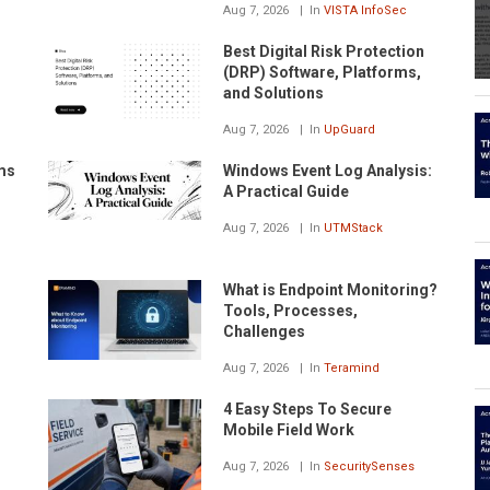
Aug 7, 2026
In
VISTA InfoSec
Best Digital Risk Protection
(DRP) Software, Platforms,
and Solutions
Aug 7, 2026
In
UpGuard
ms
Windows Event Log Analysis:
A Practical Guide
Aug 7, 2026
In
UTMStack
What is Endpoint Monitoring?
Tools, Processes,
Challenges
Aug 7, 2026
In
Teramind
4 Easy Steps To Secure
Mobile Field Work
Aug 7, 2026
In
SecuritySenses