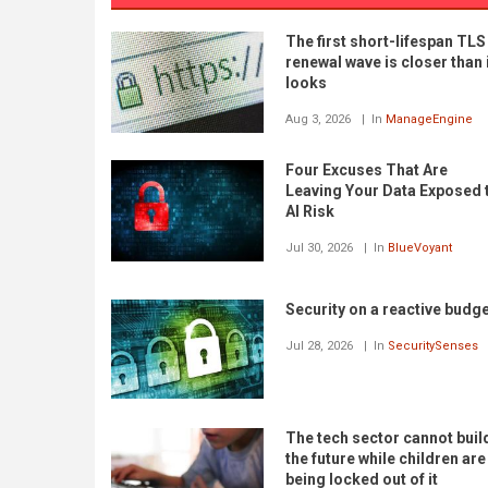
The first short-lifespan TLS
renewal wave is closer than 
looks
Aug 3, 2026
In
ManageEngine
Four Excuses That Are
Leaving Your Data Exposed 
AI Risk
Jul 30, 2026
In
BlueVoyant
Security on a reactive budg
Jul 28, 2026
In
SecuritySenses
The tech sector cannot buil
the future while children are
being locked out of it