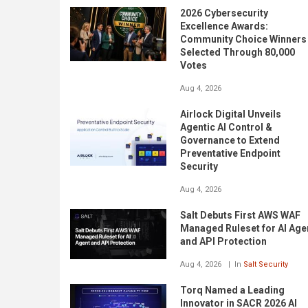
2026 Cybersecurity
Excellence Awards:
Community Choice Winners
Selected Through 80,000
Votes
Aug 4, 2026
Airlock Digital Unveils
Agentic AI Control &
Governance to Extend
Preventative Endpoint
Security
Aug 4, 2026
Salt Debuts First AWS WAF
Managed Ruleset for AI Age
and API Protection
Aug 4, 2026
In
Salt Security
Torq Named a Leading
Innovator in SACR 2026 AI