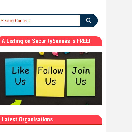
A Listing on SecuritySenses is FREE!
Latest Organisations