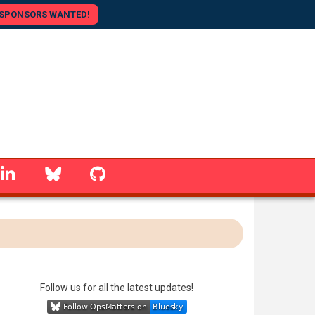
SPONSORS WANTED!
linkedin
Bluesky
GitHub
Follow us for all the latest updates!