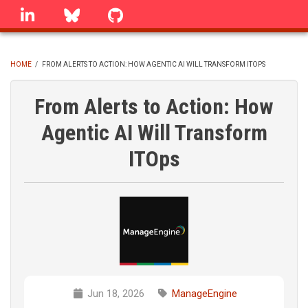
Skip
linkedin
Bluesky
GitHub
to
main
content
HOME
/
FROM ALERTS TO ACTION: HOW AGENTIC AI WILL TRANSFORM ITOPS
BREADCRUMB
From Alerts to Action: How
Agentic AI Will Transform
ITOps
Jun 18, 2026
ManageEngine