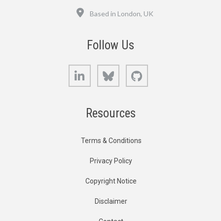
Location
Based in London, UK
Follow Us
LinkedIn
Bluesky
GitHub
Resources
Terms & Conditions
Privacy Policy
Copyright Notice
Disclaimer