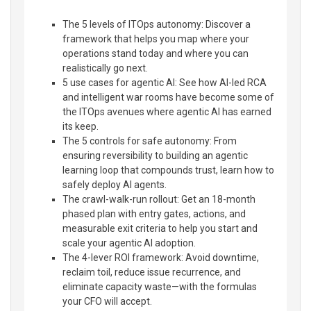
The 5 levels of ITOps autonomy: Discover a
framework that helps you map where your
operations stand today and where you can
realistically go next.
5 use cases for agentic AI: See how AI-led RCA
and intelligent war rooms have become some of
the ITOps avenues where agentic AI has earned
its keep.
The 5 controls for safe autonomy: From
ensuring reversibility to building an agentic
learning loop that compounds trust, learn how to
safely deploy AI agents.
The crawl-walk-run rollout: Get an 18-month
phased plan with entry gates, actions, and
measurable exit criteria to help you start and
scale your agentic AI adoption.
The 4-lever ROI framework: Avoid downtime,
reclaim toil, reduce issue recurrence, and
eliminate capacity waste—with the formulas
your CFO will accept.