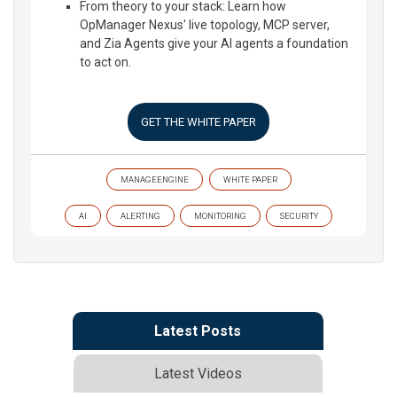
From theory to your stack: Learn how
OpManager Nexus' live topology, MCP server,
and Zia Agents give your AI agents a foundation
to act on.
GET THE WHITE PAPER
MANAGEENGINE
WHITE PAPER
AI
ALERTING
MONITORING
SECURITY
Latest Posts
Latest Videos