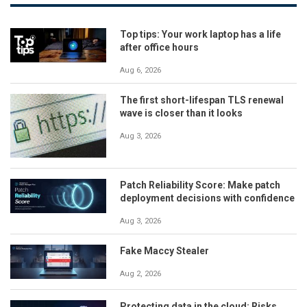
Top tips: Your work laptop has a life
after office hours
Aug 6, 2026
The first short-lifespan TLS renewal
wave is closer than it looks
Aug 3, 2026
Patch Reliability Score: Make patch
deployment decisions with confidence
Aug 3, 2026
Fake Maccy Stealer
Aug 2, 2026
Protecting data in the cloud: Risks,