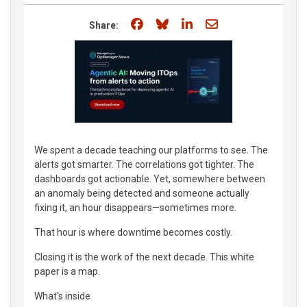
Share on Facebook
Share on Bluesky
Share on LinkedIn
Share through e
Share:
We spent a decade teaching our platforms to see. The
alerts got smarter. The correlations got tighter. The
dashboards got actionable. Yet, somewhere between
an anomaly being detected and someone actually
fixing it, an hour disappears—sometimes more.
That hour is where downtime becomes costly.
Closing it is the work of the next decade. This white
paper is a map.
What's inside