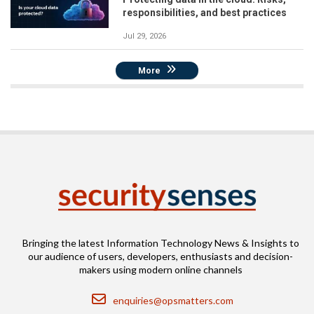
responsibilities, and best practices
Jul 29, 2026
More
Bringing the latest Information Technology News & Insights to
our audience of users, developers, enthusiasts and decision-
makers using modern online channels
Email
enquiries@opsmatters.com