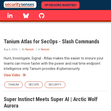
Skip
SPONSORS WANTED!
to
linkedin
Bluesky
GitHub
main
content
Tanium Atlas for SecOps - Slash Commands
Aug 4, 2026
By
Tanium
In
Tanium
Hunt, Investigate, Signal - Atlas makes this easier to ensure your
teams can move faster with the power and real time endpoint
intelligence only Tanium provides.#cybersecurity.
View Video
TANIUM
SECOPS
SECURITY
Super Instinct Meets Super AI | Arctic Wolf
Aurora