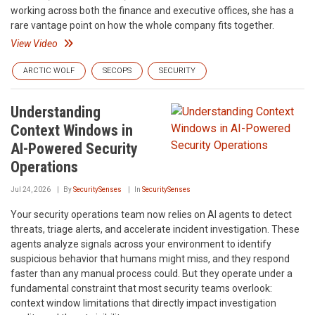
working across both the finance and executive offices, she has a
rare vantage point on how the whole company fits together.
View Video
ARCTIC WOLF
SECOPS
SECURITY
Understanding
Context Windows in
AI-Powered Security
Operations
Jul 24, 2026
By
SecuritySenses
In
SecuritySenses
Your security operations team now relies on AI agents to detect
threats, triage alerts, and accelerate incident investigation. These
agents analyze signals across your environment to identify
suspicious behavior that humans might miss, and they respond
faster than any manual process could. But they operate under a
fundamental constraint that most security teams overlook:
context window limitations that directly impact investigation