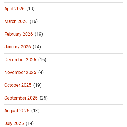
April 2026
(19)
March 2026
(16)
February 2026
(19)
January 2026
(24)
December 2025
(16)
November 2025
(4)
October 2025
(19)
September 2025
(25)
August 2025
(13)
July 2025
(14)