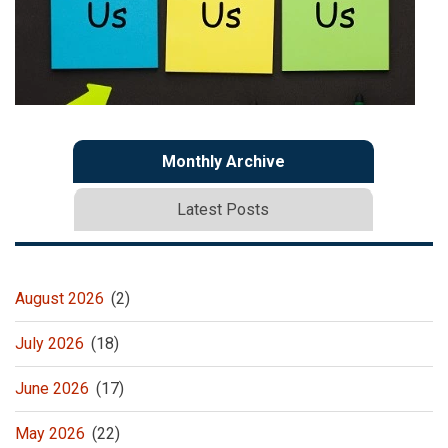
Monthly Archive
Latest Posts
August 2026
(2)
July 2026
(18)
June 2026
(17)
May 2026
(22)