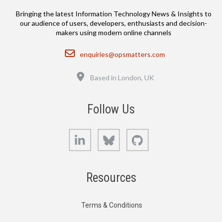
Bringing the latest Information Technology News & Insights to
our audience of users, developers, enthusiasts and decision-
makers using modern online channels
Email
enquiries@opsmatters.com
Location
Based in London, UK
Follow Us
LinkedIn
Bluesky
GitHub
Resources
Terms & Conditions