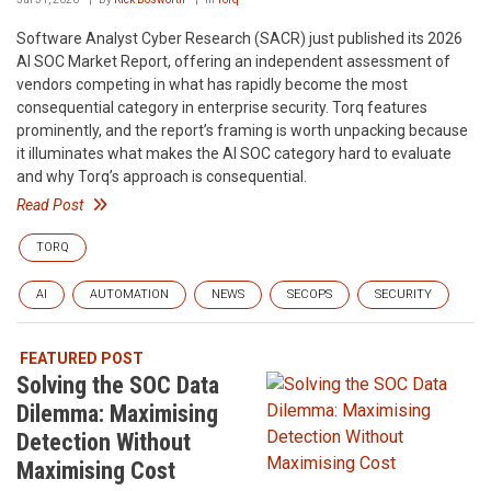
Software Analyst Cyber Research (SACR) just published its 2026
AI SOC Market Report, offering an independent assessment of
vendors competing in what has rapidly become the most
consequential category in enterprise security. Torq features
prominently, and the report’s framing is worth unpacking because
it illuminates what makes the AI SOC category hard to evaluate
and why Torq’s approach is consequential.
Read Post
TORQ
AI
AUTOMATION
NEWS
SECOPS
SECURITY
FEATURED POST
Solving the SOC Data
Dilemma: Maximising
Detection Without
Maximising Cost