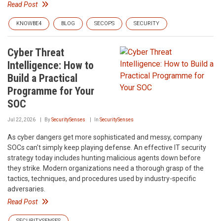
Read Post
KNOWBE4
BLOG
SECOPS
SECURITY
Cyber Threat
Intelligence: How to
Build a Practical
Programme for Your
SOC
Jul 22, 2026
By
SecuritySenses
In
SecuritySenses
As cyber dangers get more sophisticated and messy, company
SOCs can't simply keep playing defense. An effective IT security
strategy today includes hunting malicious agents down before
they strike. Modern organizations need a thorough grasp of the
tactics, techniques, and procedures used by industry-specific
adversaries.
Read Post
SECURITYSENSES