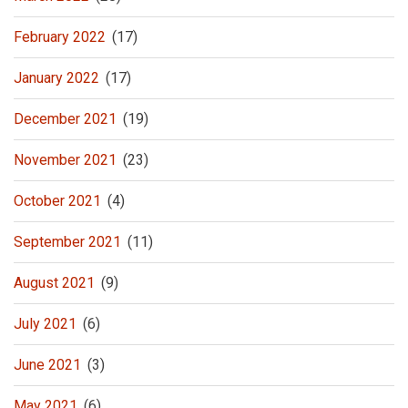
February 2022
(17)
January 2022
(17)
December 2021
(19)
November 2021
(23)
October 2021
(4)
September 2021
(11)
August 2021
(9)
July 2021
(6)
June 2021
(3)
May 2021
(6)