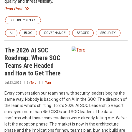
quality and threat visibility.
Read Post
SECURITYSENSES
AI
BLOG
GOVERNANCE
SECOPS
SECURITY
The 2026 AI SOC
Roadmap: Where SOC
Teams Are Headed
and How to Get There
Jul 23, 2026
By
Torq
In
Torq
Every conversation our team has with security leaders begins the
same way. Nobody is backing off on AI in the SOC. The direction of
the lean is what’s shifting. Torq’s 2026 AI SOC Leadership Report
surveyed more than 450 CISOs and SOC leaders. The data
confirms what those conversations were already telling me. We’ve
left the adoption phase. The market is now in the architecture
phase and the implications for how teams plan, buy, and build are