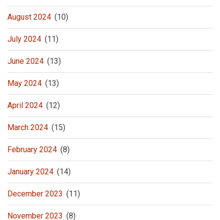
August 2024
(10)
July 2024
(11)
June 2024
(13)
May 2024
(13)
April 2024
(12)
March 2024
(15)
February 2024
(8)
January 2024
(14)
December 2023
(11)
November 2023
(8)