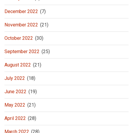
December 2022
(7)
November 2022
(21)
October 2022
(30)
September 2022
(25)
August 2022
(21)
July 2022
(18)
June 2022
(19)
May 2022
(21)
April 2022
(28)
March 2022
(28)