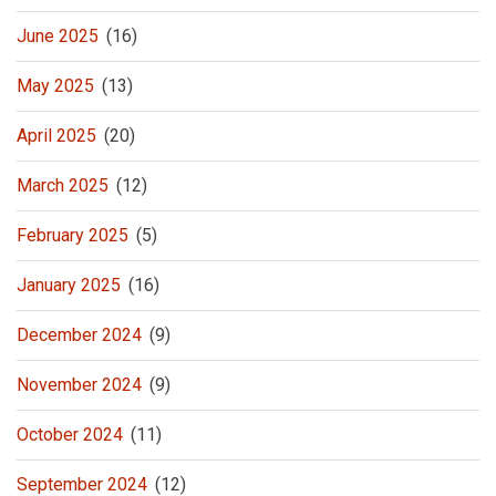
June 2025
(16)
May 2025
(13)
April 2025
(20)
March 2025
(12)
February 2025
(5)
January 2025
(16)
December 2024
(9)
November 2024
(9)
October 2024
(11)
September 2024
(12)