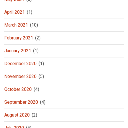
April 2021
(1)
March 2021
(10)
February 2021
(2)
January 2021
(1)
December 2020
(1)
November 2020
(5)
October 2020
(4)
September 2020
(4)
August 2020
(2)
July 2020
(5)