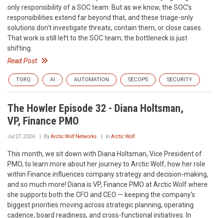
only responsibility of a SOC team. But as we know, the SOC’s
responsibilities extend far beyond that, and these triage-only
solutions don’t investigate threats, contain them, or close cases.
That work is still left to the SOC team; the bottleneck is just
shifting.
Read Post
TORQ
AI
AUTOMATION
SECOPS
SECURITY
The Howler Episode 32 - Diana Holtsman,
VP, Finance PMO
Jul 27, 2026
By
Arctic Wolf Networks
In
Arctic Wolf
This month, we sit down with Diana Holtsman, Vice President of
PMO, to learn more about her journey to Arctic Wolf, how her role
within Finance influences company strategy and decision-making,
and so much more! Diana is VP, Finance PMO at Arctic Wolf where
she supports both the CFO and CEO — keeping the company's
biggest priorities moving across strategic planning, operating
cadence, board readiness, and cross-functional initiatives. In