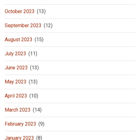
October 2023
(13)
September 2023
(12)
August 2023
(15)
July 2023
(11)
June 2023
(13)
May 2023
(13)
April 2023
(10)
March 2023
(14)
February 2023
(9)
January 2023
(8)