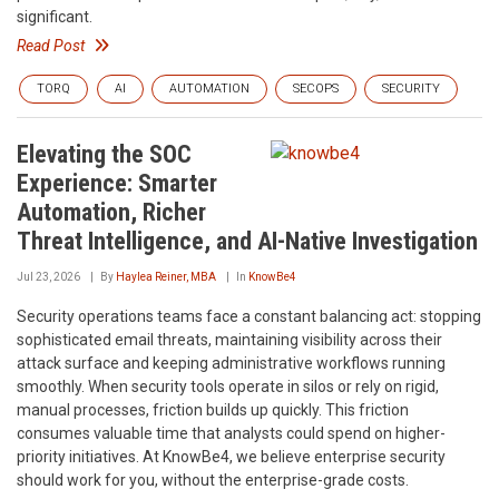
significant.
Read Post
TORQ
AI
AUTOMATION
SECOPS
SECURITY
Elevating the SOC
Experience: Smarter
Automation, Richer
Threat Intelligence, and AI-Native Investigation
Jul 23, 2026
By
Haylea Reiner, MBA
In
KnowBe4
Security operations teams face a constant balancing act: stopping
sophisticated email threats, maintaining visibility across their
attack surface and keeping administrative workflows running
smoothly. When security tools operate in silos or rely on rigid,
manual processes, friction builds up quickly. This friction
consumes valuable time that analysts could spend on higher-
priority initiatives. At KnowBe4, we believe enterprise security
should work for you, without the enterprise-grade costs.