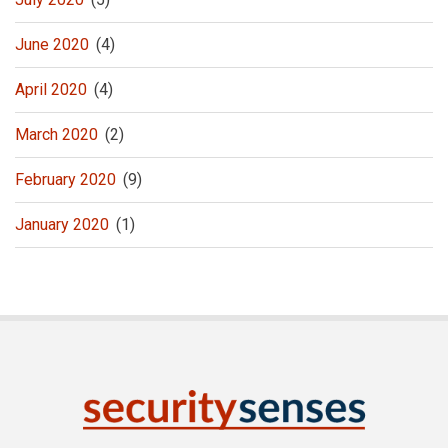
June 2020
(4)
April 2020
(4)
March 2020
(2)
February 2020
(9)
January 2020
(1)