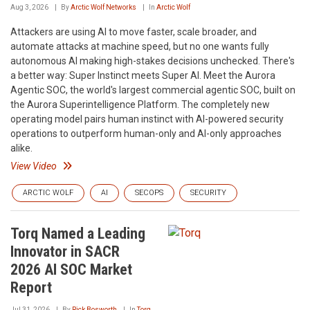
Aug 3, 2026
By
Arctic Wolf Networks
In
Arctic Wolf
Attackers are using AI to move faster, scale broader, and
automate attacks at machine speed, but no one wants fully
autonomous AI making high-stakes decisions unchecked. There's
a better way: Super Instinct meets Super AI. Meet the Aurora
Agentic SOC, the world's largest commercial agentic SOC, built on
the Aurora Superintelligence Platform. The completely new
operating model pairs human instinct with AI-powered security
operations to outperform human-only and AI-only approaches
alike.
View Video
ARCTIC WOLF
AI
SECOPS
SECURITY
Torq Named a Leading
Innovator in SACR
2026 AI SOC Market
Report
Jul 31, 2026
By
Rick Bosworth
In
Torq