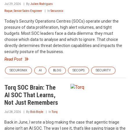
Jul 29, 2026
By
Julien Rodrigues
Roque, Senior Sales Engineer
In
Securonix
Today's Security Operations Centres (SOCs) operate under the
pressure of data proliferation, high alert volumes, and tight
budgets. Most SOC leaders face a data dilemma: they must
choose which data to analyse and which to ignore. That choice
directly determines threat detection capabilities and impacts the
security posture of the business.
Read Post
SECURONIX
AI
BLOG
SECOPS
SECURITY
Torq SOC Brain: The
AI SOC That Learns,
Not Just Remembers
Jul 28, 2026
By
Bob Boyle
In
Torq
Back in June, I wrote a blog making the case that agentic triage
alone isn’t an AI SOC. The way I see it, that’s like saying triage is the