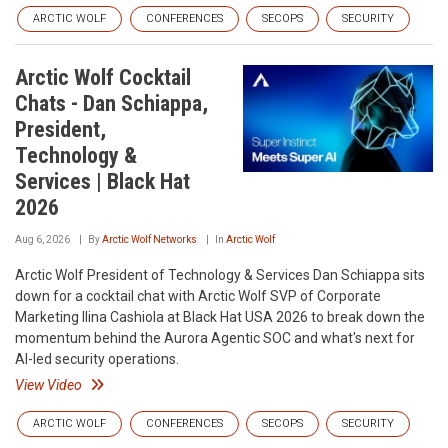
ARCTIC WOLF
CONFERENCES
SECOPS
SECURITY
Arctic Wolf Cocktail
Chats - Dan Schiappa,
President,
Technology &
Services | Black Hat
2026
Aug 6, 2026
By
Arctic Wolf Networks
In
Arctic Wolf
Arctic Wolf President of Technology & Services Dan Schiappa sits
down for a cocktail chat with Arctic Wolf SVP of Corporate
Marketing Ilina Cashiola at Black Hat USA 2026 to break down the
momentum behind the Aurora Agentic SOC and what's next for
AI-led security operations.
View Video
ARCTIC WOLF
CONFERENCES
SECOPS
SECURITY