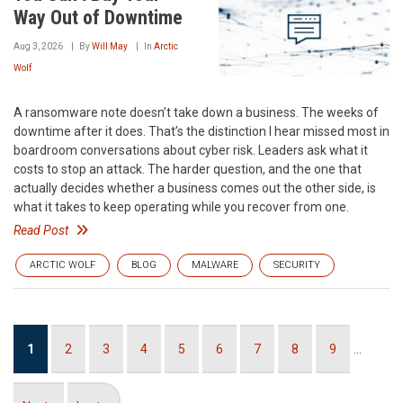
Way Out of Downtime
Aug 3, 2026
By
Will May
In
Arctic
Wolf
A ransomware note doesn’t take down a business. The weeks of
downtime after it does. That’s the distinction I hear missed most in
boardroom conversations about cyber risk. Leaders ask what it
costs to stop an attack. The harder question, and the one that
actually decides whether a business comes out the other side, is
what it takes to keep operating while you recover from one.
Read Post
ARCTIC WOLF
BLOG
MALWARE
SECURITY
Pagination
Current
1
Page
2
Page
3
Page
4
Page
5
Page
6
Page
7
Page
8
Page
9
…
page