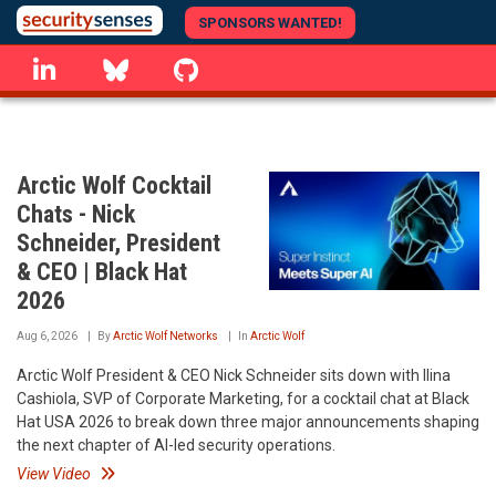
Skip
SPONSORS WANTED!
to
linkedin
Bluesky
GitHub
main
content
Arctic Wolf Cocktail
Chats - Nick
Schneider, President
& CEO | Black Hat
2026
Aug 6, 2026
By
Arctic Wolf Networks
In
Arctic Wolf
Arctic Wolf President & CEO Nick Schneider sits down with Ilina
Cashiola, SVP of Corporate Marketing, for a cocktail chat at Black
Hat USA 2026 to break down three major announcements shaping
the next chapter of AI-led security operations.
View Video