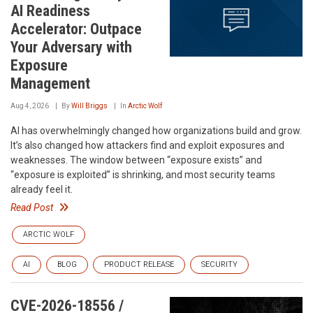
AI Readiness
Accelerator: Outpace
Your Adversary with
Exposure
Management
Aug 4, 2026
By
Will Briggs
In
Arctic Wolf
AI has overwhelmingly changed how organizations build and grow.
It’s also changed how attackers find and exploit exposures and
weaknesses. The window between “exposure exists” and
“exposure is exploited” is shrinking, and most security teams
already feel it.
Read Post
ARCTIC WOLF
AI
BLOG
PRODUCT RELEASE
SECURITY
CVE-2026-18556 /