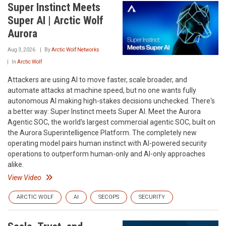
Super Instinct Meets
Super AI | Arctic Wolf
Aurora
Aug 3, 2026
By
Arctic Wolf Networks
In
Arctic Wolf
Attackers are using AI to move faster, scale broader, and
automate attacks at machine speed, but no one wants fully
autonomous AI making high-stakes decisions unchecked. There's
a better way: Super Instinct meets Super AI. Meet the Aurora
Agentic SOC, the world's largest commercial agentic SOC, built on
the Aurora Superintelligence Platform. The completely new
operating model pairs human instinct with AI-powered security
operations to outperform human-only and AI-only approaches
alike.
View Video
ARCTIC WOLF
AI
SECOPS
SECURITY