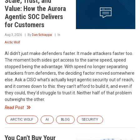
Scale, Trust, and
Value: How the Aurora
Agentic SOC Delivers
for Customers
Aug 3, 2026
By
Dan Schiappa
In
Arctic Wolf
AI didn’t just make defenders faster. It made attackers faster too.
The moment both sides got access to the same speed, speed
stopped being the advantage. With speed no longer separating
attackers from defenders, the deciding factor moved somewhere
else. Ask a CISO what’s actually kept agentic security out of reach,
and it comes down to this: they can’t afford to build it, and even if
they could, they’d struggle to trust it. Neither half of that problem
outweighs the other.
Read Post
ARCTIC WOLF
AI
BLOG
SECURITY
You Can't Buy Your