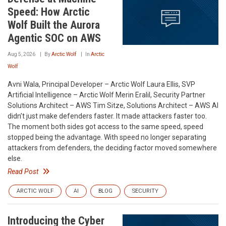
Speed: How Arctic
Wolf Built the Aurora
Agentic SOC on AWS
Aug 5, 2026
By
Arctic Wolf
In
Arctic
Wolf
Avni Wala, Principal Developer – Arctic Wolf Laura Ellis, SVP
Artificial Intelligence – Arctic Wolf Merin Eralil, Security Partner
Solutions Architect – AWS Tim Sitze, Solutions Architect – AWS AI
didn’t just make defenders faster. It made attackers faster too.
The moment both sides got access to the same speed, speed
stopped being the advantage. With speed no longer separating
attackers from defenders, the deciding factor moved somewhere
else.
Read Post
ARCTIC WOLF
AI
BLOG
SECURITY
Introducing the Cyber