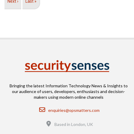
Next
Next ›
Last
Last »
page
page
Bringing the latest Information Technology News & Insights to
our audience of users, developers, enthusiasts and decision-
makers using modern online channels
Email
enquiries@opsmatters.com
Location
Based in London, UK