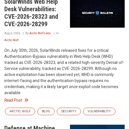
SolarWinds Web Help
Desk Vulnerabilities:
CVE-2026-28323 and
CVE-2026-28299
Aug 6, 2026
By
Arctic Wolf Labs
In
Arctic Wolf
On July 30th, 2026, SolarWinds released fixes for a critical
Authentication-Bypass vulnerability in Web Help Desk (WHD)
tracked as CVE-2026-28323, and a related high-severity Denial-of-
Service vulnerability, tracked as CVE-2026-28299. Although no
active exploitation has been observed yet, WHD is commonly
internet-facing and the authentication bypass requires no
credentials, making it a likely target once exploit code becomes
available.
Read Post
ARCTIC WOLF
BLOG
SECURITY
VULNERABILITY
Defense at Machine