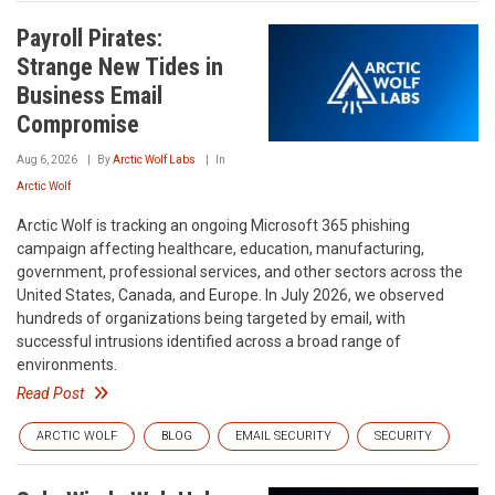
Payroll Pirates:
Strange New Tides in
Business Email
Compromise
Aug 6, 2026
By
Arctic Wolf Labs
In
Arctic Wolf
Arctic Wolf is tracking an ongoing Microsoft 365 phishing
campaign affecting healthcare, education, manufacturing,
government, professional services, and other sectors across the
United States, Canada, and Europe. In July 2026, we observed
hundreds of organizations being targeted by email, with
successful intrusions identified across a broad range of
environments.
Read Post
ARCTIC WOLF
BLOG
EMAIL SECURITY
SECURITY