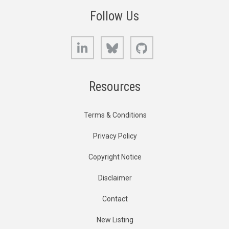
Follow Us
LinkedIn
Bluesky
GitHub
Resources
Terms & Conditions
Privacy Policy
Copyright Notice
Disclaimer
Contact
New Listing