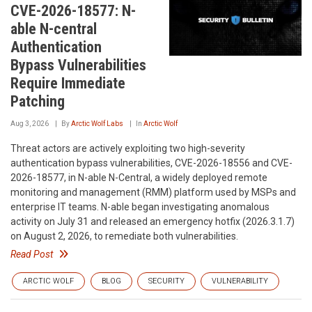
CVE-2026-18577: N-
able N-central
Authentication
Bypass Vulnerabilities
Require Immediate
Patching
Aug 3, 2026
By
Arctic Wolf Labs
In
Arctic Wolf
Threat actors are actively exploiting two high-severity
authentication bypass vulnerabilities, CVE-2026-18556 and CVE-
2026-18577, in N-able N-Central, a widely deployed remote
monitoring and management (RMM) platform used by MSPs and
enterprise IT teams. N-able began investigating anomalous
activity on July 31 and released an emergency hotfix (2026.3.1.7)
on August 2, 2026, to remediate both vulnerabilities.
Read Post
ARCTIC WOLF
BLOG
SECURITY
VULNERABILITY