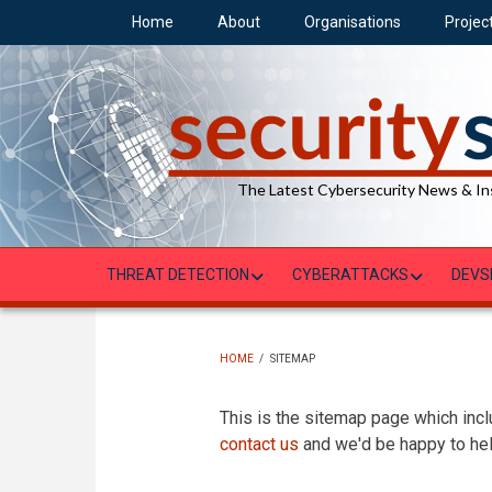
Skip
Home
About
Organisations
Projec
to
main
content
The Latest Cybersecurity News & In
THREAT DETECTION
CYBERATTACKS
DEVS
HOME
/
SITEMAP
BREADCRUMB
This is the sitemap page which inclu
contact us
and we'd be happy to hel