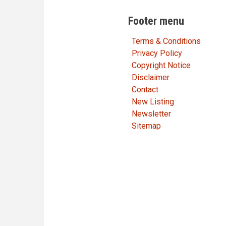
Footer menu
Terms & Conditions
Privacy Policy
Copyright Notice
Disclaimer
Contact
New Listing
Newsletter
Sitemap