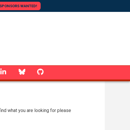
SPONSORS WANTED!
linkedin
Bluesky
GitHub
 find what you are looking for please