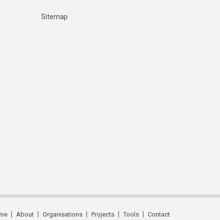
Sitemap
me
About
Organisations
Projects
Tools
Contact