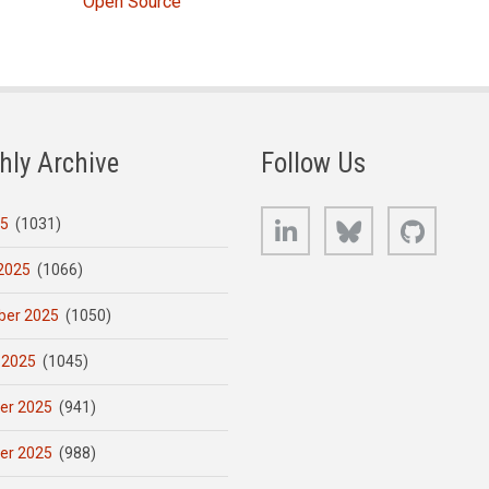
Open Source
hly Archive
Follow Us
LinkedIn
Bluesky
GitHub
25
(1031)
2025
(1066)
er 2025
(1050)
 2025
(1045)
er 2025
(941)
er 2025
(988)