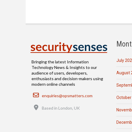
Mont
July 20
Bringing the latest Information
Technology News & Insights to our
August 
audience of users, developers,
enthusiasts and decision-makers using
modern online channels
Septemb
Email
enquiries@opsmatters.com
October
Location
Based in London, UK
Novemb
Decemb