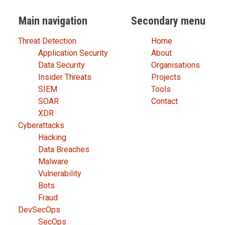
Main navigation
Secondary menu
Threat Detection
Home
Application Security
About
Data Security
Organisations
Insider Threats
Projects
SIEM
Tools
SOAR
Contact
XDR
Cyberattacks
Hacking
Data Breaches
Malware
Vulnerability
Bots
Fraud
DevSecOps
SecOps