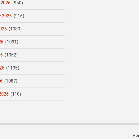
 2026
(950)
y 2026
(916)
026
(1080)
26
(1091)
26
(1052)
26
(1135)
26
(1087)
2026
(110)
Ho