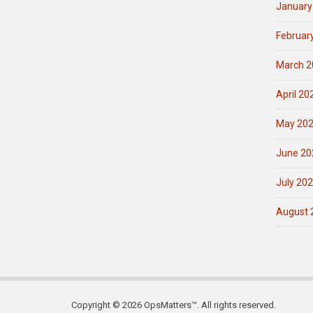
January
Februar
March 2
April 20
May 20
June 20
July 20
August 
Copyright © 2026 OpsMatters™. All rights reserved.