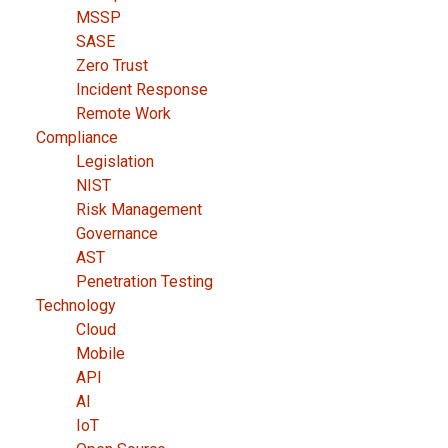
MSSP
SASE
Zero Trust
Incident Response
Remote Work
Compliance
Legislation
NIST
Risk Management
Governance
AST
Penetration Testing
Technology
Cloud
Mobile
API
AI
IoT