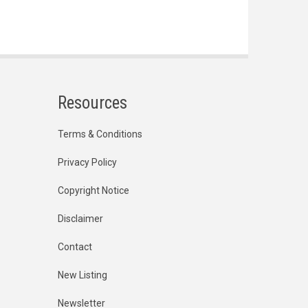
Resources
Terms & Conditions
Privacy Policy
Copyright Notice
Disclaimer
Contact
New Listing
Newsletter