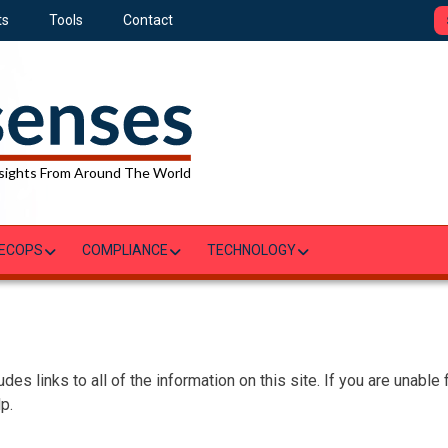
ts
Tools
Contact
sights From Around The World
ECOPS
COMPLIANCE
TECHNOLOGY
des links to all of the information on this site. If you are unable
p.