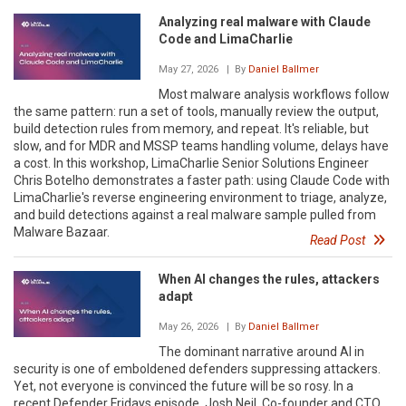
Analyzing real malware with Claude
Code and LimaCharlie
May 27, 2026
| By
Daniel Ballmer
Most malware analysis workflows follow
the same pattern: run a set of tools, manually review the output,
build detection rules from memory, and repeat. It's reliable, but
slow, and for MDR and MSSP teams handling volume, delays have
a cost. In this workshop, LimaCharlie Senior Solutions Engineer
Chris Botelho demonstrates a faster path: using Claude Code with
LimaCharlie's reverse engineering environment to triage, analyze,
and build detections against a real malware sample pulled from
Malware Bazaar.
Read Post
When AI changes the rules, attackers
adapt
May 26, 2026
| By
Daniel Ballmer
The dominant narrative around AI in
security is one of emboldened defenders suppressing attackers.
Yet, not everyone is convinced the future will be so rosy. In a
recent Defender Fridays episode, Josh Neil, Co-founder and CTO