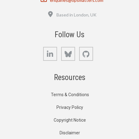
enquiries@opsmatters.com
Location
Based in London, UK
Follow Us
LinkedIn
Bluesky
GitHub
Resources
Terms & Conditions
Privacy Policy
Copyright Notice
Disclaimer