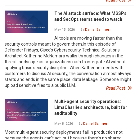
The AI attack surface: What MSSPs
and SecOps teams need to watch
May 15, 2026
| By
Daniel Ballmer
AI tools are moving faster than the
security controls meant to govern them.In this episode of
Defender Fridays, Cisco's Cybersecurity Technical Solutions
Architect Katherine McNamara walks through changes in the
threat landscape as organizations rush to integrate AI without
applying basic security discipline. When Katherine meets with
customers to discuss AI security, the conversation almost always
starts and ends in the same place: data leakage. Someone might
upload sensitive files to a public LLM.
Read Post
Multi-agent security operations:
LimaCharlie's architecture, built for
auditability
May 8, 2026
| By
Daniel Ballmer
Most multi-agent security deployments fail in production not
because the agents can't act, but because there's no shared