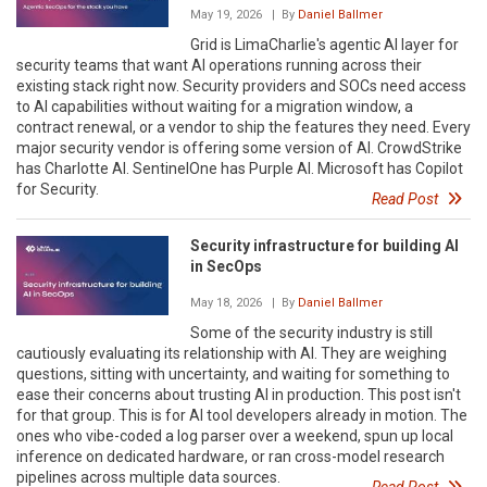
May 19, 2026
| By
Daniel Ballmer
Grid is LimaCharlie's agentic AI layer for
security teams that want AI operations running across their
existing stack right now. Security providers and SOCs need access
to AI capabilities without waiting for a migration window, a
contract renewal, or a vendor to ship the features they need. Every
major security vendor is offering some version of AI. CrowdStrike
has Charlotte AI. SentinelOne has Purple AI. Microsoft has Copilot
for Security.
Read Post
Security infrastructure for building AI
in SecOps
May 18, 2026
| By
Daniel Ballmer
Some of the security industry is still
cautiously evaluating its relationship with AI. They are weighing
questions, sitting with uncertainty, and waiting for something to
ease their concerns about trusting AI in production. This post isn't
for that group. This is for AI tool developers already in motion. The
ones who vibe-coded a log parser over a weekend, spun up local
inference on dedicated hardware, or ran cross-model research
pipelines across multiple data sources.
Read Post