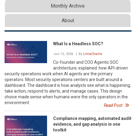
Monthly Archive
About
What Is a Headless SOC?
Jun 12, 2026
| By
LimaCharlie
Co-founder and COO Agentic SOC
architecture, explained: how API-driven
security operations work when AI agents are the primary
operators. Most security operations centers are built around a
dashboard. The dashboard is how analysts see what is happening,
take action, respond to alerts, and manage cases. This design
choice made sense when humans were the only operators in the
environment.
Read Post
Compliance mapping, automated audit
evidence, and gap analysis in one
toolkit