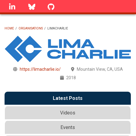
Skip
linkedin
Bluesky
GitHub
to
main
content
HOME
/
ORGANISATIONS
/
LIMACHARLIE
BREADCRUMB
https://limacharlie.io/
Mountain View, CA, USA
2018
Latest Posts
Videos
Events