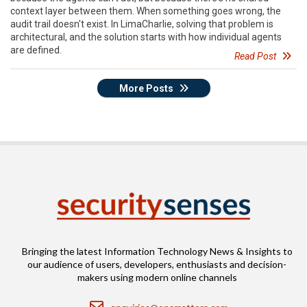
context layer between them. When something goes wrong, the
audit trail doesn't exist. In LimaCharlie, solving that problem is
architectural, and the solution starts with how individual agents
are defined.
Read Post
More Posts
Bringing the latest Information Technology News & Insights to
our audience of users, developers, enthusiasts and decision-
makers using modern online channels
Email