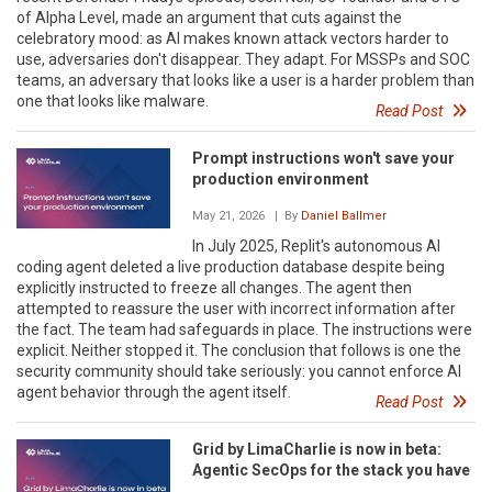
of Alpha Level, made an argument that cuts against the
celebratory mood: as AI makes known attack vectors harder to
use, adversaries don't disappear. They adapt. For MSSPs and SOC
teams, an adversary that looks like a user is a harder problem than
one that looks like malware.
Read Post
Prompt instructions won't save your
production environment
May 21, 2026
| By
Daniel Ballmer
In July 2025, Replit's autonomous AI
coding agent deleted a live production database despite being
explicitly instructed to freeze all changes. The agent then
attempted to reassure the user with incorrect information after
the fact. The team had safeguards in place. The instructions were
explicit. Neither stopped it. The conclusion that follows is one the
security community should take seriously: you cannot enforce AI
agent behavior through the agent itself.
Read Post
Grid by LimaCharlie is now in beta:
Agentic SecOps for the stack you have