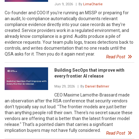
Jun 9, 2026
| By
LimaCharlie
Co-founder and COO If you're running an MSSP or preparing for
an audit, lc-compliance automatically documents relevant
compliance evidence directly into your case records as they're
created. Service providers work in a regulated environment, and
already know compliance is a grind. Audits produce a pile of
evidence requests. Your team pulls logs, traces detections back to
controls, and writes documentation that no one reads until the
QSA asks for it. Then you do it again next year.
Read Post
Building SecOps that improve with
every frontier AI release
May 29, 2026
| By
Daniel Ballmer
CEO Maxime Lamothe-Brassard made
an observation after the RSA conference that security vendors
don't typically say out loud: "The frontier models are just better
than anything people roll their own. There's no secret sauce these
vendors are offering that is better than the latest frontier model
release." That's a pointed claim that carries a significant
implication buyers may not have fully considered.
Read Post