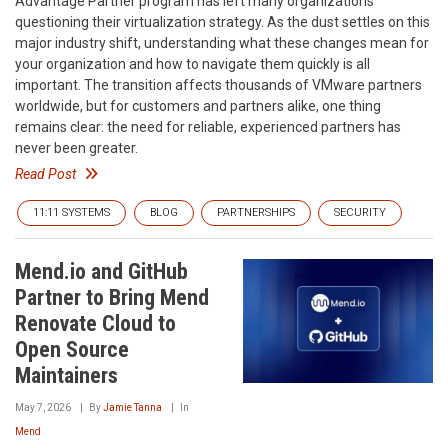
Advantage Partner program has left many organizations
questioning their virtualization strategy. As the dust settles on this
major industry shift, understanding what these changes mean for
your organization and how to navigate them quickly is all
important. The transition affects thousands of VMware partners
worldwide, but for customers and partners alike, one thing
remains clear: the need for reliable, experienced partners has
never been greater.
Read Post
11:11 SYSTEMS
BLOG
PARTNERSHIPS
SECURITY
Mend.io and GitHub
Partner to Bring Mend
Renovate Cloud to
Open Source
Maintainers
May 7, 2026
By
Jamie Tanna
In
Mend