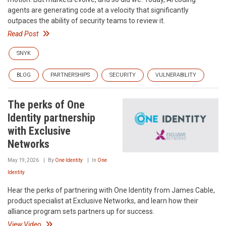
agents are generating code at a velocity that significantly
outpaces the ability of security teams to review it.
Read Post
SNYK
BLOG
PARTNERSHIPS
SECURITY
VULNERABILITY
The perks of One
Identity partnership
with Exclusive
Networks
May 19, 2026
By
One Identity
In
One
Identity
Hear the perks of partnering with One Identity from James Cable,
product specialist at Exclusive Networks, and learn how their
alliance program sets partners up for success.
View Video