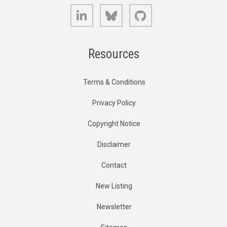
LinkedIn
Bluesky
GitHub
Resources
Terms & Conditions
Privacy Policy
Copyright Notice
Disclaimer
Contact
New Listing
Newsletter