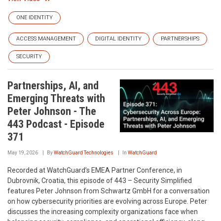
ONE IDENTITY
ACCESS MANAGEMENT
DIGITAL IDENTITY
PARTNERSHIPS
SECURITY
Partnerships, AI, and
Emerging Threats with
Peter Johnson - The
443 Podcast - Episode
371
May 19, 2026
By
WatchGuard Technologies
In
WatchGuard
Recorded at WatchGuard’s EMEA Partner Conference, in
Dubrovnik, Croatia, this episode of 443 – Security Simplified
features Peter Johnson from Schwartz GmbH for a conversation
on how cybersecurity priorities are evolving across Europe. Peter
discusses the increasing complexity organizations face when