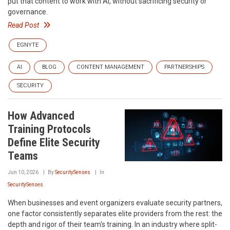
put that content to work with AI, without sacrificing security or
governance.
Read Post
EGNYTE
AI
BLOG
CONTENT MANAGEMENT
PARTNERSHIPS
SECURITY
How Advanced
Training Protocols
Define Elite Security
Teams
Jun 10, 2026
By
SecuritySenses
In
SecuritySenses
When businesses and event organizers evaluate security partners,
one factor consistently separates elite providers from the rest: the
depth and rigor of their team's training. In an industry where split-