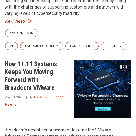
balancing security, compliance, and operational efficiency, along
with the challenges of supporting customers and partners with
varying levels of cybersecurity maturity.
View Video
WATCHGUARD
AI
ENDPOINT SECURITY
PARTNERSHIPS
SECURITY
How 11:11 Systems
Keeps You Moving
Forward with
Broadcom VMware
May 18, 2026
By
Scott Gray
In
11:11
Systems
Broadcom’s recent announcement to retire the VMware