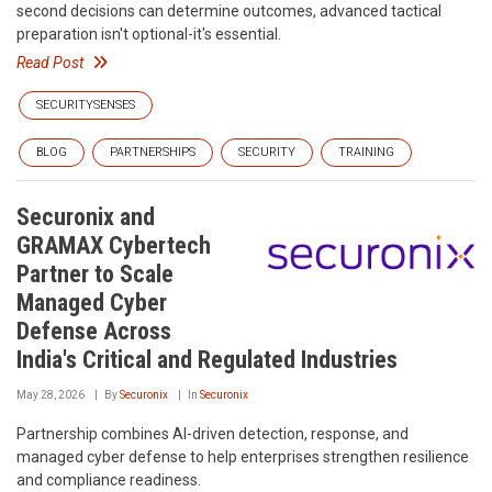
second decisions can determine outcomes, advanced tactical
preparation isn't optional-it's essential.
Read Post
SECURITYSENSES
BLOG
PARTNERSHIPS
SECURITY
TRAINING
Securonix and
GRAMAX Cybertech
Partner to Scale
Managed Cyber
Defense Across
India's Critical and Regulated Industries
May 28, 2026
By
Securonix
In
Securonix
Partnership combines AI-driven detection, response, and
managed cyber defense to help enterprises strengthen resilience
and compliance readiness.