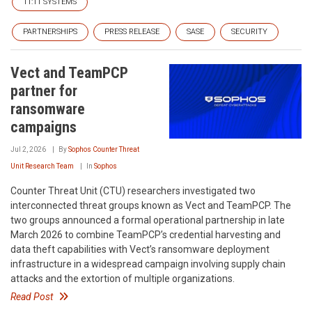
11:11 SYSTEMS
PARTNERSHIPS
PRESS RELEASE
SASE
SECURITY
Vect and TeamPCP
partner for
ransomware
campaigns
Jul 2, 2026
By
Sophos Counter Threat
Unit Research Team
In
Sophos
Counter Threat Unit (CTU) researchers investigated two
interconnected threat groups known as Vect and TeamPCP. The
two groups announced a formal operational partnership in late
March 2026 to combine TeamPCP’s credential harvesting and
data theft capabilities with Vect’s ransomware deployment
infrastructure in a widespread campaign involving supply chain
attacks and the extortion of multiple organizations.
Read Post