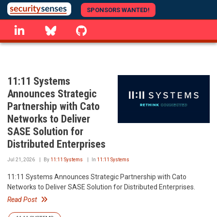
Skip
SPONSORS WANTED!
to
linkedin
Bluesky
GitHub
main
content
11:11 Systems
Announces Strategic
Partnership with Cato
Networks to Deliver
SASE Solution for
Distributed Enterprises
Jul 21, 2026
By
11:11 Systems
In
11:11 Systems
11:11 Systems Announces Strategic Partnership with Cato
Networks to Deliver SASE Solution for Distributed Enterprises.
Read Post