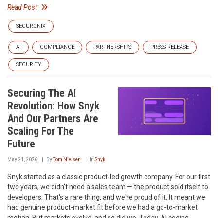
Read Post
SECURONIX
AI
COMPLIANCE
PARTNERSHIPS
PRESS RELEASE
SECURITY
Securing The AI
Revolution: How Snyk
And Our Partners Are
Scaling For The
Future
May 21, 2026
By
Tom Nielsen
In
Snyk
Snyk started as a classic product-led growth company. For our first
two years, we didn't need a sales team — the product sold itself to
developers. That's a rare thing, and we're proud of it. It meant we
had genuine product-market fit before we had a go-to-market
motion. But markets evolve, and so did we. Today, AI coding