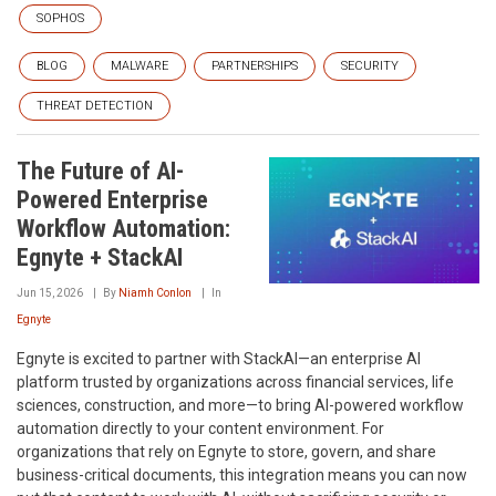
SOPHOS
BLOG
MALWARE
PARTNERSHIPS
SECURITY
THREAT DETECTION
The Future of AI-
Powered Enterprise
Workflow Automation:
Egnyte + StackAI
Jun 15, 2026
By
Niamh Conlon
In
Egnyte
Egnyte is excited to partner with StackAI—an enterprise AI
platform trusted by organizations across financial services, life
sciences, construction, and more—to bring AI-powered workflow
automation directly to your content environment. For
organizations that rely on Egnyte to store, govern, and share
business-critical documents, this integration means you can now