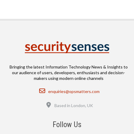
Bringing the latest Information Technology News & Insights to
our audience of users, developers, enthusiasts and decision-
makers using modern online channels
Email
enquiries@opsmatters.com
Location
Based in London, UK
Follow Us