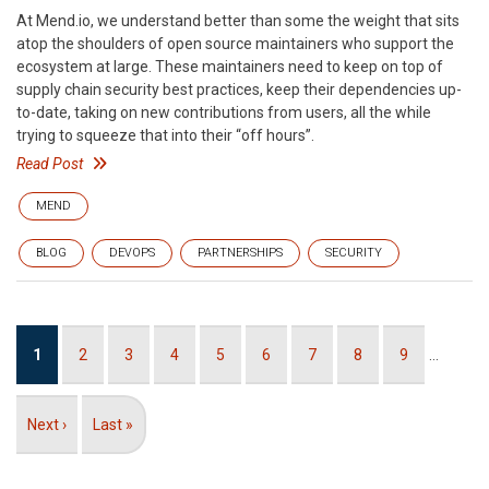
At Mend.io, we understand better than some the weight that sits
atop the shoulders of open source maintainers who support the
ecosystem at large. These maintainers need to keep on top of
supply chain security best practices, keep their dependencies up-
to-date, taking on new contributions from users, all the while
trying to squeeze that into their “off hours”.
Read Post
MEND
BLOG
DEVOPS
PARTNERSHIPS
SECURITY
Pagination
Current
1
Page
2
Page
3
Page
4
Page
5
Page
6
Page
7
Page
8
Page
9
…
page
Next
Next ›
Last
Last »
page
page