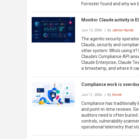
Forrester found and why we be
Monitor Claude activity in E
Jun 12, 2026
| By
Jamie Hynds
The agentic security operati
Claude, security and complia
other system: Who’s using it?
Claude’s Compliance API answe
Claude Enterprise, Claude Tea
a timestamp, and where it c
Compliance work is overdue
Jun 11, 2026
| By
Smriti
Compliance has traditionally 
and point-in-time reviews. Se
auditors need is often buried
controls, vulnerability scanner
operational telemetry that sta