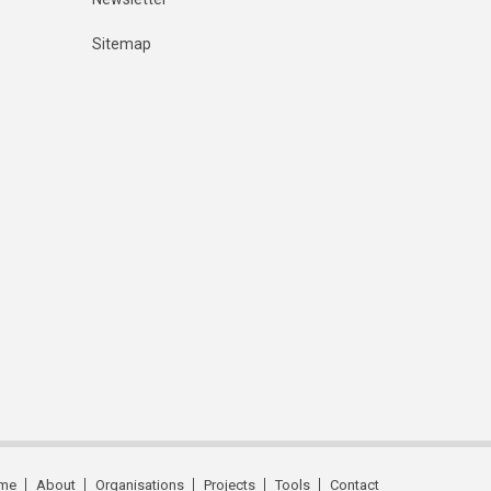
Sitemap
me
About
Organisations
Projects
Tools
Contact