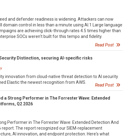
eed and defender readiness is widening. Attackers can now
ll domain control in less than a minute using AI.1 Large language
paigns are achieving click-through rates 4.5 times higher than
erprise SOCs weren't built for this tempo and fidelity.
Read Post
Security Distinction, securing AI-specific risks
y
ty innovation from cloud-native threat detection to AI security
d Elastic the newest recognition from AWS.
Read Post
d a Strong Performer in The Forrester Wave: Extended
atforms, Q2 2026
ong Performer in The Forrester Wave: Extended Detection And
 report. The report recognized our SIEM-replacement
ecture, AI innovation, and endpoint protection. Here's what