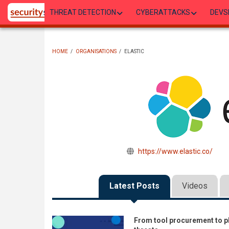
Skip
THREAT DETECTION
CYBERATTACKS
DEVS
to
main
content
HOME
/
ORGANISATIONS
/
ELASTIC
BREADCRUMB
https://www.elastic.co/
Latest Posts
Videos
From tool procurement to p