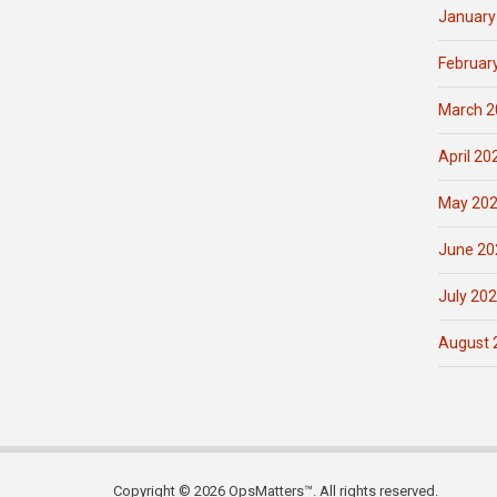
January
Februar
March 2
April 20
May 20
June 20
July 20
August 
Copyright © 2026 OpsMatters™. All rights reserved.