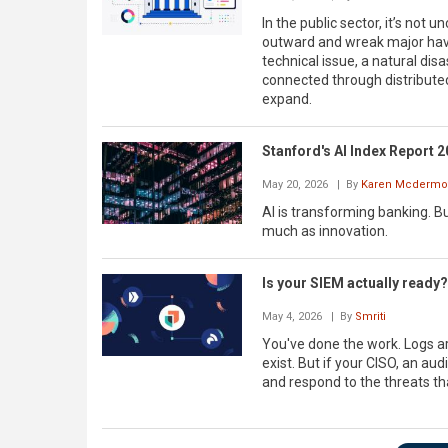
In the public sector, it’s not 
outward and wreak major hav
technical issue, a natural dis
connected through distribute
expand.
Stanford's AI Index Report 20
May 20, 2026
| By
Karen Mcdermot
AI is transforming banking. Bu
much as innovation.
Is your SIEM actually ready?
May 4, 2026
| By
Smriti
You've done the work. Logs a
exist. But if your CISO, an aud
and respond to the threats th