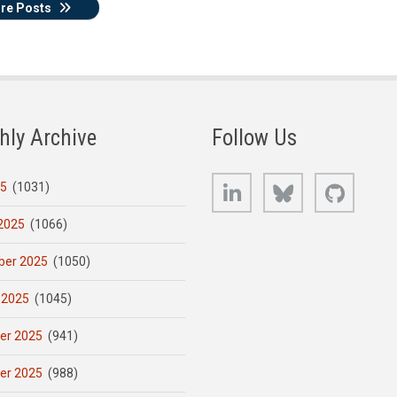
re Posts
hly Archive
Follow Us
LinkedIn
Bluesky
GitHub
25
(1031)
2025
(1066)
er 2025
(1050)
 2025
(1045)
er 2025
(941)
er 2025
(988)