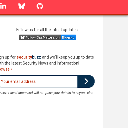
linkedin
Bluesky
GitHub
Follow us for all the latest updates!
gn up for
security
buzz
and we'll keep you up to date
th the latest Security News and Information!
rowse »
 never send spam and will not pass your details to anyone else