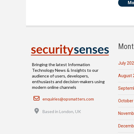
Mo
Mont
July 20
Bringing the latest Information
Technology News & Insights to our
August 
audience of users, developers,
enthusiasts and decision-makers using
modern online channels
Septemb
Email
enquiries@opsmatters.com
October
Location
Based in London, UK
Novemb
Decemb