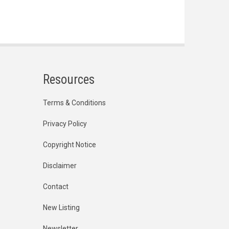
Resources
Terms & Conditions
Privacy Policy
Copyright Notice
Disclaimer
Contact
New Listing
Newsletter