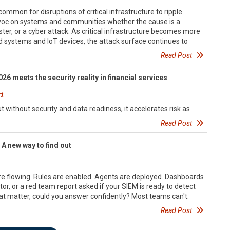
uncommon for disruptions of critical infrastructure to ripple
oc on systems and communities whether the cause is a
aster, or a cyber attack. As critical infrastructure becomes more
d systems and IoT devices, the attack surface continues to
Read Post
26 meets the security reality in financial services
t
t without security and data readiness, it accelerates risk as
Read Post
 A new way to find out
re flowing. Rules are enabled. Agents are deployed. Dashboards
itor, or a red team report asked if your SIEM is ready to detect
at matter, could you answer confidently? Most teams can't.
Read Post