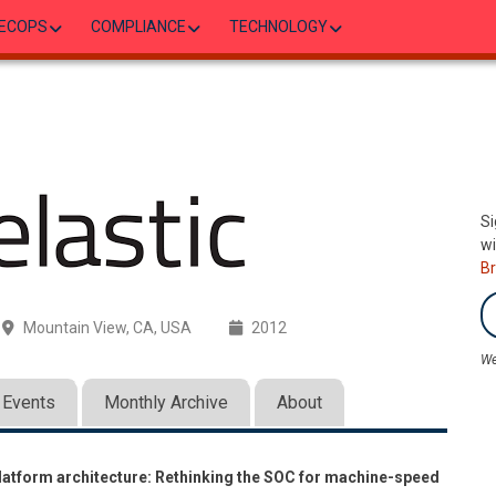
ECOPS
COMPLIANCE
TECHNOLOGY
Si
wi
B
Mountain View, CA, USA
2012
We
Events
Monthly Archive
About
latform architecture: Rethinking the SOC for machine-speed