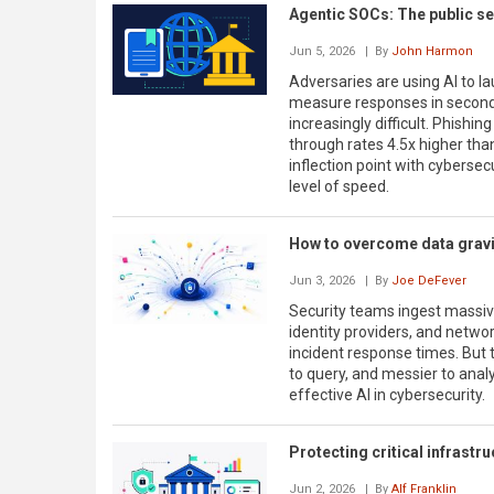
Agentic SOCs: The public se
Jun 5, 2026
| By
John Harmon
Adversaries are using AI to la
measure responses in seconds
increasingly difficult. Phishi
through rates 4.5x higher tha
inflection point with cybersecu
level of speed.
How to overcome data gravit
Jun 3, 2026
| By
Joe DeFever
Security teams ingest massiv
identity providers, and networ
incident response times. But t
to query, and messier to analyz
effective AI in cybersecurity.
Protecting critical infrastruc
Jun 2, 2026
| By
Alf Franklin