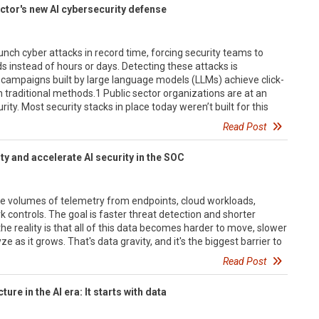
ctor's new AI cybersecurity defense
unch cyber attacks in record time, forcing security teams to
 instead of hours or days. Detecting these attacks is
ng campaigns built by large language models (LLMs) achieve click-
n traditional methods.1 Public sector organizations are at an
rity. Most security stacks in place today weren’t built for this
Read Post
y and accelerate AI security in the SOC
e volumes of telemetry from endpoints, cloud workloads,
k controls. The goal is faster threat detection and shorter
he reality is that all of this data becomes harder to move, slower
e as it grows. That's data gravity, and it's the biggest barrier to
Read Post
ture in the AI era: It starts with data