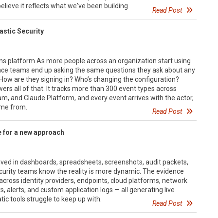
lieve it reflects what we've been building.
Read Post
lastic Security
ons platform As more people across an organization start using
nce teams end up asking the same questions they ask about any
 How are they signing in? Who’s changing the configuration?
rs all of that. It tracks more than 300 event types across
m, and Claude Platform, and every event arrives with the actor,
ame from.
Read Post
 for a new approach
lived in dashboards, spreadsheets, screenshots, audit packets,
curity teams know the reality is more dynamic. The evidence
 across identity providers, endpoints, cloud platforms, network
s, alerts, and custom application logs — all generating live
tic tools struggle to keep up with.
Read Post