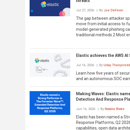
threats
Jul 27, 2026
| By
Joe DeFever
The gap between attacker sp
move from initial access to fu
model-generated phishing cam
traditional methods.2 Most ent
Elastic achieves the AWS AI 
Jul 16, 2026
| By
Uday Theepiredd
Learn how five years of securi
and an autonomous SOC earne
Making Waves: Elastic name
Detection And Response Pl
Jun 16, 2026
| By
Natalie Blake
Elastic has been named a Str
Response Platforms, Q2 2026
capabilities, open data archit