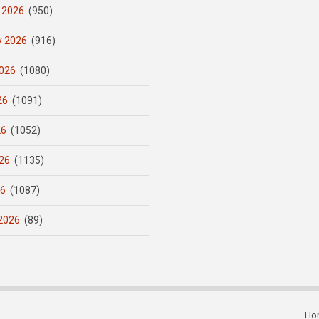
 2026
(950)
y 2026
(916)
026
(1080)
26
(1091)
26
(1052)
26
(1135)
26
(1087)
2026
(89)
Ho