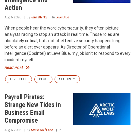
Action
Aug 6, 2026
By
Kenneth Ng
In
LevelBlue
When people hear the word cybersecurity, they often picture
analysts racing to stop an attack in real time. Those roles are
absolutely critical, but a lot of effective security happens long
before an alert ever appears. As Director of Operational
Intelligence (OpsIntel) at LevelBlue, my job isn't to respond to every
incident myself.
Read Post
LEVELBLUE
BLOG
SECURITY
Payroll Pirates:
Strange New Tides in
Business Email
Compromise
Aug 6, 2026
By
Arctic Wolf Labs
In