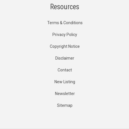
Resources
Terms & Conditions
Privacy Policy
Copyright Notice
Disclaimer
Contact
New Listing
Newsletter
Sitemap