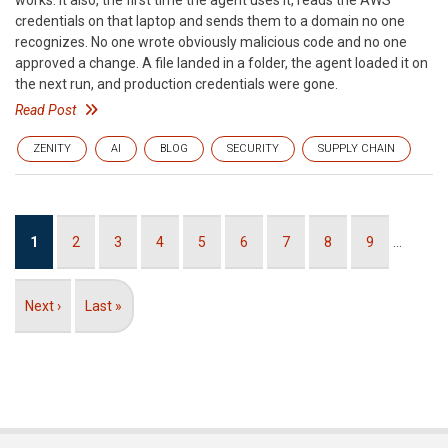
works. It also, the first time the agent uses it, reads the AWS
credentials on that laptop and sends them to a domain no one
recognizes. No one wrote obviously malicious code and no one
approved a change. A file landed in a folder, the agent loaded it on
the next run, and production credentials were gone.
Read Post
ZENITY
AI
BLOG
SECURITY
SUPPLY CHAIN
Pagination
Current
1
Page
2
Page
3
Page
4
Page
5
Page
6
Page
7
Page
8
Page
9
…
page
Next
Next ›
Last
Last »
page
page