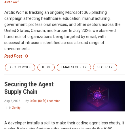
Arctic Wolf
Arctic Wolf is tracking an ongoing Microsoft 365 phishing
campaign affecting healthcare, education, manufacturing,
government, professional services, and other sectors across the
United States, Canada, and Europe. In July 2026, we observed
hundreds of organizations being targeted by email, with
successful intrusions identified across a broad range of
environments.
Read Post
ARCTIC WOLF
BLOG
EMAIL SECURITY
SECURITY
Securing the Agent
Supply Chain
Aug 6, 2026
By
Refael (Rafa) Lachmish
In
Zenity
A developer installs a skill to make their coding agent less chatty. It