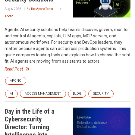
Aug 6, 2026
By
The Apono Team
In
Apono
Agentic AI security solutions help teams discover, govern, monitor,
and control AI agents, copilots, LLM apps, MCP servers, and
autonomous workflows. For security and DevOps leaders, they
matter because agents can act across production systems. This
guide compares leading tools and explains how to choose the right
fit. AI agents are moving from assistants to actors.
Read Post
APONO
AI
ACCESS MANAGEMENT
BLOG
SECURITY
Day in the Life of a
Cybersecurity
Director: Turning
Intelligence into