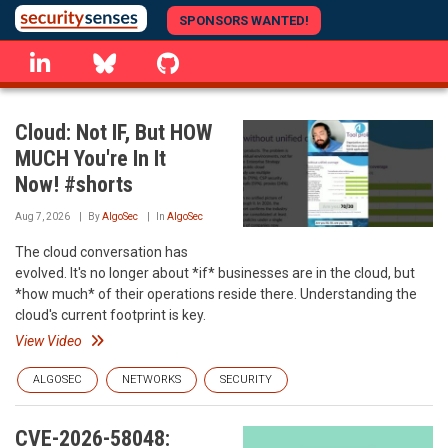
Skip
SPONSORS WANTED!
to
linkedin
Bluesky
GitHub
main
content
Cloud: Not IF, But HOW
MUCH You're In It
Now! #shorts
Aug 7, 2026
By
AlgoSec
In
AlgoSec
The cloud conversation has
evolved. It's no longer about *if* businesses are in the cloud, but
*how much* of their operations reside there. Understanding the
cloud's current footprint is key.
View Video
ALGOSEC
NETWORKS
SECURITY
CVE-2026-58048: