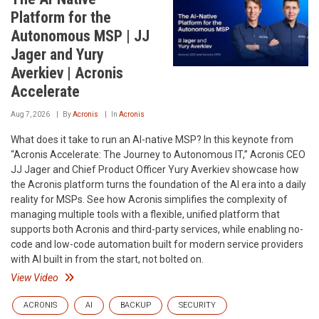
Platform for the
Autonomous MSP | JJ
Jager and Yury
Averkiev | Acronis
Accelerate
Aug 7, 2026
By
Acronis
In
Acronis
What does it take to run an AI-native MSP? In this keynote from
“Acronis Accelerate: The Journey to Autonomous IT,” Acronis CEO
JJ Jager and Chief Product Officer Yury Averkiev showcase how
the Acronis platform turns the foundation of the AI era into a daily
reality for MSPs. See how Acronis simplifies the complexity of
managing multiple tools with a flexible, unified platform that
supports both Acronis and third-party services, while enabling no-
code and low-code automation built for modern service providers
with AI built in from the start, not bolted on.
View Video
ACRONIS
AI
BACKUP
SECURITY