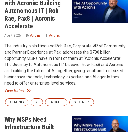
with Acronis: Building
Autonomous IT | Rob
Rae, Pax8 | Acronis
Accelerate
Aug 7, 2026
By
Acronis
In
Acronis
The industry is shifting and Rob Rae, Corporate VP of Community
and Partner Experience at Pax, addresses the $700 billion
opportunity MSPs have in front of them at “Acronis Accelerate:
The Journey to Autonomous IT.” Discover how Pax8 and Acronis
are building the future of AI together, giving small and mid-sized
businesses the tools, technology, expertise and AI agents they
need to offer enterprise-level services.
View Video
ACRONIS
AI
BACKUP
SECURITY
Why MSPs Need
Infrastructure Built