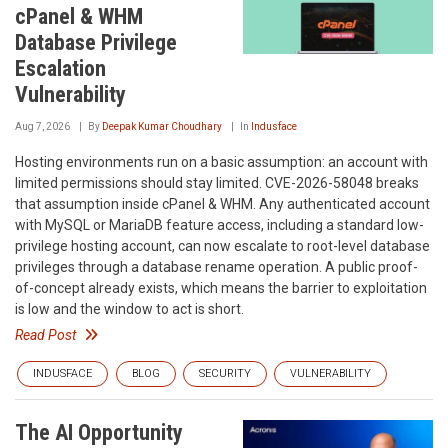
cPanel & WHM
Database Privilege
Escalation
Vulnerability
Aug 7, 2026
By
Deepak Kumar Choudhary
In
Indusface
Hosting environments run on a basic assumption: an account with
limited permissions should stay limited. CVE-2026-58048 breaks
that assumption inside cPanel & WHM. Any authenticated account
with MySQL or MariaDB feature access, including a standard low-
privilege hosting account, can now escalate to root-level database
privileges through a database rename operation. A public proof-
of-concept already exists, which means the barrier to exploitation
is low and the window to act is short.
Read Post
INDUSFACE
BLOG
SECURITY
VULNERABILITY
The AI Opportunity