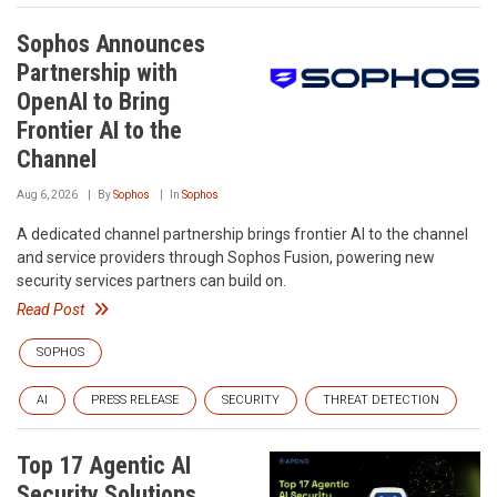
Sophos Announces
Partnership with
OpenAI to Bring
Frontier AI to the
Channel
Aug 6, 2026
By
Sophos
In
Sophos
A dedicated channel partnership brings frontier AI to the channel
and service providers through Sophos Fusion, powering new
security services partners can build on.
Read Post
SOPHOS
AI
PRESS RELEASE
SECURITY
THREAT DETECTION
Top 17 Agentic AI
Security Solutions