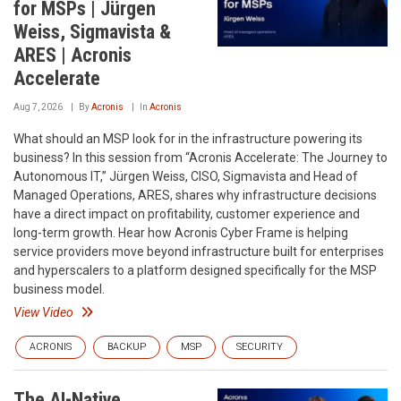
for MSPs | Jürgen
Weiss, Sigmavista &
ARES | Acronis
Accelerate
Aug 7, 2026
By
Acronis
In
Acronis
What should an MSP look for in the infrastructure powering its
business? In this session from “Acronis Accelerate: The Journey to
Autonomous IT,” Jürgen Weiss, CISO, Sigmavista and Head of
Managed Operations, ARES, shares why infrastructure decisions
have a direct impact on profitability, customer experience and
long-term growth. Hear how Acronis Cyber Frame is helping
service providers move beyond infrastructure built for enterprises
and hyperscalers to a platform designed specifically for the MSP
business model.
View Video
ACRONIS
BACKUP
MSP
SECURITY
The AI-Native