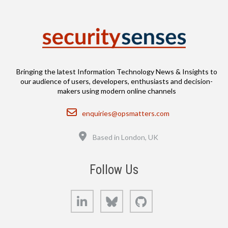
Bringing the latest Information Technology News & Insights to
our audience of users, developers, enthusiasts and decision-
makers using modern online channels
Email
enquiries@opsmatters.com
Location
Based in London, UK
Follow Us
LinkedIn
Bluesky
GitHub