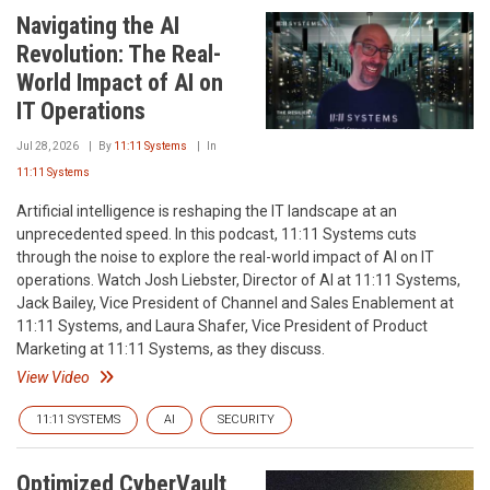
Navigating the AI
Revolution: The Real-
World Impact of AI on
IT Operations
Jul 28, 2026
By
11:11 Systems
In
11:11 Systems
Artificial intelligence is reshaping the IT landscape at an
unprecedented speed. In this podcast, 11:11 Systems cuts
through the noise to explore the real-world impact of AI on IT
operations. Watch Josh Liebster, Director of AI at 11:11 Systems,
Jack Bailey, Vice President of Channel and Sales Enablement at
11:11 Systems, and Laura Shafer, Vice President of Product
Marketing at 11:11 Systems, as they discuss.
View Video
11:11 SYSTEMS
AI
SECURITY
Optimized CyberVault