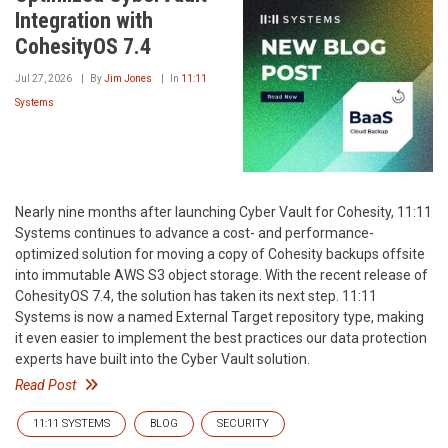
Integration with
CohesityOS 7.4
Jul 27, 2026
By
Jim Jones
In
11:11
Systems
Nearly nine months after launching Cyber Vault for Cohesity, 11:11
Systems continues to advance a cost- and performance-
optimized solution for moving a copy of Cohesity backups offsite
into immutable AWS S3 object storage. With the recent release of
CohesityOS 7.4, the solution has taken its next step. 11:11
Systems is now a named External Target repository type, making
it even easier to implement the best practices our data protection
experts have built into the Cyber Vault solution.
Read Post
11:11 SYSTEMS
BLOG
SECURITY