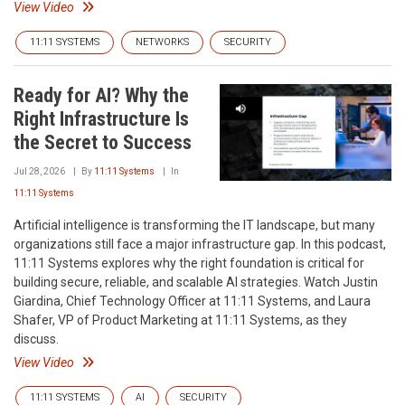
View Video
11:11 SYSTEMS
NETWORKS
SECURITY
Ready for AI? Why the
Right Infrastructure Is
the Secret to Success
Jul 28, 2026
By
11:11 Systems
In
11:11 Systems
Artificial intelligence is transforming the IT landscape, but many
organizations still face a major infrastructure gap. In this podcast,
11:11 Systems explores why the right foundation is critical for
building secure, reliable, and scalable AI strategies. Watch Justin
Giardina, Chief Technology Officer at 11:11 Systems, and Laura
Shafer, VP of Product Marketing at 11:11 Systems, as they
discuss.
View Video
11:11 SYSTEMS
AI
SECURITY