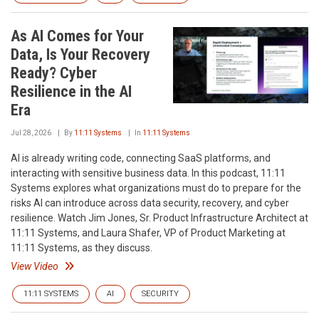
As AI Comes for Your
Data, Is Your Recovery
Ready? Cyber
Resilience in the AI
Era
Jul 28, 2026
By
11:11 Systems
In
11:11 Systems
AI is already writing code, connecting SaaS platforms, and
interacting with sensitive business data. In this podcast, 11:11
Systems explores what organizations must do to prepare for the
risks AI can introduce across data security, recovery, and cyber
resilience. Watch Jim Jones, Sr. Product Infrastructure Architect at
11:11 Systems, and Laura Shafer, VP of Product Marketing at
11:11 Systems, as they discuss.
View Video
11:11 SYSTEMS
AI
SECURITY