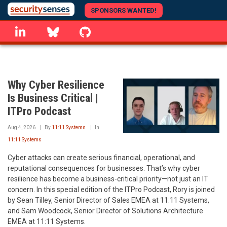
Skip
SPONSORS WANTED!
to
linkedin
Bluesky
GitHub
main
content
Why Cyber Resilience
Is Business Critical |
ITPro Podcast
Aug 4, 2026
By
11:11 Systems
In
11:11 Systems
Cyber attacks can create serious financial, operational, and
reputational consequences for businesses. That’s why cyber
resilience has become a business-critical priority—not just an IT
concern. In this special edition of the ITPro Podcast, Rory is joined
by Sean Tilley, Senior Director of Sales EMEA at 11:11 Systems,
and Sam Woodcock, Senior Director of Solutions Architecture
EMEA at 11:11 Systems.