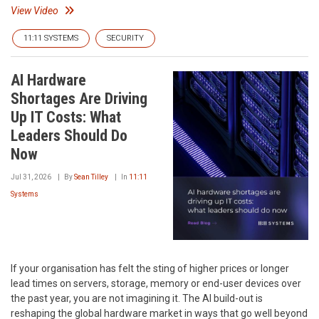
View Video
11:11 SYSTEMS
SECURITY
AI Hardware
Shortages Are Driving
Up IT Costs: What
Leaders Should Do
Now
Jul 31, 2026
By
Sean Tilley
In
11:11
Systems
If your organisation has felt the sting of higher prices or longer
lead times on servers, storage, memory or end-user devices over
the past year, you are not imagining it. The AI build-out is
reshaping the global hardware market in ways that go well beyond