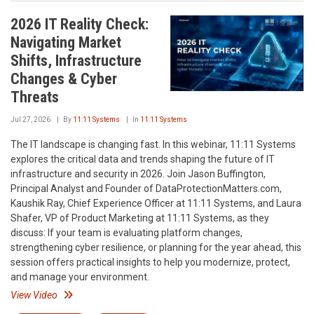
2026 IT Reality Check:
Navigating Market
Shifts, Infrastructure
Changes & Cyber
Threats
Jul 27, 2026
By
11:11 Systems
In
11:11 Systems
The IT landscape is changing fast. In this webinar, 11:11 Systems
explores the critical data and trends shaping the future of IT
infrastructure and security in 2026. Join Jason Buffington,
Principal Analyst and Founder of DataProtectionMatters.com,
Kaushik Ray, Chief Experience Officer at 11:11 Systems, and Laura
Shafer, VP of Product Marketing at 11:11 Systems, as they
discuss: If your team is evaluating platform changes,
strengthening cyber resilience, or planning for the year ahead, this
session offers practical insights to help you modernize, protect,
and manage your environment.
View Video