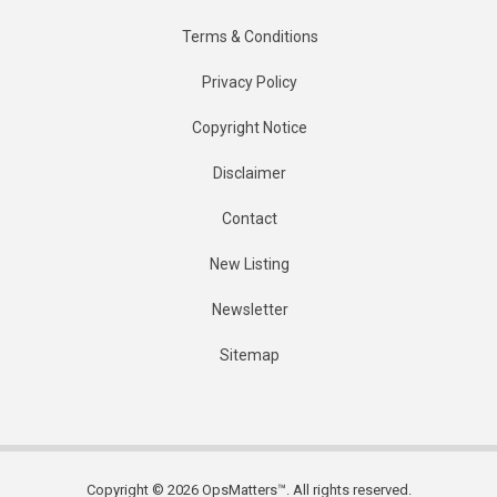
Terms & Conditions
Privacy Policy
Copyright Notice
Disclaimer
Contact
New Listing
Newsletter
Sitemap
Copyright © 2026 OpsMatters™. All rights reserved.