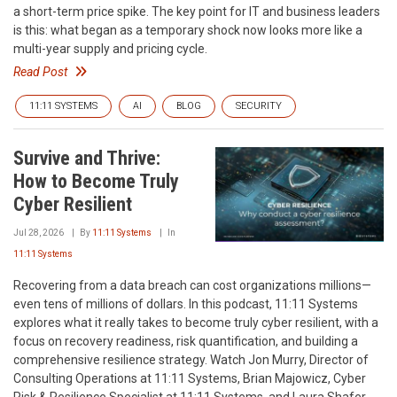
a short-term price spike. The key point for IT and business leaders
is this: what began as a temporary shock now looks more like a
multi-year supply and pricing cycle.
Read Post
11:11 SYSTEMS
AI
BLOG
SECURITY
Survive and Thrive:
How to Become Truly
Cyber Resilient
Jul 28, 2026
By
11:11 Systems
In
11:11 Systems
Recovering from a data breach can cost organizations millions—
even tens of millions of dollars. In this podcast, 11:11 Systems
explores what it really takes to become truly cyber resilient, with a
focus on recovery readiness, risk quantification, and building a
comprehensive resilience strategy. Watch Jon Murry, Director of
Consulting Operations at 11:11 Systems, Brian Majowicz, Cyber