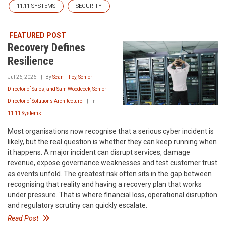
11:11 SYSTEMS
SECURITY
FEATURED POST
Recovery Defines
Resilience
Jul 26, 2026
By
Sean Tilley, Senior
Director of Sales, and Sam Woodcock, Senior
Director of Solutions Architecture
In
11:11 Systems
Most organisations now recognise that a serious cyber incident is
likely, but the real question is whether they can keep running when
it happens. A major incident can disrupt services, damage
revenue, expose governance weaknesses and test customer trust
as events unfold. The greatest risk often sits in the gap between
recognising that reality and having a recovery plan that works
under pressure. That is where financial loss, operational disruption
and regulatory scrutiny can quickly escalate.
Read Post