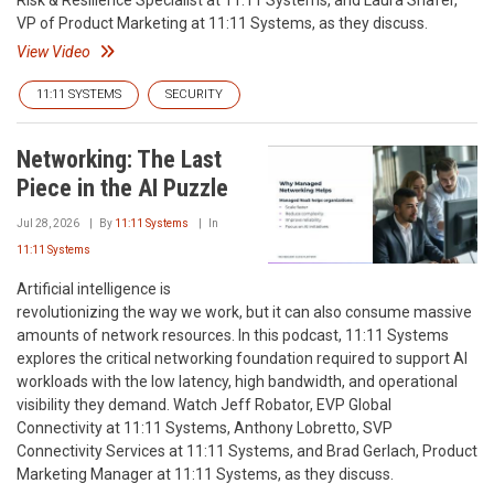
Risk & Resilience Specialist at 11:11 Systems, and Laura Shafer,
VP of Product Marketing at 11:11 Systems, as they discuss.
View Video
11:11 SYSTEMS
SECURITY
Networking: The Last
Piece in the AI Puzzle
Jul 28, 2026
By
11:11 Systems
In
11:11 Systems
Artificial intelligence is
revolutionizing the way we work, but it can also consume massive
amounts of network resources. In this podcast, 11:11 Systems
explores the critical networking foundation required to support AI
workloads with the low latency, high bandwidth, and operational
visibility they demand. Watch Jeff Robator, EVP Global
Connectivity at 11:11 Systems, Anthony Lobretto, SVP
Connectivity Services at 11:11 Systems, and Brad Gerlach, Product
Marketing Manager at 11:11 Systems, as they discuss.