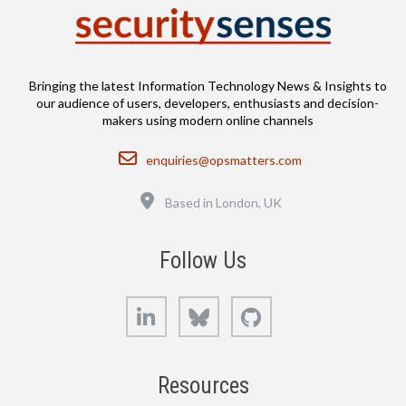
Bringing the latest Information Technology News & Insights to
our audience of users, developers, enthusiasts and decision-
makers using modern online channels
Email
enquiries@opsmatters.com
Location
Based in London, UK
Follow Us
LinkedIn
Bluesky
GitHub
Resources