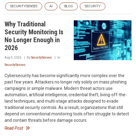
SECURITYSENSES
AI
BLOG
SECURITY
Why Traditional
Security Monitoring Is
No Longer Enough in
2026
Aug 5, 2026
By
SecuritySenses
In
SecuritySenses
Cybersecurity has become significantly more complex over the
past few years. Attackers no longer rely solely on mass phishing
campaigns or simple malware. Modern threat actors use
automation, artificial intelligence, credential theft, living-off-the-
land techniques, and multi-stage attacks designed to evade
traditional security controls. As a result, organizations that still
depend on conventional monitoring tools often struggle to detect
and contain threats before damage occurs.
Read Post