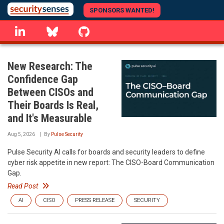
Skip
SPONSORS WANTED!
to
linkedin
Bluesky
GitHub
main
content
New Research: The
Confidence Gap
Between CISOs and
Their Boards Is Real,
and It's Measurable
Aug 5, 2026
By
Pulse Security
Pulse Security AI calls for boards and security leaders to define
cyber risk appetite in new report: The CISO-Board Communication
Gap.
Read Post
AI
CISO
PRESS RELEASE
SECURITY