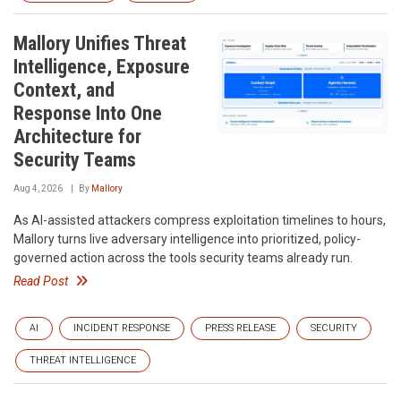
Mallory Unifies Threat
Intelligence, Exposure
Context, and
Response Into One
Architecture for
Security Teams
Aug 4, 2026
By
Mallory
As AI-assisted attackers compress exploitation timelines to hours,
Mallory turns live adversary intelligence into prioritized, policy-
governed action across the tools security teams already run.
Read Post
AI
INCIDENT RESPONSE
PRESS RELEASE
SECURITY
THREAT INTELLIGENCE