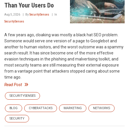
Than Your Users Do
Aug 5, 2026
By
SecuritySenses
In
SecuritySenses
A few years ago, cloaking was mostly a black hat SEO problem.
Someone would serve one version of a page to Googlebot and
another to human visitors, and the worst outcome was a spammy
search result. It has since become one of the more effective
evasion techniques in the phishing and malvertising toolkit, and
most security teams are still measuring their external exposure
from a vantage point that attackers stopped caring about some
time ago.
Read Post
SECURITYSENSES
BLOG
CYBERATTACKS
MARKETING
NETWORKS
SECURITY