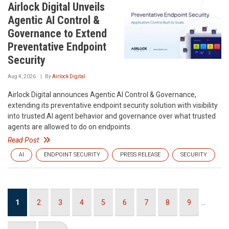
Airlock Digital Unveils
Agentic AI Control &
Governance to Extend
Preventative Endpoint
Security
Aug 4, 2026
By
Airlock Digital
Airlock Digital announces Agentic AI Control & Governance,
extending its preventative endpoint security solution with visibility
into trusted AI agent behavior and governance over what trusted
agents are allowed to do on endpoints.
Read Post
AI
ENDPOINT SECURITY
PRESS RELEASE
SECURITY
Pagination
Current
1
Page
2
Page
3
Page
4
Page
5
Page
6
Page
7
Page
8
Page
9
…
page