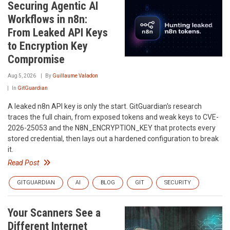
Securing Agentic AI
Workflows in n8n:
From Leaked API Keys
to Encryption Key
Compromise
Aug 5, 2026
By
Guillaume Valadon
In
GitGuardian
A leaked n8n API key is only the start. GitGuardian's research
traces the full chain, from exposed tokens and weak keys to CVE-
2026-25053 and the N8N_ENCRYPTION_KEY that protects every
stored credential, then lays out a hardened configuration to break
it.
Read Post
GITGUARDIAN
AI
BLOG
GIT
SECURITY
Your Scanners See a
Different Internet