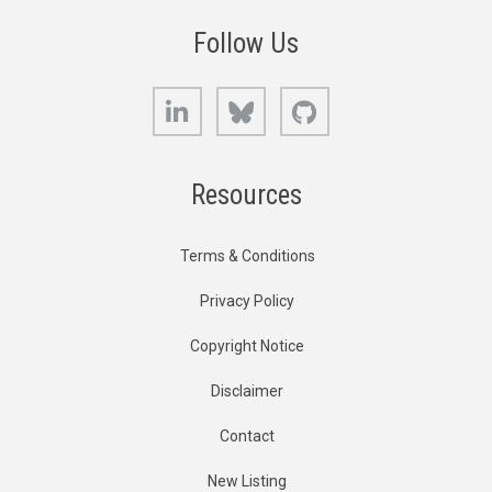
Follow Us
LinkedIn
Bluesky
GitHub
Resources
Terms & Conditions
Privacy Policy
Copyright Notice
Disclaimer
Contact
New Listing