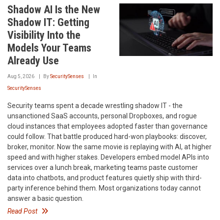
Shadow AI Is the New
Shadow IT: Getting
Visibility Into the
Models Your Teams
Already Use
Aug 5, 2026
By
SecuritySenses
In
SecuritySenses
Security teams spent a decade wrestling shadow IT - the
unsanctioned SaaS accounts, personal Dropboxes, and rogue
cloud instances that employees adopted faster than governance
could follow. That battle produced hard-won playbooks: discover,
broker, monitor. Now the same movie is replaying with AI, at higher
speed and with higher stakes. Developers embed model APIs into
services over a lunch break, marketing teams paste customer
data into chatbots, and product features quietly ship with third-
party inference behind them. Most organizations today cannot
answer a basic question.
Read Post