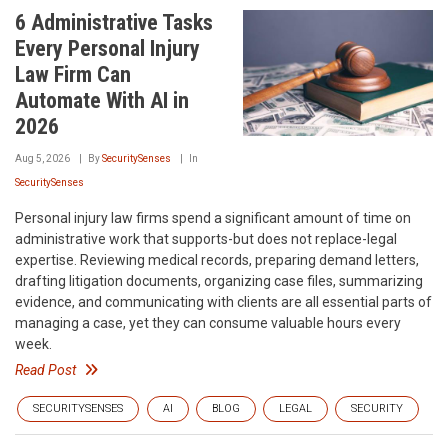
6 Administrative Tasks
Every Personal Injury
Law Firm Can
Automate With AI in
2026
Aug 5, 2026
By
SecuritySenses
In
SecuritySenses
Personal injury law firms spend a significant amount of time on
administrative work that supports-but does not replace-legal
expertise. Reviewing medical records, preparing demand letters,
drafting litigation documents, organizing case files, summarizing
evidence, and communicating with clients are all essential parts of
managing a case, yet they can consume valuable hours every
week.
Read Post
SECURITYSENSES
AI
BLOG
LEGAL
SECURITY