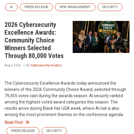
AI
PRESS RELEASE
RISK MANAGEMENT
SECURITY
2026 Cybersecurity
Excellence Awards:
Community Choice
Winners Selected
Through 80,000 Votes
Aug 4, 2026
By
Cybersecurity Insiders
The Cybersecurity Excellence Awards today announced the
winners of the 2026 Community Choice Award, selected through
79,455 votes cast during the awards season. AI security ranked
among the highest-voted award categories this season. The
results arrive during Black Hat USA week, where AI risk is also
among the most prominent themes on the conference agenda.
Read Post
PRESS RELEASE
SECURITY