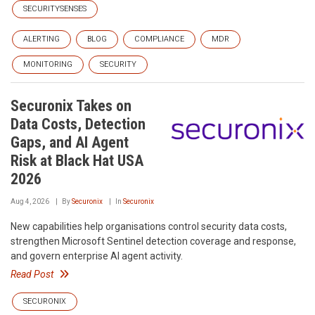
SECURITYSENSES
ALERTING
BLOG
COMPLIANCE
MDR
MONITORING
SECURITY
Securonix Takes on
Data Costs, Detection
Gaps, and AI Agent
Risk at Black Hat USA
2026
Aug 4, 2026
By
Securonix
In
Securonix
New capabilities help organisations control security data costs,
strengthen Microsoft Sentinel detection coverage and response,
and govern enterprise AI agent activity.
Read Post
SECURONIX