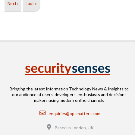
Next
Next ›
Last
Last »
page
page
Bringing the latest Information Technology News & Insights to
our audience of users, developers, enthusiasts and decision-
makers using modern online channels
Email
enquiries@opsmatters.com
Location
Based in London, UK