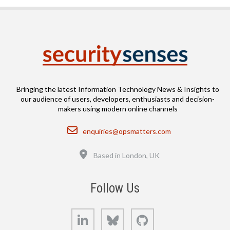
Bringing the latest Information Technology News & Insights to
our audience of users, developers, enthusiasts and decision-
makers using modern online channels
Email
enquiries@opsmatters.com
Location
Based in London, UK
Follow Us
LinkedIn
Bluesky
GitHub