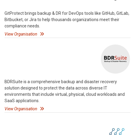
GitProtect brings backup & DR for DevOps tools like GitHub, GitLab,
Bitbucket, or Jira to help thousands organizations meet their
compliance needs.
View Organisation
BDRSuite is a comprehensive backup and disaster recovery
solution designed to protect the data across diverse IT
environments that include virtual, physical, cloud workloads and
SaaS applications.
View Organisation