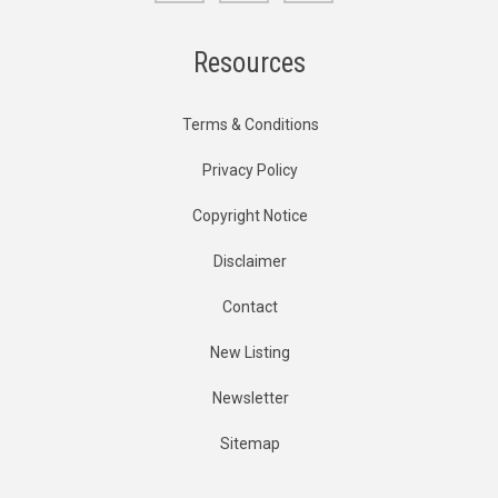
Resources
Terms & Conditions
Privacy Policy
Copyright Notice
Disclaimer
Contact
New Listing
Newsletter
Sitemap