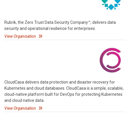
Rubrik, the Zero Trust Data Security Company™, delivers data
security and operational resilience for enterprises.
View Organisation
CloudCasa delivers data protection and disaster recovery for
Kubernetes and cloud databases. CloudCasa is a simple, scalable,
cloud-native platform built for DevOps for protecting Kubernetes
and cloud native data.
View Organisation