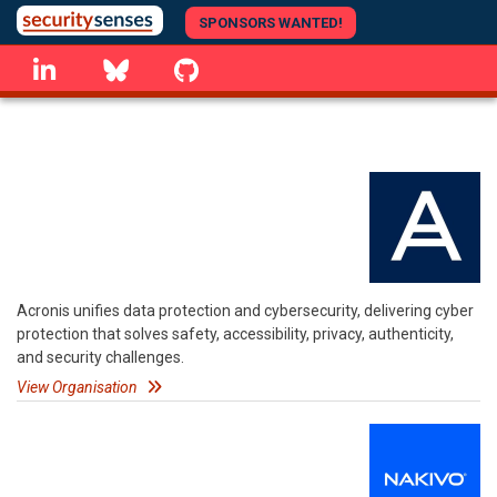
Skip
SPONSORS WANTED!
to
linkedin
Bluesky
GitHub
main
content
Acronis unifies data protection and cybersecurity, delivering cyber
protection that solves safety, accessibility, privacy, authenticity,
and security challenges.
View Organisation