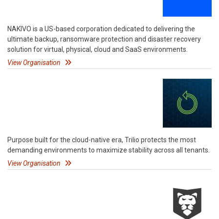
NAKIVO is a US-based corporation dedicated to delivering the
ultimate backup, ransomware protection and disaster recovery
solution for virtual, physical, cloud and SaaS environments.
View Organisation
Purpose built for the cloud-native era, Trilio protects the most
demanding environments to maximize stability across all tenants.
View Organisation