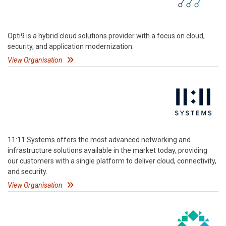
Opti9 is a hybrid cloud solutions provider with a focus on cloud,
security, and application modernization.
View Organisation
11:11 Systems offers the most advanced networking and
infrastructure solutions available in the market today, providing
our customers with a single platform to deliver cloud, connectivity,
and security.
View Organisation