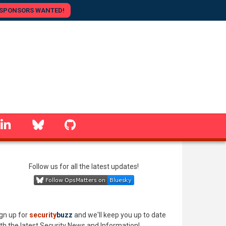
SPONSORS WANTED!
linkedin
Bluesky
GitHub
Follow us for all the latest updates!
gn up for
security
buzz
and we'll keep you up to date
th the latest Security News and Information!