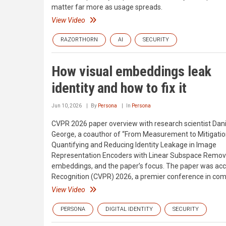
matter far more as usage spreads.
View Video
RAZORTHORN
AI
SECURITY
How visual embeddings leak
identity and how to fix it
Jun 10, 2026
By
Persona
In
Persona
CVPR 2026 paper overview with research scientist Dani
George, a coauthor of “From Measurement to Mitigatio
Quantifying and Reducing Identity Leakage in Image
Representation Encoders with Linear Subspace Removal
embeddings, and the paper’s focus. The paper was ac
Recognition (CVPR) 2026, a premier conference in com
View Video
PERSONA
DIGITAL IDENTITY
SECURITY