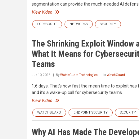
segmentation can provide the much-needed AI defense 
View Video
FORESCOUT
NETWORKS
SECURITY
The Shrinking Exploit Window 
What It Means for Cybersecuri
Teams
Jun 10, 2026
By
WatchGuard Technologies
In
WatchGuard
1.6 days. That’s how fast the mean time to exploit has f
and it’s a wake-up call for cybersecurity teams.
View Video
WATCHGUARD
ENDPOINT SECURITY
SECURITY
Why AI Has Made The Develope