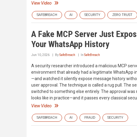
View Video
SAFEBREACH
AI
SECURITY
ZERO TRUST
A Fake MCP Server Just Expo
Your WhatsApp History
Jun 10, 2026
By
SafeBreach
In
SafeBreach
A security researcher introduced a malicious MCP serve
environment that already had a legitimate WhatsApp i
—and watched it silently expose message history witho
user approval. The technique is called a rug pull. The s
switched to something else entirely. The approval was 
looks like in practice—and it passes every classical secu
View Video
SAFEBREACH
AI
FRAUD
SECURITY