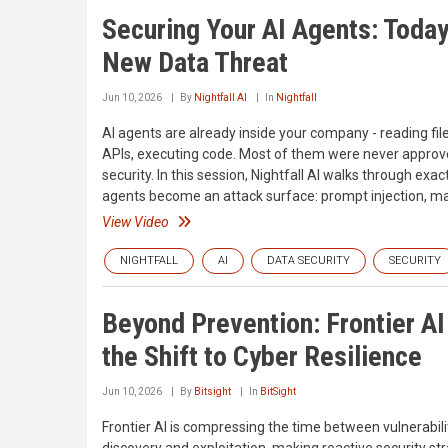
Securing Your AI Agents: Today
New Data Threat
Jun 10, 2026
By
Nightfall AI
In
Nightfall
AI agents are already inside your company - reading file
APIs, executing code. Most of them were never approv
security. In this session, Nightfall AI walks through exa
agents become an attack surface: prompt injection, mal
View Video
NIGHTFALL
AI
DATA SECURITY
SECURITY
Beyond Prevention: Frontier AI
the Shift to Cyber Resilience
Jun 10, 2026
By
Bitsight
In
BitSight
Frontier AI is compressing the time between vulnerabili