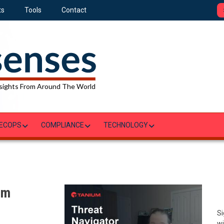
ts
Tools
Contact
sights From Around The World
ECOPS
COMPLIANCE
TECHNOLOGY
um
Si
wi