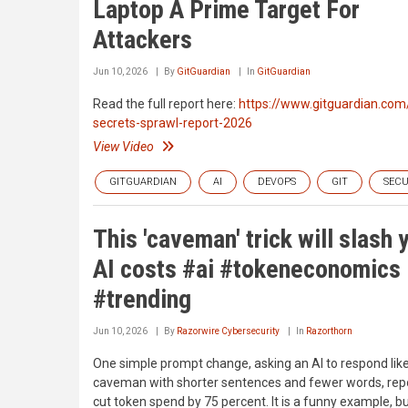
Laptop A Prime Target For
Attackers
Jun 10, 2026
By
GitGuardian
In
GitGuardian
Read the full report here:
https://www.gitguardian.com
secrets-sprawl-report-2026
View Video
GITGUARDIAN
AI
DEVOPS
GIT
SECU
This 'caveman' trick will slash 
AI costs #ai #tokeneconomics
#trending
Jun 10, 2026
By
Razorwire Cybersecurity
In
Razorthorn
One simple prompt change, asking an AI to respond lik
caveman with shorter sentences and fewer words, rep
cut token spend by 75 percent. It is a funny example, but 