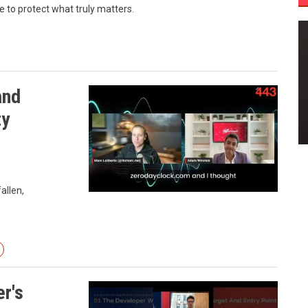
to protect what truly matters.
and
ty
allen,
r's