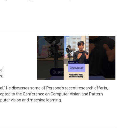
el
n:
." He discusses some of Persona’s recent research efforts,
cepted to the Conference on Computer Vision and Pattern
puter vision and machine learning.