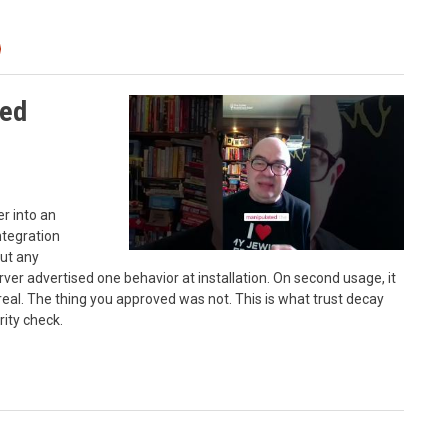
sed
r into an
ntegration
ut any
erver advertised one behavior at installation. On second usage, it
real. The thing you approved was not. This is what trust decay
rity check.