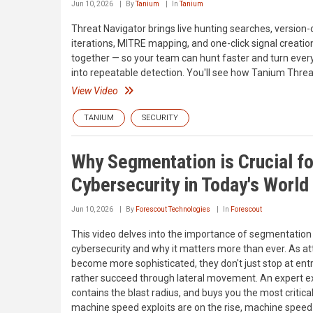
Jun 10, 2026
By
Tanium
In
Tanium
Threat Navigator brings live hunting searches, version-
iterations, MITRE mapping, and one-click signal creatio
together — so your team can hunt faster and turn every
into repeatable detection. You'll see how Tanium Threa
View Video
TANIUM
SECURITY
Why Segmentation is Crucial fo
Cybersecurity in Today's World
Jun 10, 2026
By
Forescout Technologies
In
Forescout
This video delves into the importance of segmentation 
cybersecurity and why it matters more than ever. As at
become more sophisticated, they don't just stop at ent
rather succeed through lateral movement. An expert e
contains the blast radius, and buys you the most criti
machine speed exploits are on the rise, machine spee