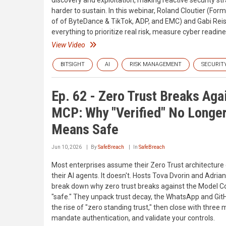
discovery and exploitation, making reactive security st
harder to sustain. In this webinar, Roland Cloutier (For
of of ByteDance & TikTok, ADP, and EMC) and Gabi Rei
everything to prioritize real risk, measure cyber readi
View Video
BITSIGHT
AI
RISK MANAGEMENT
SECURIT
Ep. 62 - Zero Trust Breaks Aga
MCP: Why "Verified" No Longe
Means Safe
Jun 10, 2026
By
SafeBreach
In
SafeBreach
Most enterprises assume their Zero Trust architecture
their AI agents. It doesn't. Hosts Tova Dvorin and Adrian
break down why zero trust breaks against the Model C
"safe." They unpack trust decay, the WhatsApp and Git
the rise of "zero standing trust," then close with three
mandate authentication, and validate your controls.