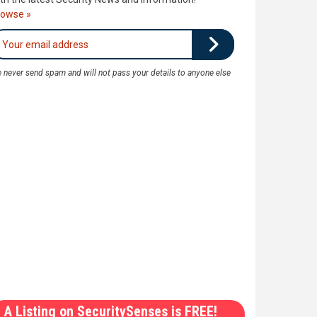
rowse »
 never send spam and will not pass your details to anyone else
A Listing on SecuritySenses is FREE!