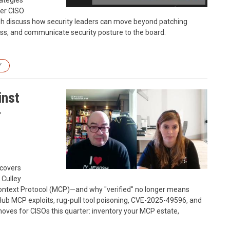
rategies
mer CISO
sh discuss how security leaders can move beyond patching
ness, and communicate security posture to the board.
Y
inst
r
 covers
 Culley
ontext Protocol (MCP)—and why "verified" no longer means
Hub MCP exploits, rug-pull tool poisoning, CVE-2025-49596, and
 moves for CISOs this quarter: inventory your MCP estate,