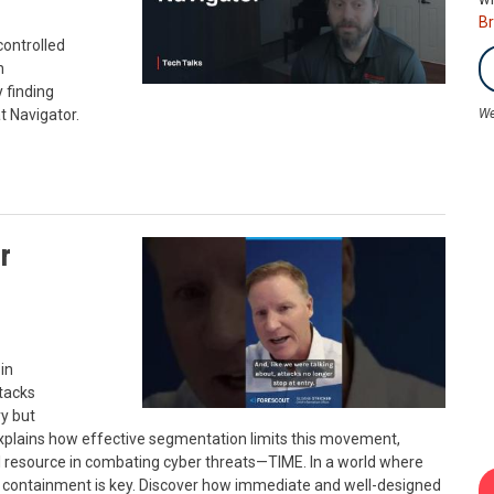
B
controlled
n
 finding
t Navigator.
We
r
in
tacks
ry but
xplains how effective segmentation limits this movement,
cal resource in combating cyber threats—TIME. In a world where
d containment is key. Discover how immediate and well-designed