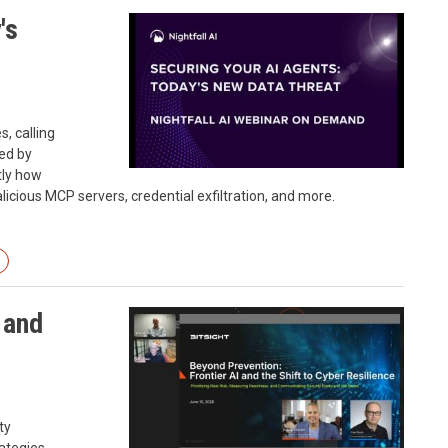
's
s, calling
ed by
ctly how
icious MCP servers, credential exfiltration, and more.
 and
ty