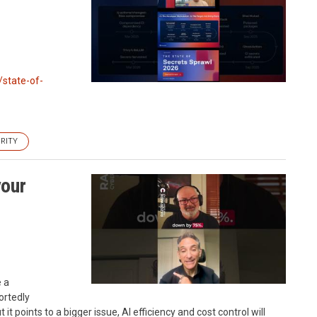
/state-of-
RITY
your
e a
ortedly
it points to a bigger issue, AI efficiency and cost control will