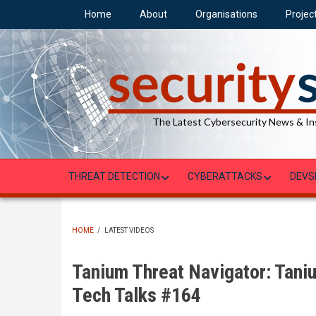
Skip
Home
About
Organisations
Projec
to
main
content
The Latest Cybersecurity News & In
THREAT DETECTION
CYBERATTACKS
DEVS
HOME
/
LATEST VIDEOS
BREADCRUMB
Tanium Threat Navigator: Tani
Tech Talks #164