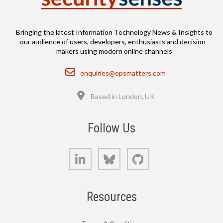
Bringing the latest Information Technology News & Insights to
our audience of users, developers, enthusiasts and decision-
makers using modern online channels
Email
enquiries@opsmatters.com
Location
Based in London, UK
Follow Us
LinkedIn
Bluesky
GitHub
Resources