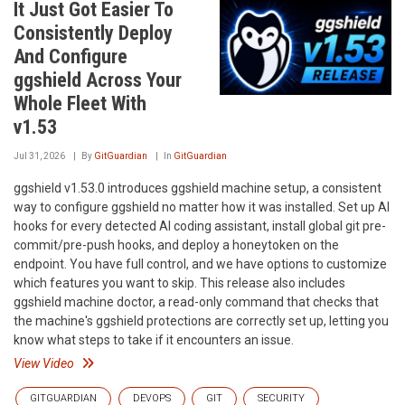
It Just Got Easier To
Consistently Deploy
And Configure
ggshield Across Your
Whole Fleet With
v1.53
Jul 31, 2026
By
GitGuardian
In
GitGuardian
ggshield v1.53.0 introduces ggshield machine setup, a consistent
way to configure ggshield no matter how it was installed. Set up AI
hooks for every detected AI coding assistant, install global git pre-
commit/pre-push hooks, and deploy a honeytoken on the
endpoint. You have full control, and we have options to customize
which features you want to skip. This release also includes
ggshield machine doctor, a read-only command that checks that
the machine's ggshield protections are correctly set up, letting you
know what steps to take if it encounters an issue.
View Video
GITGUARDIAN
DEVOPS
GIT
SECURITY