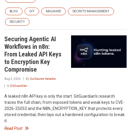
BLOG
GIT
MALWARE
SECRETS MANAGEMENT
SECURITY
Securing Agentic AI
Workflows in n8n:
From Leaked API Keys
to Encryption Key
Compromise
Aug 5, 2026
By
Guillaume Valadon
In
GitGuardian
A leaked n8n API key is only the start. GitGuardian's research
traces the full chain, from exposed tokens and weak keys to CVE-
2026-25053 and the N8N_ENCRYPTION_KEY that protects every
stored credential, then lays out a hardened configuration to break
it.
Read Post