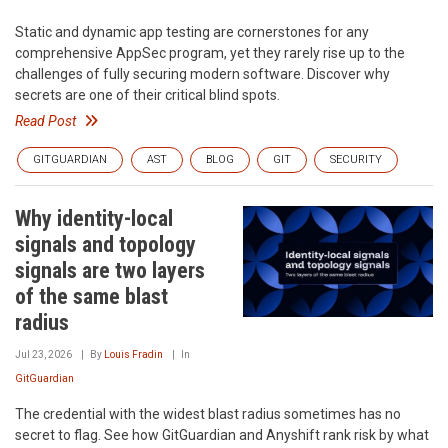
Static and dynamic app testing are cornerstones for any
comprehensive AppSec program, yet they rarely rise up to the
challenges of fully securing modern software. Discover why
secrets are one of their critical blind spots.
Read Post
GITGUARDIAN
AST
BLOG
GIT
SECURITY
Why identity-local
signals and topology
signals are two layers
of the same blast
radius
Jul 23, 2026
By
Louis Fradin
In
GitGuardian
The credential with the widest blast radius sometimes has no
secret to flag. See how GitGuardian and Anyshift rank risk by what