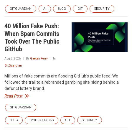
GITGUARDIAN
AI
BLOG
GIT
SECURITY
40 Million Fake Push:
When Spam Commits
Took Over The Public
GitHub
Aug 5, 2026
By
Gaetan Ferry
In
GitGuardian
Millions of fake commits are flooding GitHub's public feed. We
followed the trail to a rebranded gambling site hiding behind a
defunct lottery brand.
Read Post
GITGUARDIAN
BLOG
CYBERATTACKS
GIT
SECURITY