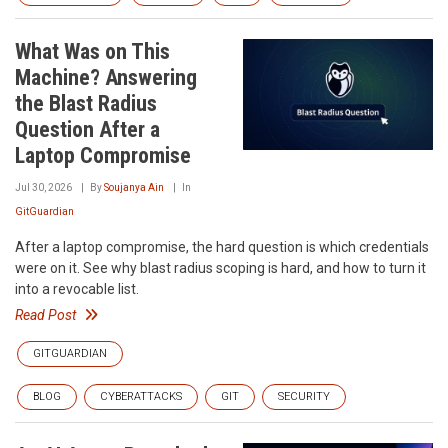
What Was on This
Machine? Answering
the Blast Radius
Question After a
Laptop Compromise
Jul 30, 2026
By
Soujanya Ain
In
GitGuardian
After a laptop compromise, the hard question is which credentials
were on it. See why blast radius scoping is hard, and how to turn it
into a revocable list.
Read Post
GITGUARDIAN
BLOG
CYBERATTACKS
GIT
SECURITY