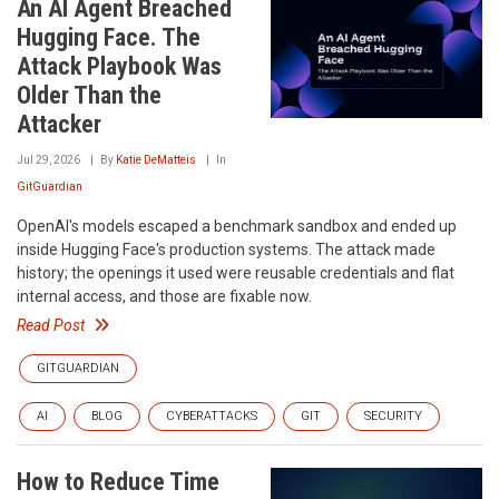
An AI Agent Breached
Hugging Face. The
Attack Playbook Was
Older Than the
Attacker
Jul 29, 2026
By
Katie DeMatteis
In
GitGuardian
OpenAI's models escaped a benchmark sandbox and ended up
inside Hugging Face's production systems. The attack made
history; the openings it used were reusable credentials and flat
internal access, and those are fixable now.
Read Post
GITGUARDIAN
AI
BLOG
CYBERATTACKS
GIT
SECURITY
How to Reduce Time