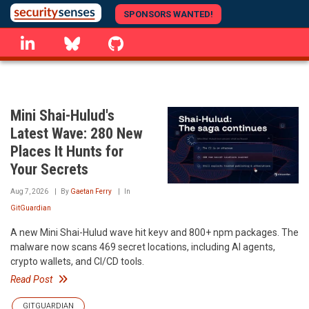
Skip
SPONSORS WANTED!
to
linkedin
Bluesky
GitHub
main
content
Mini Shai-Hulud's
Latest Wave: 280 New
Places It Hunts for
Your Secrets
Aug 7, 2026
By
Gaetan Ferry
In
GitGuardian
A new Mini Shai-Hulud wave hit keyv and 800+ npm packages. The
malware now scans 469 secret locations, including AI agents,
crypto wallets, and CI/CD tools.
Read Post
GITGUARDIAN