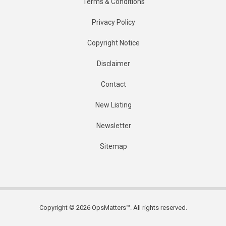
Terms & Conditions
Privacy Policy
Copyright Notice
Disclaimer
Contact
New Listing
Newsletter
Sitemap
Copyright © 2026 OpsMatters™. All rights reserved.