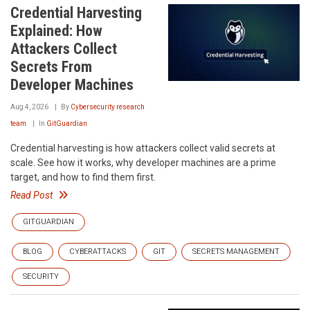
Credential Harvesting
Explained: How
Attackers Collect
Secrets From
Developer Machines
Aug 4, 2026
By
Cybersecurity research
team
In
GitGuardian
Credential harvesting is how attackers collect valid secrets at
scale. See how it works, why developer machines are a prime
target, and how to find them first.
Read Post
GITGUARDIAN
BLOG
CYBERATTACKS
GIT
SECRETS MANAGEMENT
SECURITY