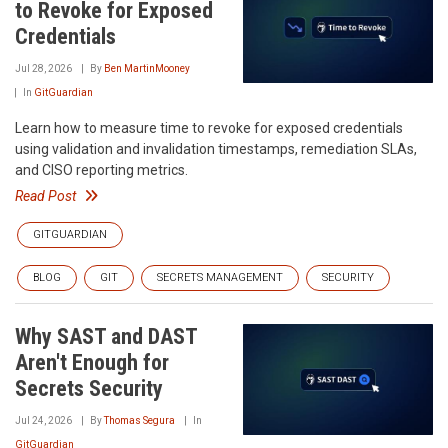
to Revoke for Exposed
Credentials
Jul 28, 2026
By
Ben MartinMooney
In
GitGuardian
Learn how to measure time to revoke for exposed credentials
using validation and invalidation timestamps, remediation SLAs,
and CISO reporting metrics.
Read Post
GITGUARDIAN
BLOG
GIT
SECRETS MANAGEMENT
SECURITY
Why SAST and DAST
Aren't Enough for
Secrets Security
Jul 24, 2026
By
Thomas Segura
In
GitGuardian