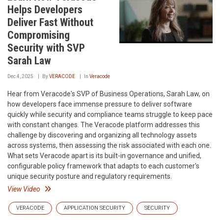
Helps Developers
Deliver Fast Without
Compromising
Security with SVP
Sarah Law
Dec 4, 2025
By
VERACODE
In
Veracode
Hear from Veracode's SVP of Business Operations, Sarah Law, on
how developers face immense pressure to deliver software
quickly while security and compliance teams struggle to keep pace
with constant changes. The Veracode platform addresses this
challenge by discovering and organizing all technology assets
across systems, then assessing the risk associated with each one.
What sets Veracode apart is its built-in governance and unified,
configurable policy framework that adapts to each customer's
unique security posture and regulatory requirements.
View Video
VERACODE
APPLICATION SECURITY
SECURITY