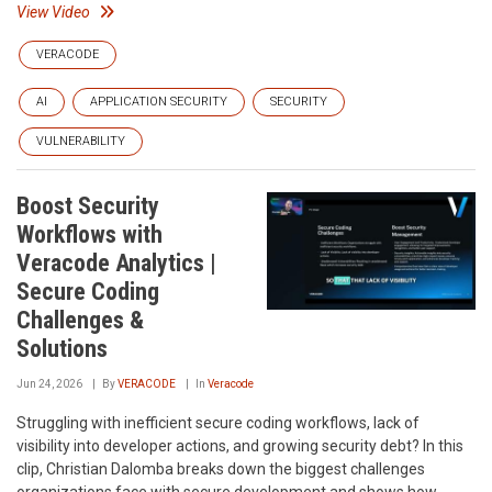
View Video
VERACODE
AI
APPLICATION SECURITY
SECURITY
VULNERABILITY
Boost Security
Workflows with
Veracode Analytics |
Secure Coding
Challenges &
Solutions
Jun 24, 2026
By
VERACODE
In
Veracode
Struggling with inefficient secure coding workflows, lack of
visibility into developer actions, and growing security debt? In this
clip, Christian Dalomba breaks down the biggest challenges