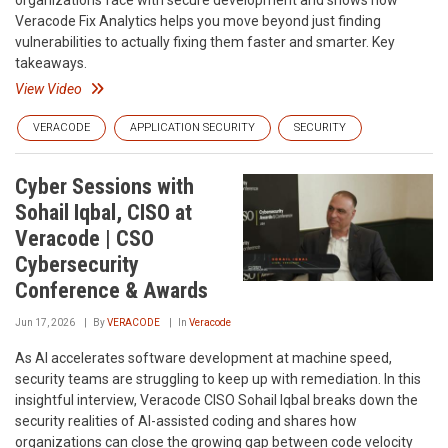
organizations face with secure development and shows how
Veracode Fix Analytics helps you move beyond just finding
vulnerabilities to actually fixing them faster and smarter. Key
takeaways.
View Video
VERACODE
APPLICATION SECURITY
SECURITY
Cyber Sessions with
Sohail Iqbal, CISO at
Veracode | CSO
Cybersecurity
Conference & Awards
Jun 17, 2026
By
VERACODE
In
Veracode
As AI accelerates software development at machine speed,
security teams are struggling to keep up with remediation. In this
insightful interview, Veracode CISO Sohail Iqbal breaks down the
security realities of AI-assisted coding and shares how
organizations can close the growing gap between code velocity