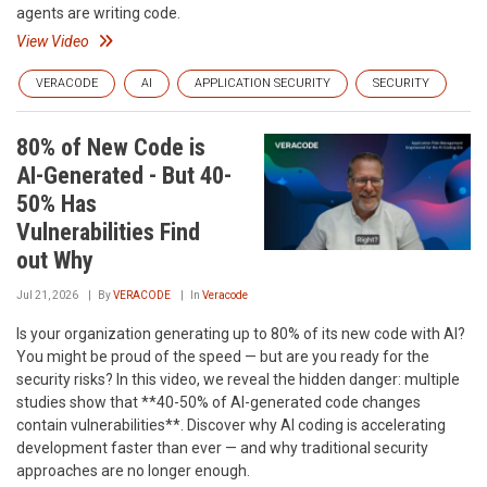
agents are writing code.
View Video
VERACODE
AI
APPLICATION SECURITY
SECURITY
80% of New Code is
AI-Generated - But 40-
50% Has
Vulnerabilities Find
out Why
Jul 21, 2026
By
VERACODE
In
Veracode
Is your organization generating up to 80% of its new code with AI?
You might be proud of the speed — but are you ready for the
security risks? In this video, we reveal the hidden danger: multiple
studies show that **40-50% of AI-generated code changes
contain vulnerabilities**. Discover why AI coding is accelerating
development faster than ever — and why traditional security
approaches are no longer enough.