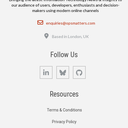
our audience of users, developers, enthusiasts and decision-
makers using modern online channels
Email
enquiries@opsmatters.com
Location
Based in London, UK
Follow Us
LinkedIn
Bluesky
GitHub
Resources
Terms & Conditions
Privacy Policy