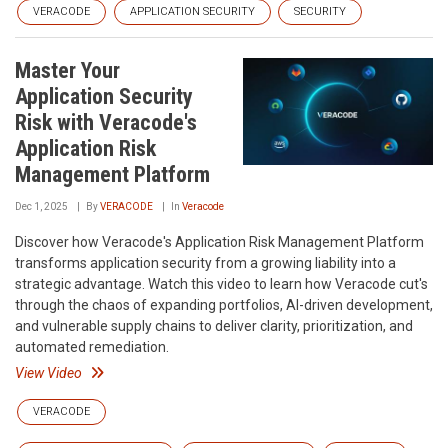
VERACODE
APPLICATION SECURITY
SECURITY
Master Your
Application Security
Risk with Veracode's
Application Risk
Management Platform
Dec 1, 2025
By
VERACODE
In
Veracode
Discover how Veracode's Application Risk Management Platform
transforms application security from a growing liability into a
strategic advantage. Watch this video to learn how Veracode cut's
through the chaos of expanding portfolios, AI-driven development,
and vulnerable supply chains to deliver clarity, prioritization, and
automated remediation.
View Video
VERACODE