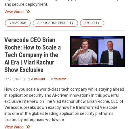
and secure deployment.
View Video
VERACODE
APPLICATION SECURITY
SECURITY
Veracode CEO Brian
Roche: How to Scale a
Tech Company in the
AI Era | Vlad Kachur
Show Exclusive
Feb 26, 2026
By
VERACODE
In
Veracode
How do you scale a world-class tech company while staying ahead
in application security and AI-driven innovation? In this powerful
exclusive interview on The Vlad Kachur Show, Brian Roche, CEO of
Veracode, breaks down exactly how he transformed Veracode
into one of the globe's leading application security platforms
trusted by enterprises worldwide.
View Video