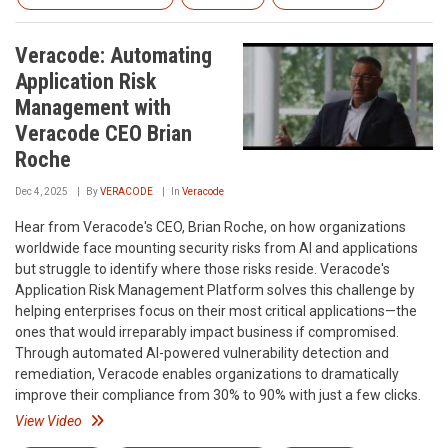
Veracode: Automating
Application Risk
Management with
Veracode CEO Brian
Roche
Dec 4, 2025
By
VERACODE
In
Veracode
Hear from Veracode's CEO, Brian Roche, on how organizations
worldwide face mounting security risks from AI and applications
but struggle to identify where those risks reside. Veracode's
Application Risk Management Platform solves this challenge by
helping enterprises focus on their most critical applications—the
ones that would irreparably impact business if compromised.
Through automated AI-powered vulnerability detection and
remediation, Veracode enables organizations to dramatically
improve their compliance from 30% to 90% with just a few clicks.
View Video