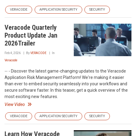
VERACODE
APPLICATION SECURITY
SECURITY
Veracode Quarterly
Product Update Jan
2026Trailer
Feb 4, 2026
By
VERACODE
In
Veracode
-- - Discover the latest game-changing updates to the Veracode
Application Risk Management Platform! We're making it easier
than ever to embed security seamlessly into your workflows and
secure software faster. In this teaser, get a quick overview of the
most exciting new features.
View Video
VERACODE
APPLICATION SECURITY
SECURITY
Learn How Veracode