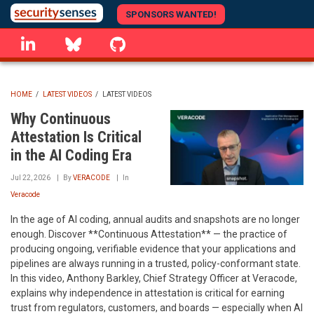
Skip
SPONSORS WANTED!
to
linkedin
Bluesky
GitHub
main
content
HOME
/
LATEST VIDEOS
/
LATEST VIDEOS
BREADCRUMB
Why Continuous
Attestation Is Critical
in the AI Coding Era
Jul 22, 2026
By
VERACODE
In
Veracode
In the age of AI coding, annual audits and snapshots are no longer
enough. Discover **Continuous Attestation** — the practice of
producing ongoing, verifiable evidence that your applications and
pipelines are always running in a trusted, policy-conformant state.
In this video, Anthony Barkley, Chief Strategy Officer at Veracode,
explains why independence in attestation is critical for earning
trust from regulators, customers, and boards — especially when AI