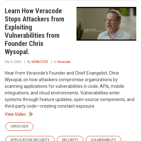
Learn How Veracode
Stops Attackers from
Exploiting
Vulnerabilities from
Founder Chris
Wysopal.
Dec 4, 2025
By
VERACODE
In
Veracode
Hear from Veracode's Founder and Chief Evangelist, Chris
Wysopal, on how attackers compromise organizations by
scanning applications for vulnerabilities in code, APIs, mobile
integrations, and cloud environments. Vulnerabilities enter
systems through feature updates, open-source components, and
third-party code—creating constant exposure.
View Video
VERACODE
APPLICATION SECURITY
SECURITY
VULNERABILITY