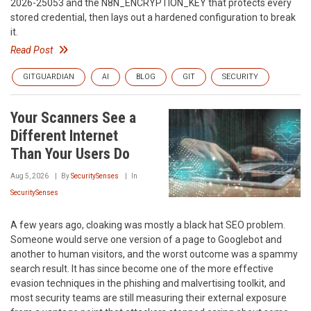
2026-25053 and the N8N_ENCRYPTION_KEY that protects every
stored credential, then lays out a hardened configuration to break
it.
Read Post
GITGUARDIAN
AI
BLOG
GIT
SECURITY
Your Scanners See a
Different Internet
Than Your Users Do
Aug 5, 2026
By
SecuritySenses
In
SecuritySenses
A few years ago, cloaking was mostly a black hat SEO problem.
Someone would serve one version of a page to Googlebot and
another to human visitors, and the worst outcome was a spammy
search result. It has since become one of the more effective
evasion techniques in the phishing and malvertising toolkit, and
most security teams are still measuring their external exposure