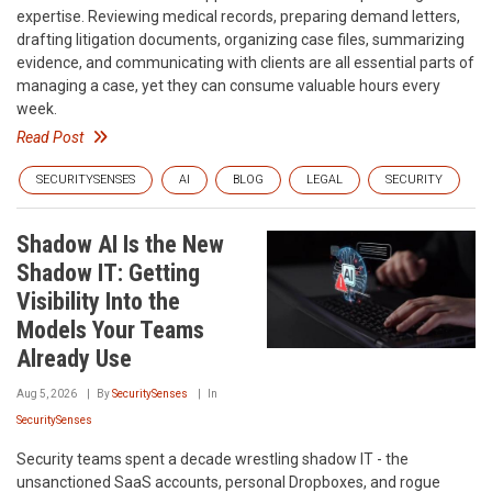
expertise. Reviewing medical records, preparing demand letters,
drafting litigation documents, organizing case files, summarizing
evidence, and communicating with clients are all essential parts of
managing a case, yet they can consume valuable hours every
week.
Read Post
SECURITYSENSES
AI
BLOG
LEGAL
SECURITY
Shadow AI Is the New
Shadow IT: Getting
Visibility Into the
Models Your Teams
Already Use
Aug 5, 2026
By
SecuritySenses
In
SecuritySenses
Security teams spent a decade wrestling shadow IT - the
unsanctioned SaaS accounts, personal Dropboxes, and rogue