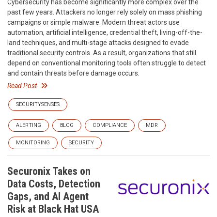
Cybersecurity has become significantly more complex over the
past few years. Attackers no longer rely solely on mass phishing
campaigns or simple malware. Modern threat actors use
automation, artificial intelligence, credential theft, living-off-the-
land techniques, and multi-stage attacks designed to evade
traditional security controls. As a result, organizations that still
depend on conventional monitoring tools often struggle to detect
and contain threats before damage occurs.
Read Post
SECURITYSENSES
ALERTING
BLOG
COMPLIANCE
MDR
MONITORING
SECURITY
Securonix Takes on
Data Costs, Detection
Gaps, and AI Agent
Risk at Black Hat USA