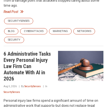
from a vantage point that attackers stopped caring about some
time ago.
Read Post
SECURITYSENSES
BLOG
CYBERATTACKS
MARKETING
NETWORKS
SECURITY
6 Administrative Tasks
Every Personal Injury
Law Firm Can
Automate With AI in
2026
Aug 5, 2026
By
SecuritySenses
In
SecuritySenses
Personal injury law firms spend a significant amount of time on
administrative work that supports-but does not replace-legal