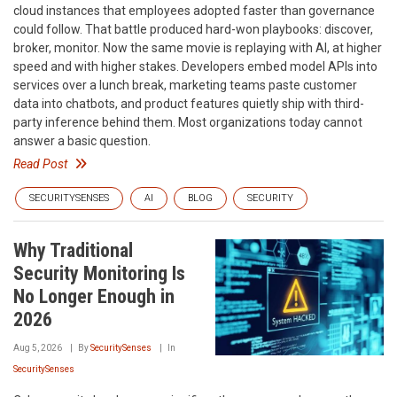
cloud instances that employees adopted faster than governance
could follow. That battle produced hard-won playbooks: discover,
broker, monitor. Now the same movie is replaying with AI, at higher
speed and with higher stakes. Developers embed model APIs into
services over a lunch break, marketing teams paste customer
data into chatbots, and product features quietly ship with third-
party inference behind them. Most organizations today cannot
answer a basic question.
Read Post
SECURITYSENSES
AI
BLOG
SECURITY
Why Traditional
Security Monitoring Is
No Longer Enough in
2026
Aug 5, 2026
By
SecuritySenses
In
SecuritySenses