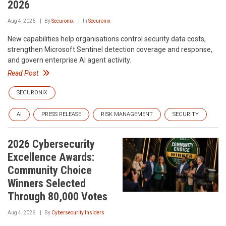
2026
Aug 4, 2026
By
Securonix
In
Securonix
New capabilities help organisations control security data costs,
strengthen Microsoft Sentinel detection coverage and response,
and govern enterprise AI agent activity.
Read Post
SECURONIX
AI
PRESS RELEASE
RISK MANAGEMENT
SECURITY
2026 Cybersecurity
Excellence Awards:
Community Choice
Winners Selected
Through 80,000 Votes
Aug 4, 2026
By
Cybersecurity Insiders