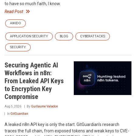
to have so much faith, I know.
Read Post
AIKIDO
APPLICATION SECURITY
BLOG
CYBERATTACKS
SECURITY
Securing Agentic AI
Workflows in n8n:
From Leaked API Keys
to Encryption Key
Compromise
Aug 5, 2026
By
Guillaume Valadon
In
GitGuardian
A leaked n8n API key is only the start. GitGuardian's research
traces the full chain, from exposed tokens and weak keys to CVE-