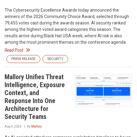
The Cybersecurity Excellence Awards today announced the
winners of the 2026 Community Choice Award, selected through
79,455 votes cast during the awards season. AI security ranked
among the highest-voted award categories this season. The
results arrive during Black Hat USA week, where AI risk is also
among the most prominent themes on the conference agenda.
Read Post
PRESS RELEASE
SECURITY
Mallory Unifies Threat
Intelligence, Exposure
Context, and
Response Into One
Architecture for
Security Teams
Aug 4, 2026
By
Mallory