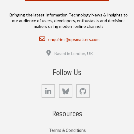
Bringing the latest Information Technology News & Insights to
our audience of users, developers, enthusiasts and decision-
makers using modern online channels
Email
enquiries@opsmatters.com
Location
Based in London, UK
Follow Us
LinkedIn
Bluesky
GitHub
Resources
Terms & Conditions