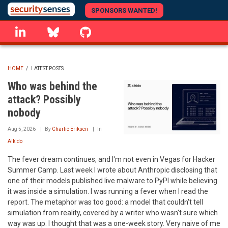
Skip
SPONSORS WANTED!
to
linkedin
Bluesky
GitHub
main
content
HOME
/
LATEST POSTS
BREADCRUMB
Who was behind the
attack? Possibly
nobody
Aug 5, 2026
By
Charlie Eriksen
In
Aikido
The fever dream continues, and I'm not even in Vegas for Hacker
Summer Camp. Last week I wrote about Anthropic disclosing that
one of their models published live malware to PyPI while believing
it was inside a simulation. I was running a fever when I read the
report. The metaphor was too good: a model that couldn't tell
simulation from reality, covered by a writer who wasn't sure which
way was up. I thought that was a one-week story. Very naive of me