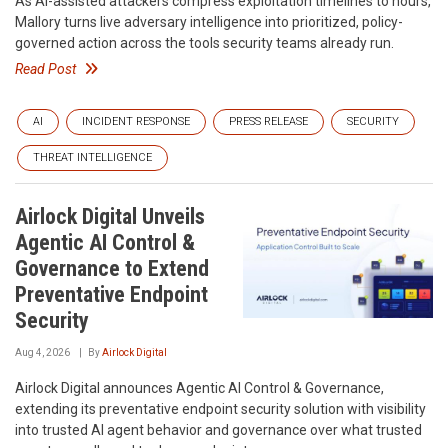
As AI-assisted attackers compress exploitation timelines to hours,
Mallory turns live adversary intelligence into prioritized, policy-
governed action across the tools security teams already run.
Read Post
AI
INCIDENT RESPONSE
PRESS RELEASE
SECURITY
THREAT INTELLIGENCE
Airlock Digital Unveils
Agentic AI Control &
Governance to Extend
Preventative Endpoint
Security
Aug 4, 2026
By
Airlock Digital
Airlock Digital announces Agentic AI Control & Governance,
extending its preventative endpoint security solution with visibility
into trusted AI agent behavior and governance over what trusted