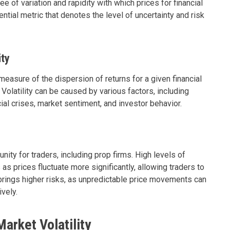
gree of variation and rapidity with which prices for financial
ntial metric that denotes the level of uncertainty and risk
ity
 measure of the dispersion of returns for a given financial
 Volatility can be caused by various factors, including
ncial crises, market sentiment, and investor behavior.
unity for traders, including prop firms. High levels of
s as prices fluctuate more significantly, allowing traders to
o brings higher risks, as unpredictable price movements can
ively.
arket Volatility