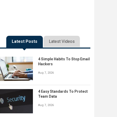
Latest Posts
Latest Videos
4 Simple Habits To Stop Email
Hackers
Aug 7, 2026
4 Easy Standards To Protect
Team Data
Aug 7, 2026