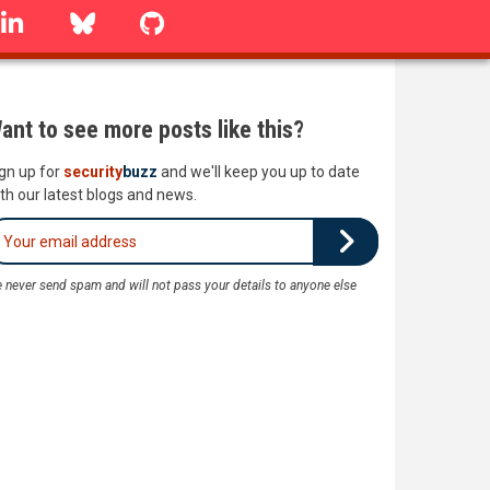
linkedin
Bluesky
GitHub
ant to see more posts like this?
gn up for
security
buzz
and we'll keep you up to date
th our latest blogs and news.
 never send spam and will not pass your details to anyone else