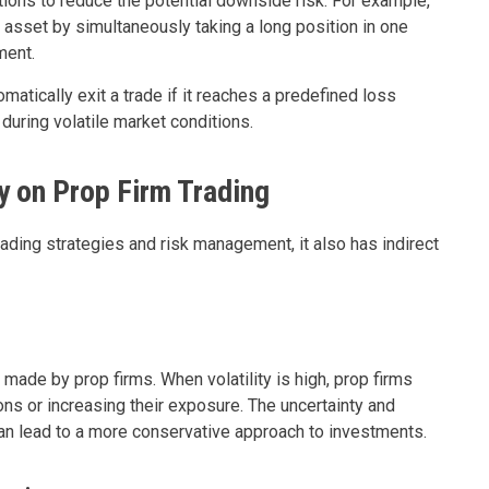
tions to reduce the potential downside risk. For example,
r asset by simultaneously taking a long position in one
ment.
matically exit a trade if it reaches a predefined loss
 during volatile market conditions.
ty on Prop Firm Trading
rading strategies and risk management, it also has indirect
made by prop firms. When volatility is high, prop firms
ns or increasing their exposure. The uncertainty and
can lead to a more conservative approach to investments.