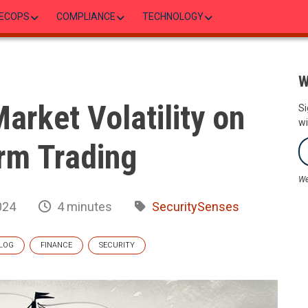
ECOPS
COMPLIANCE
TECHNOLOGY
W
arket Volatility on
Si
wi
rm Trading
We
024
4 minutes
SecuritySenses
LOG
FINANCE
SECURITY