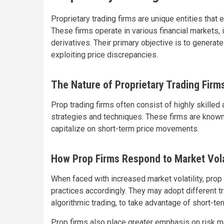
Proprietary trading firms are unique entities that 
These firms operate in various financial markets, 
derivatives. Their primary objective is to generate
exploiting price discrepancies.
The Nature of Proprietary Trading Firm
Prop trading firms often consist of highly skille
strategies and techniques. These firms are known f
capitalize on short-term price movements.
How Prop Firms Respond to Market Volat
When faced with increased market volatility, prop
practices accordingly. They may adopt different tr
algorithmic trading, to take advantage of short-t
Prop firms also place greater emphasis on risk 