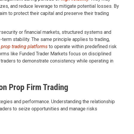
sizes, and reduce leverage to mitigate potential losses. By
im to protect their capital and preserve their trading
rsecurity or financial markets, structured systems and
g-term stability. The same principle applies to trading,
 prop trading platforms
to operate within predefined risk
tforms like Funded Trader Markets focus on disciplined
 traders to demonstrate consistency while operating in
 on Prop Firm Trading
trategies and performance. Understanding the relationship
 traders to seize opportunities and manage risks