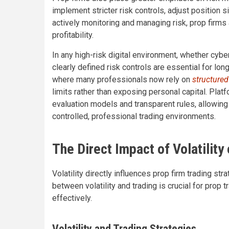
implement stricter risk controls, adjust position 
actively monitoring and managing risk, prop firms a
profitability.
In any high-risk digital environment, whether cybe
clearly defined risk controls are essential for lon
where many professionals now rely on
structured
limits rather than exposing personal capital. Pla
evaluation models and transparent rules, allowing
controlled, professional trading environments.
The Direct Impact of Volatility
Volatility directly influences prop firm trading s
between volatility and trading is crucial for prop
effectively.
Volatility and Trading Strategies