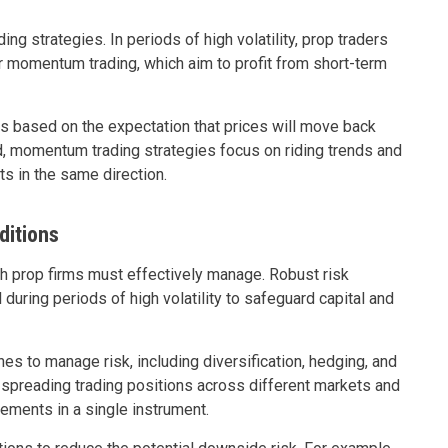
ading strategies. In periods of high volatility, prop traders
 momentum trading, which aim to profit from short-term
ns based on the expectation that prices will move back
nd, momentum trading strategies focus on riding trends and
ts in the same direction.
ditions
ich prop firms must effectively manage. Robust risk
ring periods of high volatility to safeguard capital and
s to manage risk, including diversification, hedging, and
s spreading trading positions across different markets and
ements in a single instrument.