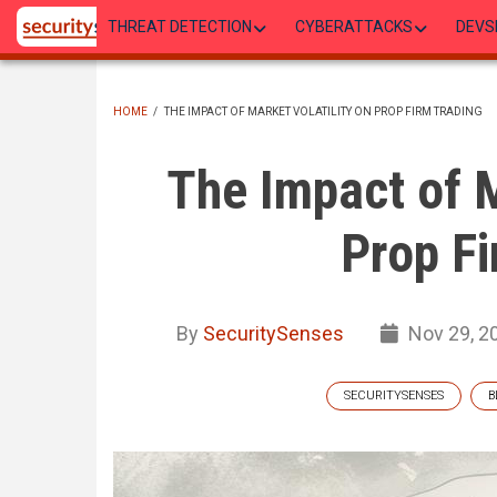
Skip
THREAT DETECTION
CYBERATTACKS
DEVS
to
main
content
HOME
/
THE IMPACT OF MARKET VOLATILITY ON PROP FIRM TRADING
BREADCRUMB
The Impact of M
Prop Fi
By
SecuritySenses
Nov 29, 2
SECURITYSENSES
B