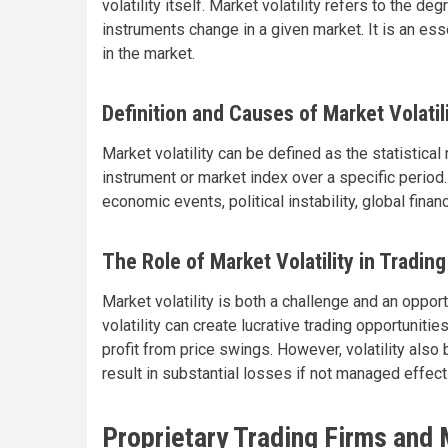
volatility itself. Market volatility refers to the de
instruments change in a given market. It is an esse
in the market.
Definition and Causes of Market Volatil
Market volatility can be defined as the statistical
instrument or market index over a specific period.
economic events, political instability, global fina
The Role of Market Volatility in Trading
Market volatility is both a challenge and an opport
volatility can create lucrative trading opportunitie
profit from price swings. However, volatility als
result in substantial losses if not managed effect
Proprietary Trading Firms and M