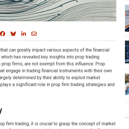
Share on Facebook
Share on Bluesky
Share on LinkedIn
Share through email
e that can greatly impact various aspects of the financial
, which has revealed key insights into prop trading
s prop firms, are not exempt from this influence. Prop
that engage in trading financial instruments with their own
largely determined by their ability to exploit market
lays a significant role in prop firm trading strategies and
y
op firm trading, it is crucial to grasp the concept of market