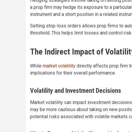
Hedging strategies involve taking offsetting posi
a prop firm may hedge its exposure to a particula
instrument and a short position in a related instru
Setting stop-loss orders allows prop firms to auto
threshold. This helps limit losses and control risk
The Indirect Impact of Volatili
While
market volatility
directly affects prop firm t
implications for their overall performance.
Volatility and Investment Decisions
Market volatility can impact investment decisions 
may be more cautious about taking on new positio
potential risks associated with volatile markets 