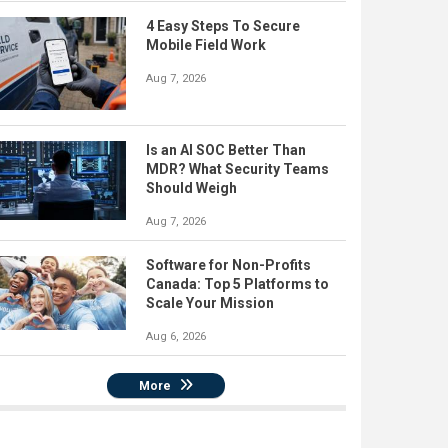
4 Easy Steps To Secure
Mobile Field Work
Aug 7, 2026
Is an AI SOC Better Than
MDR? What Security Teams
Should Weigh
Aug 7, 2026
Software for Non-Profits
Canada: Top 5 Platforms to
Scale Your Mission
Aug 6, 2026
More