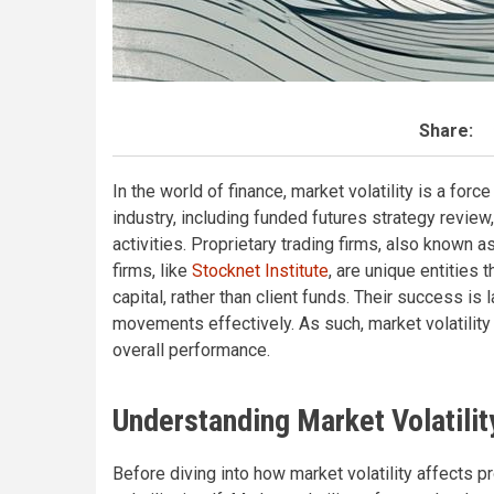
Share:
In the world of finance, market volatility is a forc
industry, including funded futures strategy review
activities. Proprietary trading firms, also known a
firms, like
Stocknet Institute
, are unique entities 
capital, rather than client funds. Their success is 
movements effectively. As such, market volatility p
overall performance.
Understanding Market Volatilit
Before diving into how market volatility affects pr