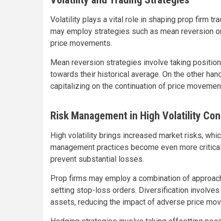
Volatility plays a vital role in shaping prop firm tr
may employ strategies such as mean reversion or
price movements.
Mean reversion strategies involve taking positio
towards their historical average. On the other ha
capitalizing on the continuation of price movemen
Risk Management in High Volatility Con
High volatility brings increased market risks, wh
management practices become even more critical du
prevent substantial losses.
Prop firms may employ a combination of approache
setting stop-loss orders. Diversification involve
assets, reducing the impact of adverse price mov