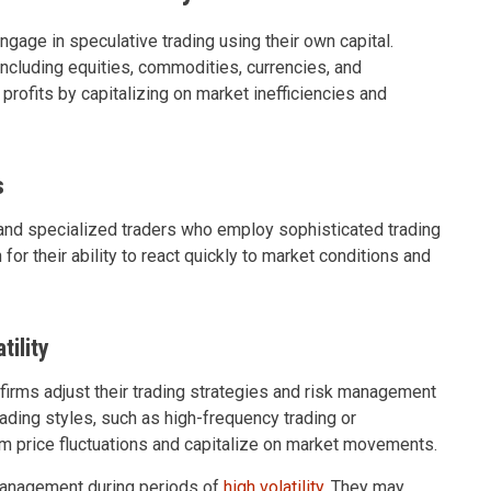
engage in speculative trading using their own capital.
including equities, commodities, currencies, and
 profits by capitalizing on market inefficiencies and
s
d and specialized traders who employ sophisticated trading
or their ability to react quickly to market conditions and
ility
 firms adjust their trading strategies and risk management
ading styles, such as high-frequency trading or
erm price fluctuations and capitalize on market movements.
management during periods of
high volatility
. They may