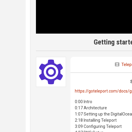
Getting start
Telep
https://goteleport.com/docs/g
0:00 Intro
0:17 Architecture
1:07 Setting up the DigitalOce
2:18 Installing Teleport
3:09 Configuring Teleport