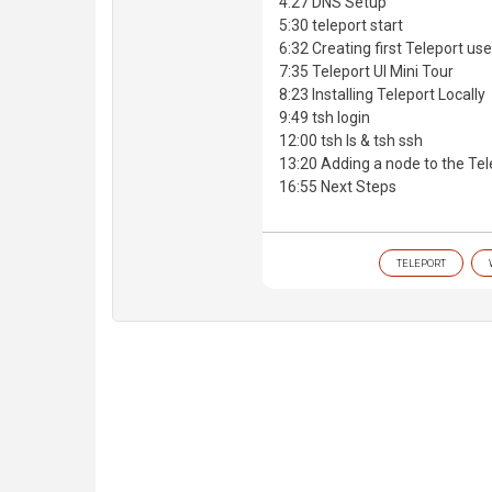
4:27 DNS Setup
5:30 teleport start
6:32 Creating first Teleport us
7:35 Teleport UI Mini Tour
8:23 Installing Teleport Locally
9:49 tsh login
12:00 tsh ls & tsh ssh
13:20 Adding a node to the Tel
16:55 Next Steps
TELEPORT