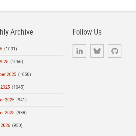
hly Archive
Follow Us
LinkedIn
Bluesky
GitHub
25
(1031)
2025
(1066)
er 2025
(1050)
 2025
(1045)
er 2025
(941)
er 2025
(988)
 2026
(950)