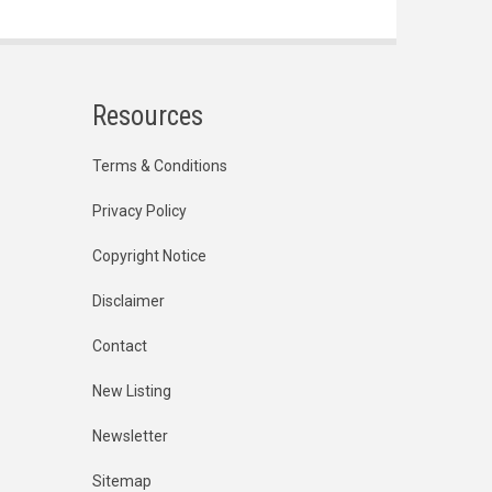
Resources
Terms & Conditions
Privacy Policy
Copyright Notice
Disclaimer
Contact
New Listing
Newsletter
Sitemap