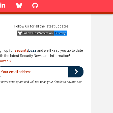
linkedin
Bluesky
GitHub
Follow us for all the latest updates!
gn up for
security
buzz
and we'll keep you up to date
th the latest Security News and Information!
rowse »
 never send spam and will not pass your details to anyone else