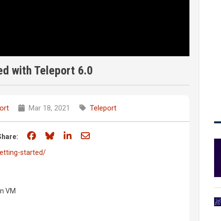
ed with Teleport 6.0
ort
Mar 18, 2021
Teleport
Share on Facebook
Share on Bluesky
Share on LinkedIn
Share through email
Share:
etting-started/
an VM