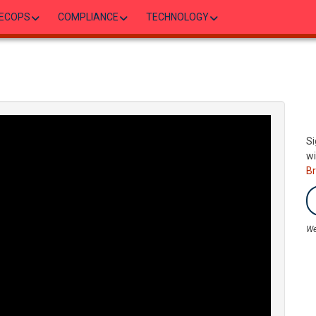
ECOPS
COMPLIANCE
TECHNOLOGY
Si
wi
B
We