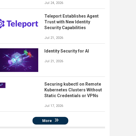
Jul 24, 2026
Teleport Establishes Agent
Trust with New Identity
Security Capabilities
Jul 21, 2026
Identity Security for AI
Jul 21, 2026
Securing kubectl on Remote
Kubernetes Clusters Without
Static Credentials or VPNs
Jul 17, 2026
More