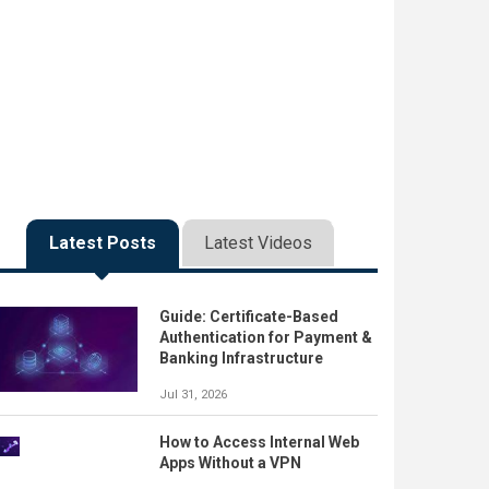
Latest Posts
Latest Videos
Guide: Certificate-Based
Authentication for Payment &
Banking Infrastructure
Jul 31, 2026
How to Access Internal Web
Apps Without a VPN