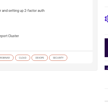
er and setting up 2-factor auth
eport Cluster
WEBINAR
CLOUD
DEVOPS
SECURITY