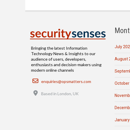
Mont
July 20
Bringing the latest Information
Technology News & Insights to our
August 
audience of users, developers,
enthusiasts and decision-makers using
modern online channels
Septemb
Email
enquiries@opsmatters.com
October
Location
Based in London, UK
Novemb
Decemb
January