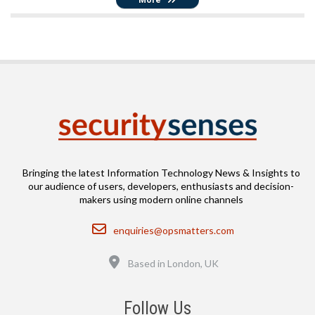
Bringing the latest Information Technology News & Insights to
our audience of users, developers, enthusiasts and decision-
makers using modern online channels
Email
enquiries@opsmatters.com
Location
Based in London, UK
Follow Us