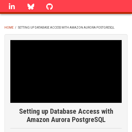
Skip
linkedin
Bluesky
GitHub
to
main
content
HOME
/
SETTING UP DATABASE ACCESS WITH AMAZON AURORA POSTGRESQL
BREADCRUMB
Setting up Database Access with
Amazon Aurora PostgreSQL