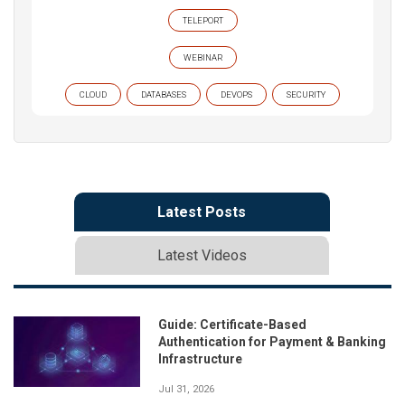
TELEPORT
WEBINAR
CLOUD
DATABASES
DEVOPS
SECURITY
Latest Posts
Latest Videos
Guide: Certificate-Based
Authentication for Payment & Banking
Infrastructure
Jul 31, 2026