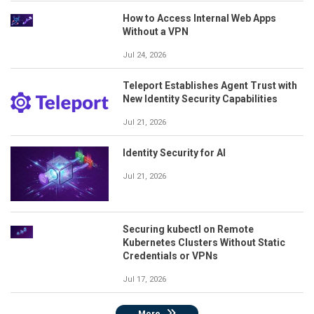
How to Access Internal Web Apps
Without a VPN
Jul 24, 2026
Teleport Establishes Agent Trust with
New Identity Security Capabilities
Jul 21, 2026
Identity Security for AI
Jul 21, 2026
Securing kubectl on Remote
Kubernetes Clusters Without Static
Credentials or VPNs
Jul 17, 2026
More