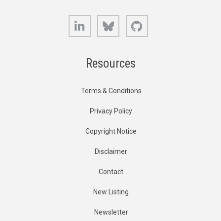
LinkedIn
Bluesky
GitHub
Resources
Terms & Conditions
Privacy Policy
Copyright Notice
Disclaimer
Contact
New Listing
Newsletter