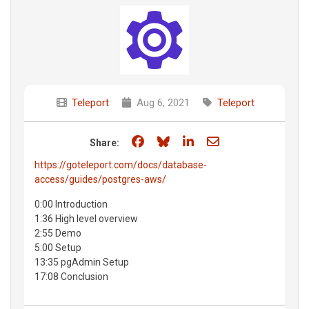
Teleport
Aug 6, 2021
Teleport
Share on Facebook
Share on Bluesky
Share on LinkedIn
Share through e
Share:
https://goteleport.com/docs/database-
access/guides/postgres-aws/
0:00 Introduction
1:36 High level overview
2:55 Demo
5:00 Setup
13:35 pgAdmin Setup
17:08 Conclusion