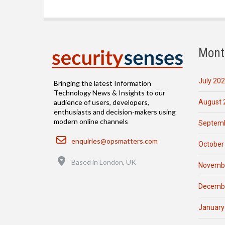
Mont
July 20
Bringing the latest Information
Technology News & Insights to our
August 
audience of users, developers,
enthusiasts and decision-makers using
modern online channels
Septemb
Email
enquiries@opsmatters.com
October
Location
Based in London, UK
Novemb
Decemb
January