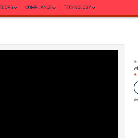
ECOPS
COMPLIANCE
TECHNOLOGY
Si
wi
B
We