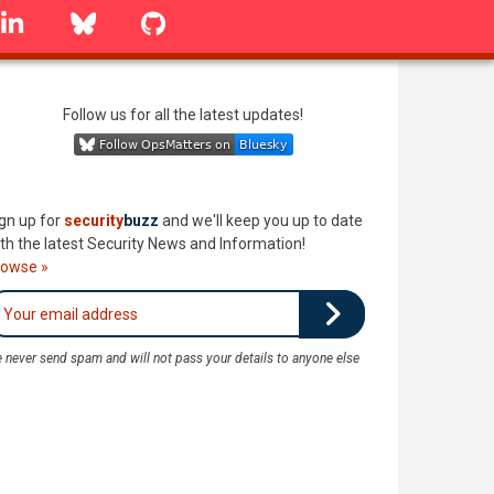
linkedin
Bluesky
GitHub
Follow us for all the latest updates!
gn up for
security
buzz
and we'll keep you up to date
th the latest Security News and Information!
rowse »
 never send spam and will not pass your details to anyone else