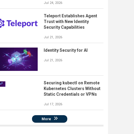
Jul 24, 2026
Teleport Establishes Agent
Trust with New Identity
Security Capabilities
Jul 21, 2026
Identity Security for AI
Jul 21, 2026
Securing kubectl on Remote
Kubernetes Clusters Without
Static Credentials or VPNs
Jul 17, 2026
More