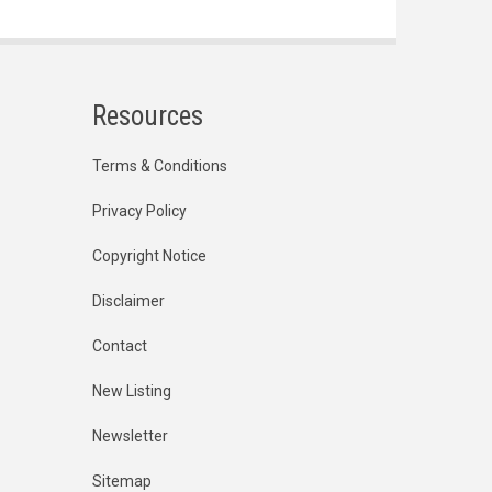
Resources
Terms & Conditions
Privacy Policy
Copyright Notice
Disclaimer
Contact
New Listing
Newsletter
Sitemap