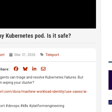
y Kubernetes pod. Is it safe?
ort
Mar 31, 2026
Teleport
Share on Facebook
Share on Bluesky
Share on LinkedIn
Share through email
Share:
agents can triage and resolve Kubernetes failures. But
m wiping your cluster?
port.com/docs/machine-workload-identity/use-cases/ai-
port #devops #k8s #platformengineering