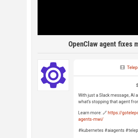
OpenClaw agent fixes m
Telep
With just a Slack message, AI 
what's stopping that agent fro
Learn more: 🔗
https://gotele
agents-mwi/
#kubernetes #aiagents #tele