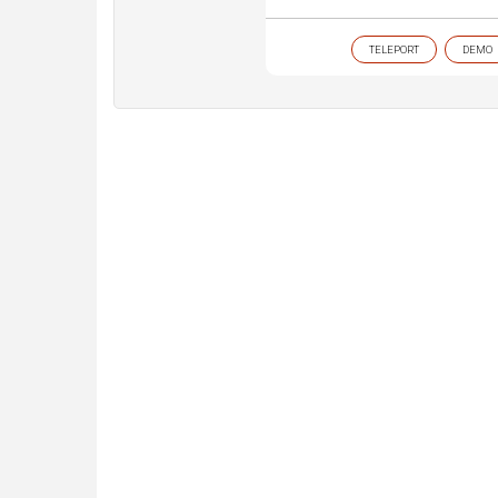
TELEPORT
DEMO