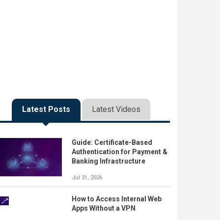
Latest Posts
Latest Videos
Guide: Certificate-Based
Authentication for Payment &
Banking Infrastructure
Jul 31, 2026
How to Access Internal Web
Apps Without a VPN