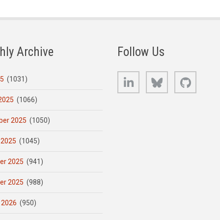
hly Archive
Follow Us
LinkedIn
Bluesky
GitHub
25
(1031)
2025
(1066)
er 2025
(1050)
 2025
(1045)
er 2025
(941)
er 2025
(988)
 2026
(950)