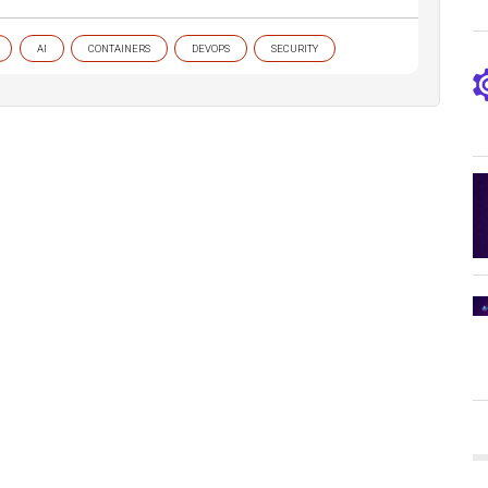
AI
CONTAINERS
DEVOPS
SECURITY