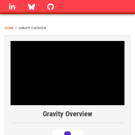
Skip
linkedin
Bluesky
GitHub
to
main
content
HOME
/
GRAVITY OVERVIEW
BREADCRUMB
Gravity Overview