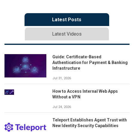
Latest Posts
Latest Videos
Guide: Certificate-Based
Authentication for Payment & Banking
Infrastructure
Jul 31, 2026
How to Access Internal Web Apps
Without a VPN
Jul 24, 2026
Teleport Establishes Agent Trust with
New Identity Security Capabilities