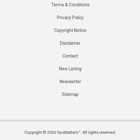
Terms & Conditions
Privacy Policy
Copyright Notice
Disclaimer
Contact
New Listing
Newsletter
Sitemap
Copyright © 2026 OpsMatters™. All rights reserved.