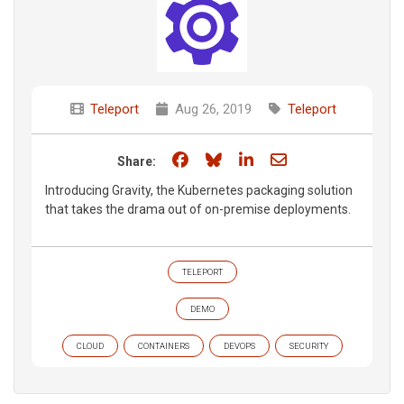
Teleport
Aug 26, 2019
Teleport
Share on Facebook
Share on Bluesky
Share on LinkedIn
Share through e
Share:
Introducing Gravity, the Kubernetes packaging solution
that takes the drama out of on-premise deployments.
TELEPORT
DEMO
CLOUD
CONTAINERS
DEVOPS
SECURITY