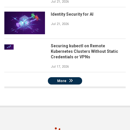
Jul 21, 2026
Identity Security for AI
Jul 21, 2026
Securing kubectl on Remote
Kubernetes Clusters Without Static
Credentials or VPNs
Jul 17, 2026
More