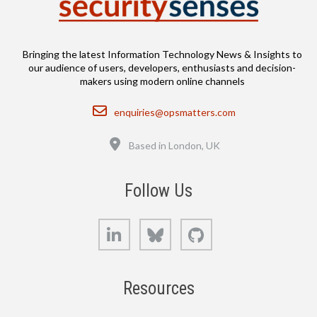
Bringing the latest Information Technology News & Insights to
our audience of users, developers, enthusiasts and decision-
makers using modern online channels
Email
enquiries@opsmatters.com
Location
Based in London, UK
Follow Us
LinkedIn
Bluesky
GitHub
Resources