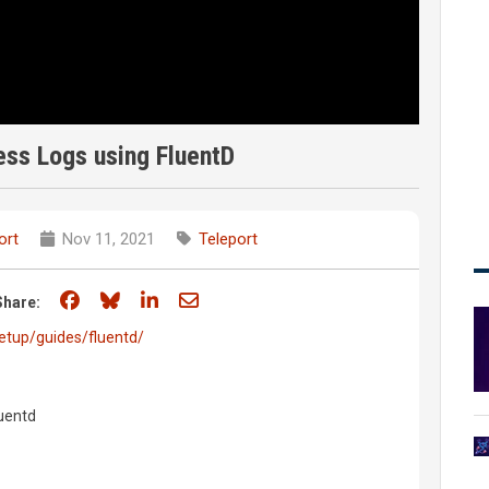
ss Logs using FluentD
ort
Nov 11, 2021
Teleport
Share on Facebook
Share on Bluesky
Share on LinkedIn
Share through email
Share:
etup/guides/fluentd/
luentd