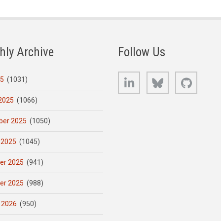
hly Archive
Follow Us
LinkedIn
Bluesky
GitHub
25
(1031)
2025
(1066)
er 2025
(1050)
 2025
(1045)
er 2025
(941)
er 2025
(988)
 2026
(950)