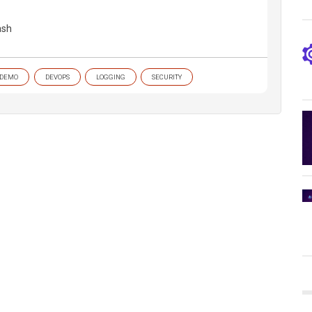
ash
DEMO
DEVOPS
LOGGING
SECURITY