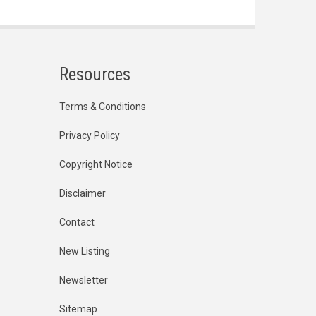
Resources
Terms & Conditions
Privacy Policy
Copyright Notice
Disclaimer
Contact
New Listing
Newsletter
Sitemap