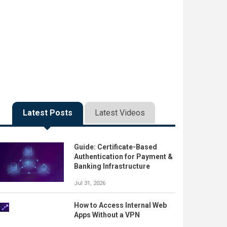
Latest Posts
Latest Videos
Guide: Certificate-Based
Authentication for Payment &
Banking Infrastructure
Jul 31, 2026
How to Access Internal Web
Apps Without a VPN