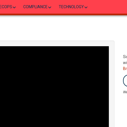
ECOPS
COMPLIANCE
TECHNOLOGY
Si
wi
B
We