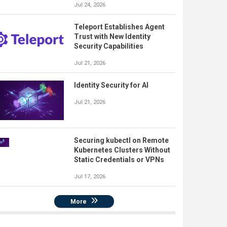
Jul 24, 2026
Teleport Establishes Agent
Trust with New Identity
Security Capabilities
Jul 21, 2026
Identity Security for AI
Jul 21, 2026
Securing kubectl on Remote
Kubernetes Clusters Without
Static Credentials or VPNs
Jul 17, 2026
More