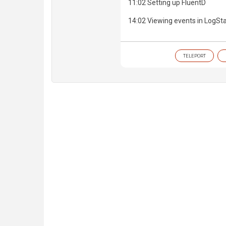
11:02 Setting up FluentD
14:02 Viewing events in LogSt
TELEPORT