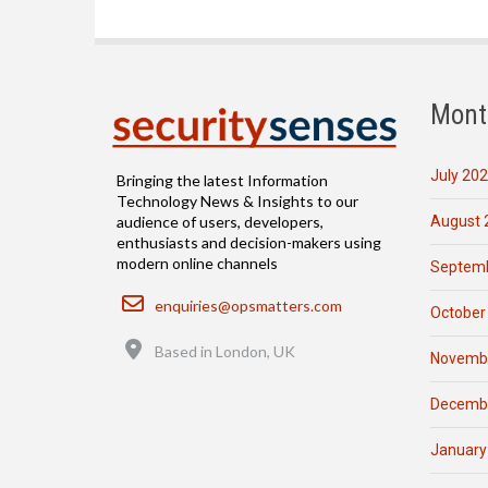
Mont
July 20
Bringing the latest Information
Technology News & Insights to our
August 
audience of users, developers,
enthusiasts and decision-makers using
modern online channels
Septemb
Email
enquiries@opsmatters.com
October
Location
Based in London, UK
Novemb
Decemb
January