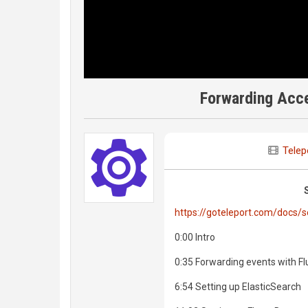
Forwarding Acce
Telep
https://goteleport.com/docs/s
0:00 Intro
0:35 Forwarding events with F
6:54 Setting up ElasticSearch