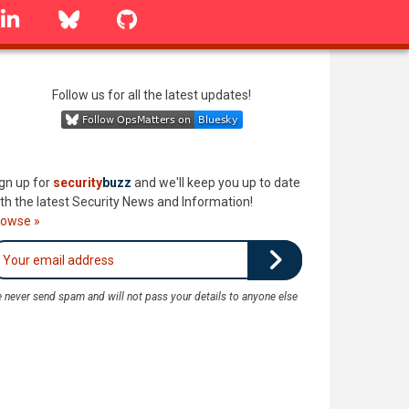
linkedin
Bluesky
GitHub
Follow us for all the latest updates!
gn up for
security
buzz
and we'll keep you up to date
th the latest Security News and Information!
rowse »
 never send spam and will not pass your details to anyone else