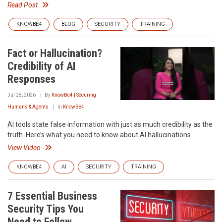
Read Post
KNOWBE4
BLOG
SECURITY
TRAINING
Fact or Hallucination?
Credibility of AI
Responses
Jul 28, 2026
By
KnowBe4 | Securing
Humans & Agents
In
KnowBe4
AI tools state false information with just as much credibility as the
truth. Here’s what you need to know about AI hallucinations.
View Video
KNOWBE4
AI
SECURITY
TRAINING
7 Essential Business
Security Tips You
Need to Follow