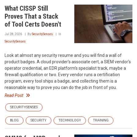
What CISSP Still
Proves That a Stack
of Tool Certs Doesn't
Jul 28, 2026
By
SecuritySenses
In
SecuritySenses
Look at almost any security resume and you will find a wall of
product badges. A cloud provider's associate cert, a SIEM vendor's
operator credential, an EDR platform's specialist track, maybe a
firewall qualification or two. Every vendor runs a certification
program, every tool ships a badge, and collecting them is a
reasonable way to prove you can do the job in front of you.
Read Post
SECURITYSENSES
BLOG
SECURITY
TECHNOLOGY
TRAINING