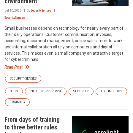
Environment
Jul 10, 2026
By
SecuritySenses
In
SecuritySenses
Small businesses depend on technology for nearly every part of
their daily operations. Customer communication, invoices,
accounting, document management, online sales, remote work
and internal collaboration all rely on computers and digital
services. This makes even a small company an attractive target
for cybercriminals.
Read Post
SECURITYSENSES
BLOG
INCIDENT RESPONSE
SECURITY
TECHNOLOGY
TRAINING
From days of training
to three better rules