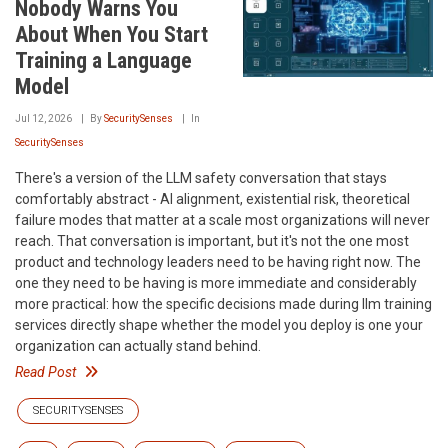
Nobody Warns You
About When You Start
Training a Language
Model
Jul 12, 2026
By
SecuritySenses
In
SecuritySenses
There's a version of the LLM safety conversation that stays
comfortably abstract - AI alignment, existential risk, theoretical
failure modes that matter at a scale most organizations will never
reach. That conversation is important, but it's not the one most
product and technology leaders need to be having right now. The
one they need to be having is more immediate and considerably
more practical: how the specific decisions made during llm training
services directly shape whether the model you deploy is one your
organization can actually stand behind.
Read Post
SECURITYSENSES