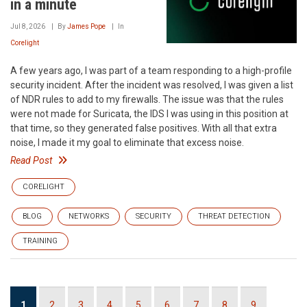
in a minute
Jul 8, 2026
By
James Pope
In
Corelight
A few years ago, I was part of a team responding to a high-profile
security incident. After the incident was resolved, I was given a list
of NDR rules to add to my firewalls. The issue was that the rules
were not made for Suricata, the IDS I was using in this position at
that time, so they generated false positives. With all that extra
noise, I made it my goal to eliminate that excess noise.
Read Post
CORELIGHT
BLOG
NETWORKS
SECURITY
THREAT DETECTION
TRAINING
Pagination
Current
1
Page
2
Page
3
Page
4
Page
5
Page
6
Page
7
Page
8
Page
9
…