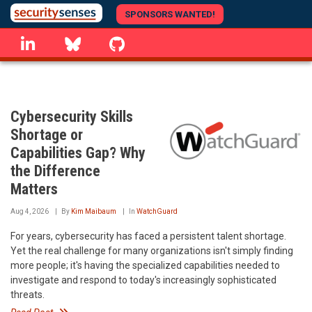
Skip
SPONSORS WANTED!
to
linkedin
Bluesky
GitHub
main
content
Cybersecurity Skills
Shortage or
Capabilities Gap? Why
the Difference
Matters
Aug 4, 2026
By
Kim Maibaum
In
WatchGuard
For years, cybersecurity has faced a persistent talent shortage.
Yet the real challenge for many organizations isn't simply finding
more people; it's having the specialized capabilities needed to
investigate and respond to today's increasingly sophisticated
threats.