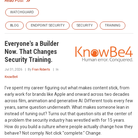
Read Post
WATCHGUARD
BLOG
ENDPOINT SECURITY
SECURITY
TRAINING
Everyone's a Builder
Now. That Changes
Security Training.
Jul 31, 2026
By
Fran Roberts
In
KnowBe4
I've spent my career figuring out what makes content stick, from
early work for brands like Apple and onward across two decades
across film, animation and generative AI. Different tools every few
years, same question underneath. What makes someone lean in
instead of tuning out? Turns out that question sits at the center of
a problem the security industry has wrestled with for 15 years.
How do you build a culture where people actually change how they
behave? Not comply. Not click "complete." Change.