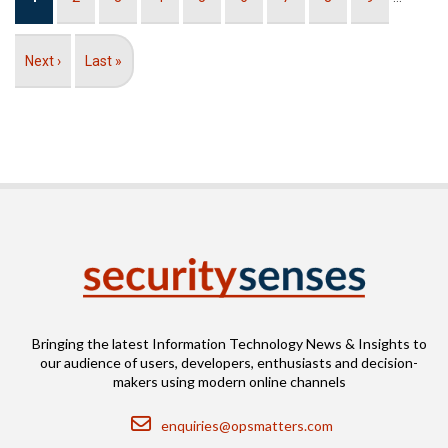
page
Next
Next ›
Last
Last »
page
page
Bringing the latest Information Technology News & Insights to
our audience of users, developers, enthusiasts and decision-
makers using modern online channels
Email
enquiries@opsmatters.com