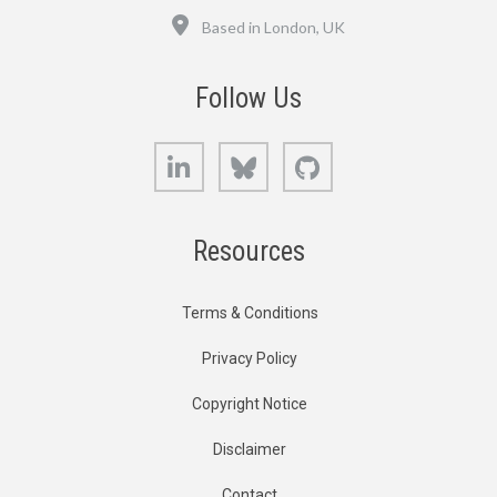
Location
Based in London, UK
Follow Us
LinkedIn
Bluesky
GitHub
Resources
Terms & Conditions
Privacy Policy
Copyright Notice
Disclaimer
Contact