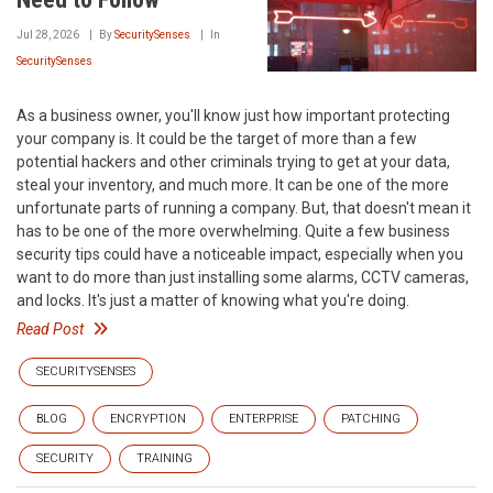
Jul 28, 2026
By
SecuritySenses
In
SecuritySenses
As a business owner, you'll know just how important protecting
your company is. It could be the target of more than a few
potential hackers and other criminals trying to get at your data,
steal your inventory, and much more. It can be one of the more
unfortunate parts of running a company. But, that doesn't mean it
has to be one of the more overwhelming. Quite a few business
security tips could have a noticeable impact, especially when you
want to do more than just installing some alarms, CCTV cameras,
and locks. It's just a matter of knowing what you're doing.
Read Post
SECURITYSENSES
BLOG
ENCRYPTION
ENTERPRISE
PATCHING
SECURITY
TRAINING