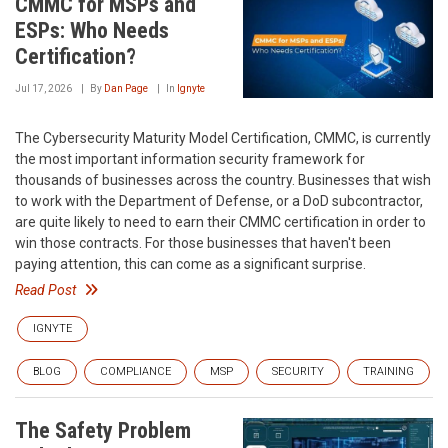
CMMC for MSPs and
ESPs: Who Needs
Certification?
Jul 17, 2026
By
Dan Page
In
Ignyte
The Cybersecurity Maturity Model Certification, CMMC, is currently
the most important information security framework for
thousands of businesses across the country. Businesses that wish
to work with the Department of Defense, or a DoD subcontractor,
are quite likely to need to earn their CMMC certification in order to
win those contracts. For those businesses that haven't been
paying attention, this can come as a significant surprise.
Read Post
IGNYTE
BLOG
COMPLIANCE
MSP
SECURITY
TRAINING
The Safety Problem