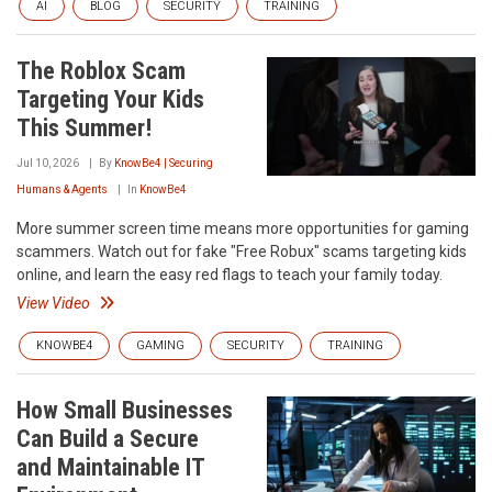
AI
BLOG
SECURITY
TRAINING
The Roblox Scam
Targeting Your Kids
This Summer!
Jul 10, 2026
By
KnowBe4 | Securing
Humans & Agents
In
KnowBe4
More summer screen time means more opportunities for gaming
scammers. Watch out for fake "Free Robux" scams targeting kids
online, and learn the easy red flags to teach your family today.
View Video
KNOWBE4
GAMING
SECURITY
TRAINING
How Small Businesses
Can Build a Secure
and Maintainable IT