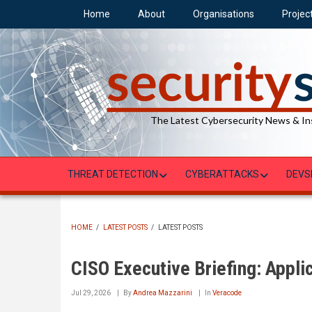
Skip
Home
About
Organisations
Projec
to
main
content
The Latest Cybersecurity News & In
THREAT DETECTION
CYBERATTACKS
DEVS
HOME
/
LATEST POSTS
/
LATEST POSTS
BREADCRUMB
CISO Executive Briefing: Applic
Jul 29, 2026
By
Andrea Mazzarini
In
Veracode