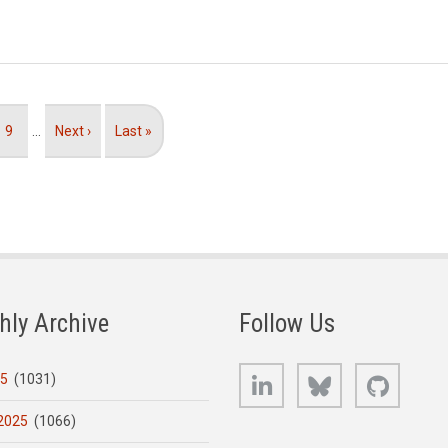
Page
9
…
Next
Next ›
Last
Last »
page
page
hly Archive
Follow Us
LinkedIn
Bluesky
GitHub
25
(1031)
2025
(1066)