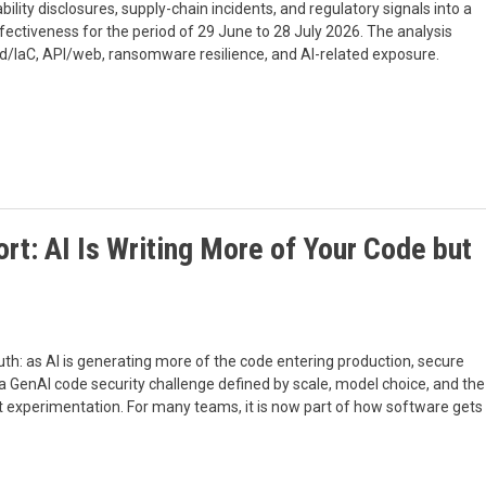
ability disclosures, supply-chain incidents, and regulatory signals into a
fectiveness for the period of 29 June to 28 July 2026. The analysis
oud/IaC, API/web, ransomware resilience, and AI-related exposure.
t: AI Is Writing More of Your Code but
h: as AI is generating more of the code entering production, secure
 a GenAI code security challenge defined by scale, model choice, and the
t experimentation. For many teams, it is now part of how software gets