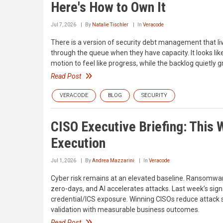
Here's How to Own It
Jul 7, 2026
By
Natalie Tischler
In
Veracode
There is a version of security debt management that liv
through the queue when they have capacity. It looks like
motion to feel like progress, while the backlog quietly 
Read Post
VERACODE
BLOG
SECURITY
CISO Executive Briefing: This W
Execution
Jul 1, 2026
By
Andrea Mazzarini
In
Veracode
Cyber risk remains at an elevated baseline. Ransomware
zero-days, and AI accelerates attacks. Last week’s sign
credential/ICS exposure. Winning CISOs reduce attack s
validation with measurable business outcomes.
Read Post