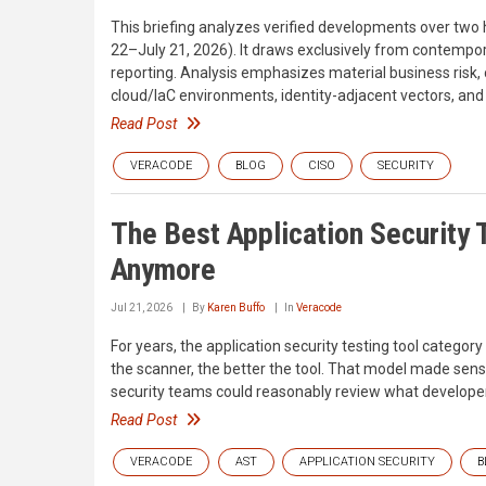
This briefing analyzes verified developments over two
22–July 21, 2026). It draws exclusively from contempor
reporting. Analysis emphasizes material business risk, 
cloud/IaC environments, identity-adjacent vectors, and
Read Post
VERACODE
BLOG
CISO
SECURITY
The Best Application Security T
Anymore
Jul 21, 2026
By
Karen Buffo
In
Veracode
For years, the application security testing tool category
the scanner, the better the tool. That model made sen
security teams could reasonably review what developer
Read Post
VERACODE
AST
APPLICATION SECURITY
B