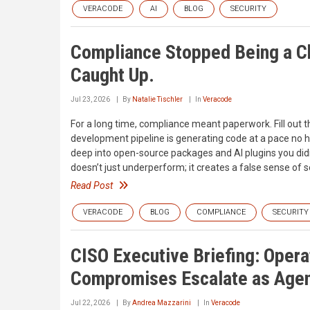
VERACODE
AI
BLOG
SECURITY
Compliance Stopped Being a C
Caught Up.
Jul 23, 2026
By
Natalie Tischler
In
Veracode
For a long time, compliance meant paperwork. Fill out th
development pipeline is generating code at a pace no 
deep into open-source packages and AI plugins you didn
doesn’t just underperform; it creates a false sense of s
Read Post
VERACODE
BLOG
COMPLIANCE
SECURITY
CISO Executive Briefing: Oper
Compromises Escalate as Agen
Jul 22, 2026
By
Andrea Mazzarini
In
Veracode