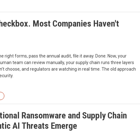
heckbox. Most Companies Haven't
e right forms, pass the annual audit, file it away. Done. Now, your
human team can review manually, your supply chain runs three layers
’t choose, and regulators are watching in real time. The old approach
ecurity.
ational Ransomware and Supply Chain
tic AI Threats Emerge