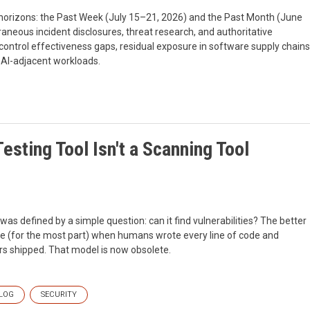
 horizons: the Past Week (July 15–21, 2026) and the Past Month (June
aneous incident disclosures, threat research, and authoritative
control effectiveness gaps, residual exposure in software supply chains
 AI-adjacent workloads.
esting Tool Isn't a Scanning Tool
 was defined by a simple question: can it find vulnerabilities? The better
se (for the most part) when humans wrote every line of code and
s shipped. That model is now obsolete.
LOG
SECURITY