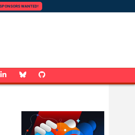
SPONSORS WANTED!
linkedin
Bluesky
GitHub