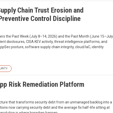
Supply Chain Trust Erosion and
reventive Control Discipline
overs the Past Week (July 8–14, 2026) and the Past Month (June 15–July
dent disclosures, CISA KEV activity, threat intelligence platforms, and
ppSec posture, software supply chain integrity, cloud/IaC, identity
URITY
App Risk Remediation Platform
ructure that transforms security debt from an unmanaged backlog into a
ns now carrying security debt and the average fix half-life sitting at
 resolution is where breaches happen.