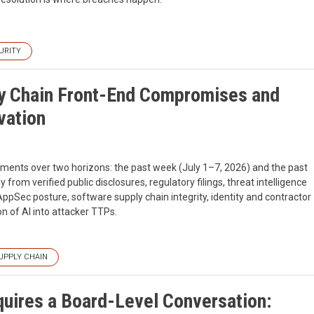
URITY
ly Chain Front-End Compromises and
vation
pments over two horizons: the past week (July 1–7, 2026) and the past
from verified public disclosures, regulatory filings, threat intelligence
AppSec posture, software supply chain integrity, identity and contractor
on of AI into attacker TTPs.
UPPLY CHAIN
uires a Board-Level Conversation: