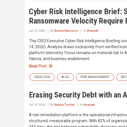
Cyber Risk Intelligence Brief: 
Ransomware Velocity Require P
Jul 15, 2026
By
Andrea Mazzarini
In
Veracode
This CISO Executive Cyber Risk Intelligence Briefing c
14, 2026). Analysis draws exclusively from verified inci
platform telemetry. Focus remains on material risk to A
fabrics, and business enablement.
Read Post
VERACODE
BLOG
RISK MANAGEMENT
SEC
Erasing Security Debt with an 
Jul 14, 2026
By
Natalie Tischler
In
Veracode
A risk remediation platform is the operational infrast
structured, measurable program. With 82% of organizatio
243 days, the gap between vulnerability discovery and