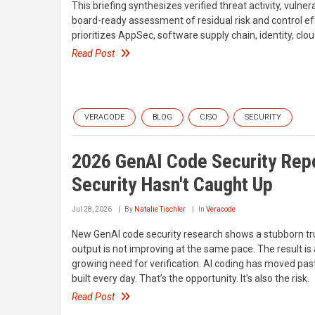
This briefing synthesizes verified threat activity, vulner
board-ready assessment of residual risk and control ef
prioritizes AppSec, software supply chain, identity, cl
Read Post
VERACODE
BLOG
CISO
SECURITY
2026 GenAI Code Security Repor
Security Hasn't Caught Up
Jul 28, 2026
By
Natalie Tischler
In
Veracode
New GenAI code security research shows a stubborn trut
output is not improving at the same pace. The result is
growing need for verification. AI coding has moved pas
built every day. That’s the opportunity. It’s also the risk.
Read Post