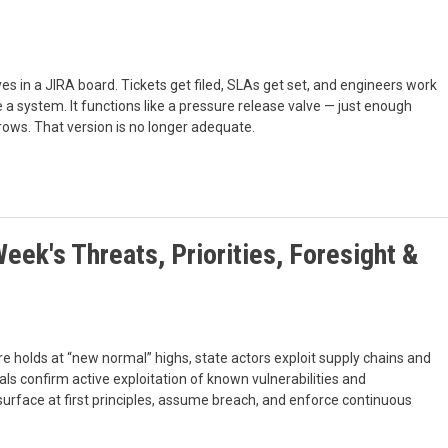
es in a JIRA board. Tickets get filed, SLAs get set, and engineers work
 a system. It functions like a pressure release valve — just enough
grows. That version is no longer adequate.
eek's Threats, Priorities, Foresight &
 holds at “new normal” highs, state actors exploit supply chains and
als confirm active exploitation of known vulnerabilities and
urface at first principles, assume breach, and enforce continuous