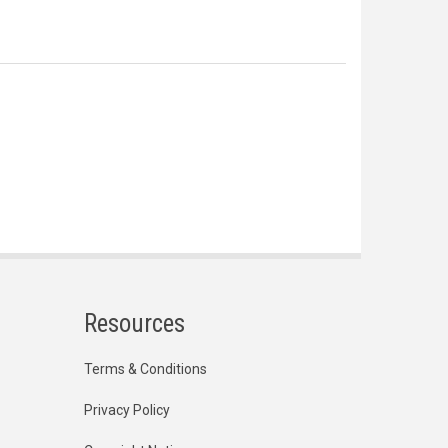
Resources
Terms & Conditions
Privacy Policy