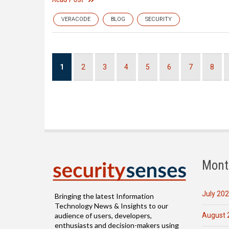
VERACODE
BLOG
SECURITY
Pagination
Current
1
Page
2
Page
3
Page
4
Page
5
Page
6
Page
7
Page
8
page
Mont
July 20
Bringing the latest Information
Technology News & Insights to our
August 
audience of users, developers,
enthusiasts and decision-makers using