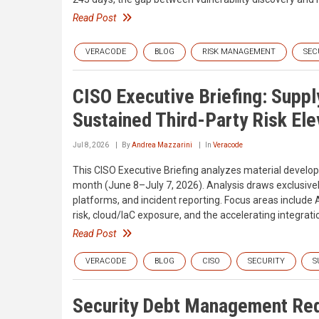
Read Post
VERACODE
BLOG
RISK MANAGEMENT
SEC
CISO Executive Briefing: Supp
Sustained Third-Party Risk Ele
Jul 8, 2026
By
Andrea Mazzarini
In
Veracode
This CISO Executive Briefing analyzes material develo
month (June 8–July 7, 2026). Analysis draws exclusively 
platforms, and incident reporting. Focus areas include 
risk, cloud/IaC exposure, and the accelerating integrati
Read Post
VERACODE
BLOG
CISO
SECURITY
S
Security Debt Management Req