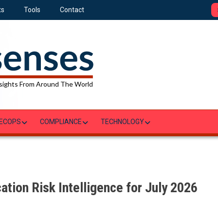
ts
Tools
Contact
sights From Around The World
ECOPS
COMPLIANCE
TECHNOLOGY
ation Risk Intelligence for July 2026