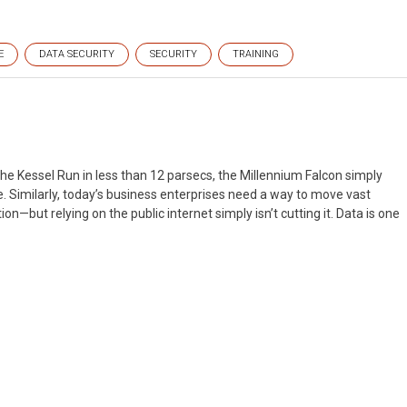
E
DATA SECURITY
SECURITY
TRAINING
he Kessel Run in less than 12 parsecs, the Millennium Falcon simply
e. Similarly, today’s business enterprises need a way to move vast
on—but relying on the public internet simply isn’t cutting it. Data is one