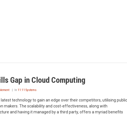
ills Gap in Cloud Computing
ablement
In
11:11 Systems
latest technology to gain an edge over their competitors, utilising publi
ion makers. The scalability and cost-effectiveness, along with
ucture and having it managed by a third party, offers a myriad benefits