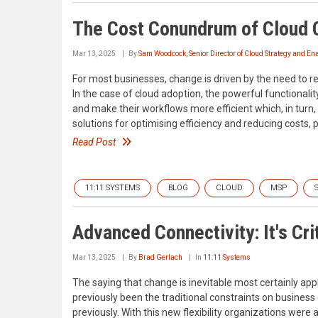
The Cost Conundrum of Cloud
Mar 13, 2025
By
Sam Woodcock, Senior Director of Cloud Strategy and E
For most businesses, change is driven by the need to re
In the case of cloud adoption, the powerful functionali
and make their workflows more efficient which, in turn,
solutions for optimising efficiency and reducing costs, 
Read Post
11:11 SYSTEMS
BLOG
CLOUD
MSP
Advanced Connectivity: It's Cri
Mar 13, 2025
By
Brad Gerlach
In
11:11 Systems
The saying that change is inevitable most certainly ap
previously been the traditional constraints on business o
previously. With this new flexibility organizations were 