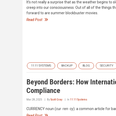
It’s not really a surprise that as the weather begins t
creep into our consciousness. Out of all of the things t
forward to are summer blockbuster movies.
Read Post
11:11 SYSTEMS
BACKUP
BLOG
SECURITY
Beyond Borders: How Internati
Compliance
Mar 28, 2025
By
Scott Gray
In
11:11 Systems
CURRENCY noun (cur· ren· cy): a common article for bar
Read Post