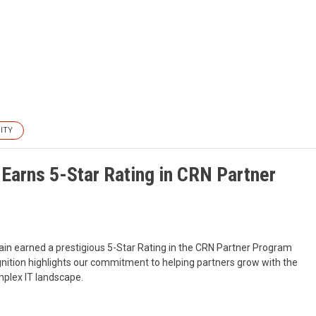
ITY
Earns 5-Star Rating in CRN Partner
ain earned a prestigious 5-Star Rating in the CRN Partner Program
nition highlights our commitment to helping partners grow with the
omplex IT landscape.