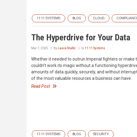
11:11 SYSTEMS
BLOG
CLOUD
COMPLIANC
The Hyperdrive for Your Data
Mar 7, 2025
By
Laura Shafer
In
11:11 Systems
Whether it needed to outrun Imperial fighters or make t
couldn’t work its magic without a functioning hyperdriv
amounts of data quickly, securely, and without interrupti
of the most valuable resources a business can have.
Read Post
11:11 SYSTEMS
BLOG
SECURITY