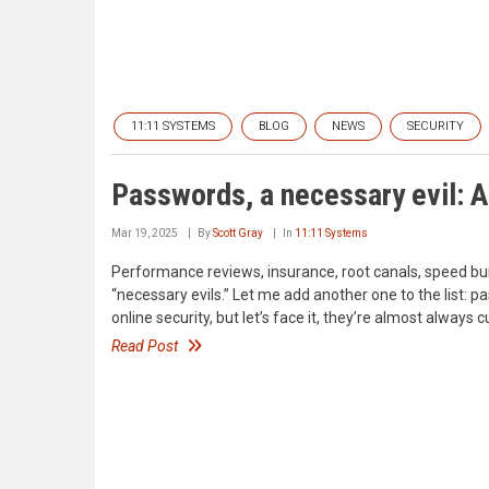
11:11 SYSTEMS
BLOG
NEWS
SECURITY
Passwords, a necessary evil: 
Mar 19, 2025
By
Scott Gray
In
11:11 Systems
Performance reviews, insurance, root canals, speed bu
“necessary evils.” Let me add another one to the list
online security, but let’s face it, they’re almost alway
Read Post