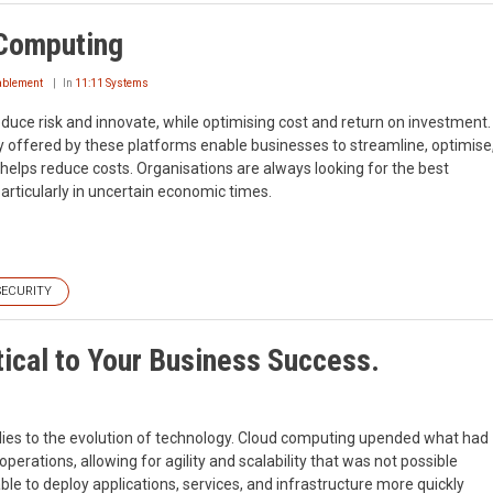
 Computing
nablement
In
11:11 Systems
duce risk and innovate, while optimising cost and return on investment.
ty offered by these platforms enable businesses to streamline, optimise
 helps reduce costs. Organisations are always looking for the best
particularly in uncertain economic times.
SECURITY
tical to Your Business Success.
plies to the evolution of technology. Cloud computing upended what had
perations, allowing for agility and scalability that was not possible
able to deploy applications, services, and infrastructure more quickly