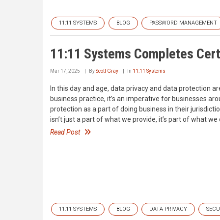
11:11 SYSTEMS
BLOG
PASSWORD MANAGEMENT
11:11 Systems Completes Certi
Mar 17, 2025
By
Scott Gray
In
11:11 Systems
In this day and age, data privacy and data protection ar
business practice, it’s an imperative for businesses a
protection as a part of doing business in their jurisdi
isn’t just a part of what we provide, it’s part of what we
Read Post
11:11 SYSTEMS
BLOG
DATA PRIVACY
SECU