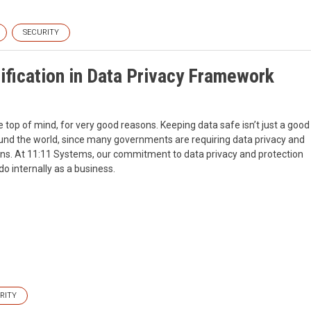
SECURITY
fication in Data Privacy Framework
e top of mind, for very good reasons. Keeping data safe isn’t just a good
round the world, since many governments are requiring data privacy and
ctions. At 11:11 Systems, our commitment to data privacy and protection
 do internally as a business.
RITY