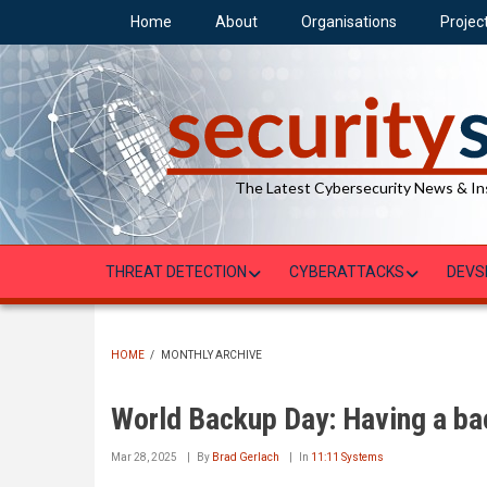
Skip
Home
About
Organisations
Projec
to
main
content
The Latest Cybersecurity News & In
THREAT DETECTION
CYBERATTACKS
DEVS
HOME
/
MONTHLY ARCHIVE
BREADCRUMB
World Backup Day: Having a bac
Mar 28, 2025
By
Brad Gerlach
In
11:11 Systems