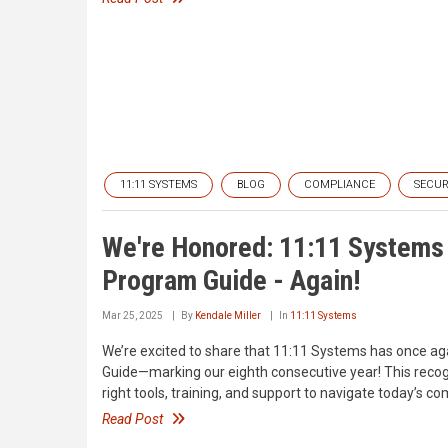
11:11 SYSTEMS
BLOG
COMPLIANCE
SECUR
We're Honored: 11:11 Systems 
Program Guide - Again!
Mar 25, 2025
By
Kendale Miller
In
11:11 Systems
We’re excited to share that 11:11 Systems has once ag
Guide—marking our eighth consecutive year! This recog
right tools, training, and support to navigate today’s c
Read Post