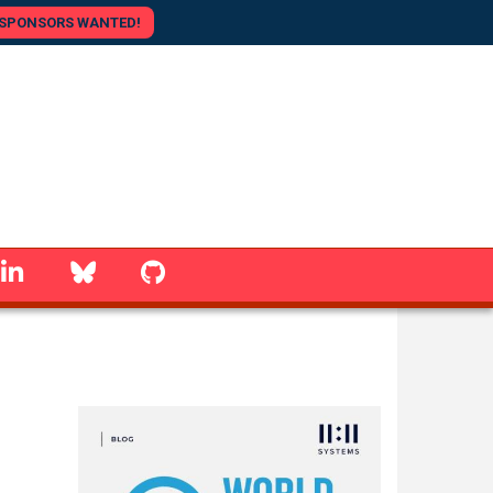
SPONSORS WANTED!
linkedin
Bluesky
GitHub