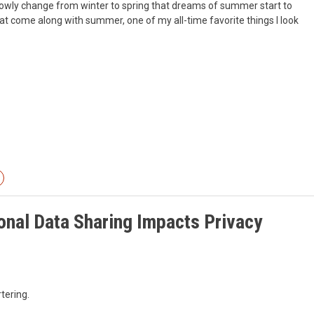
o slowly change from winter to spring that dreams of summer start to
hat come along with summer, one of my all-time favorite things I look
onal Data Sharing Impacts Privacy
tering.