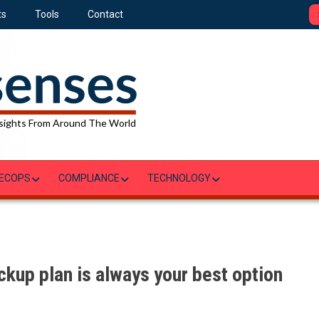
ts
Tools
Contact
sights From Around The World
ECOPS
COMPLIANCE
TECHNOLOGY
kup plan is always your best option