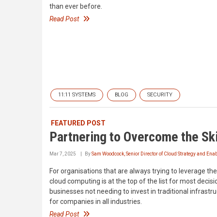
than ever before.
Read Post
11:11 SYSTEMS
BLOG
SECURITY
FEATURED POST
Partnering to Overcome the Sk
Mar 7, 2025
By
Sam Woodcock, Senior Director of Cloud Strategy and En
For organisations that are always trying to leverage the 
cloud computing is at the top of the list for most decis
businesses not needing to invest in traditional infrastr
for companies in all industries.
Read Post