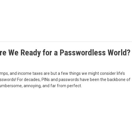
Are We Ready for a Passwordless World?
mps, and income taxes are but a few things we might consider life’s
: passwords! For decades, PINs and passwords have been the backbone of
s cumbersome, annoying, and far from perfect.