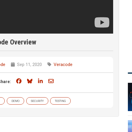
ode Overview
ode
Sep 11, 2020
Veracode
Share on Facebook
Share on Bluesky
Share on LinkedIn
Share through email
Share:
DEMO
SECURITY
TESTING