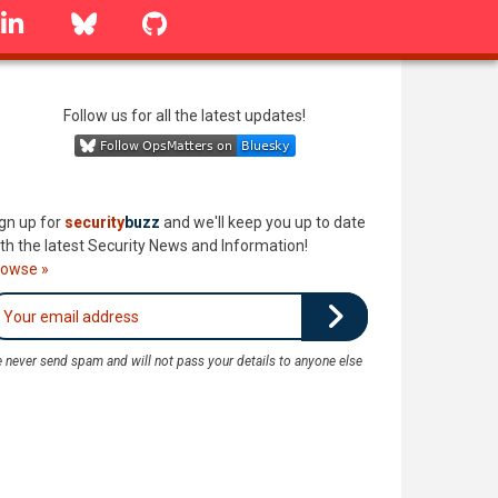
linkedin
Bluesky
GitHub
Follow us for all the latest updates!
gn up for
security
buzz
and we'll keep you up to date
th the latest Security News and Information!
rowse »
 never send spam and will not pass your details to anyone else