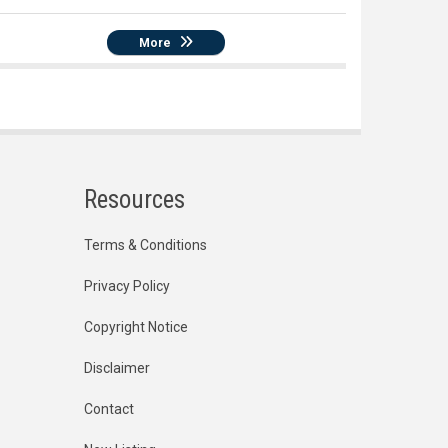
More
Resources
Terms & Conditions
Privacy Policy
Copyright Notice
Disclaimer
Contact