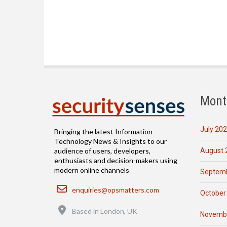
Mont
July 20
Bringing the latest Information
Technology News & Insights to our
August 
audience of users, developers,
enthusiasts and decision-makers using
modern online channels
Septemb
Email
enquiries@opsmatters.com
October
Location
Based in London, UK
Novemb