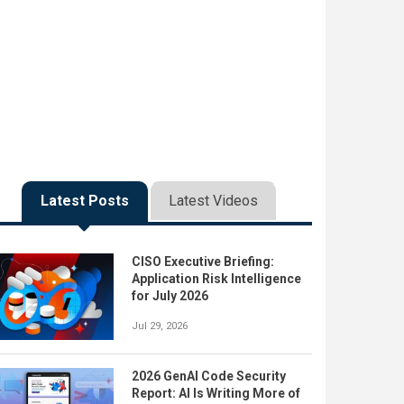
Latest Posts
Latest Videos
CISO Executive Briefing:
Application Risk Intelligence
for July 2026
Jul 29, 2026
2026 GenAI Code Security
Report: AI Is Writing More of