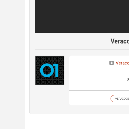
Verac
Verac
VERACODE