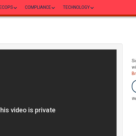
ECOPS
COMPLIANCE
TECHNOLOGY
Si
wi
B
We