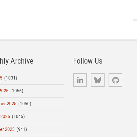
hly Archive
Follow Us
LinkedIn
Bluesky
GitHub
25
(1031)
2025
(1066)
er 2025
(1050)
 2025
(1045)
er 2025
(941)