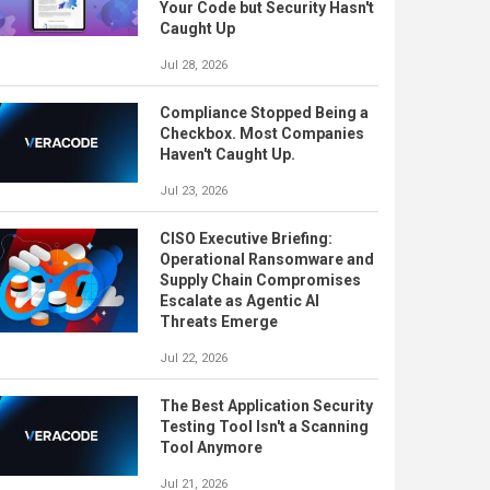
Your Code but Security Hasn't
Caught Up
Jul 28, 2026
Compliance Stopped Being a
Checkbox. Most Companies
Haven't Caught Up.
Jul 23, 2026
CISO Executive Briefing:
Operational Ransomware and
Supply Chain Compromises
Escalate as Agentic AI
Threats Emerge
Jul 22, 2026
The Best Application Security
Testing Tool Isn't a Scanning
Tool Anymore
Jul 21, 2026