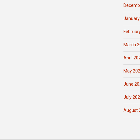
Decemb
January
Februar
March 2
April 20
May 20
June 20
July 20
August 