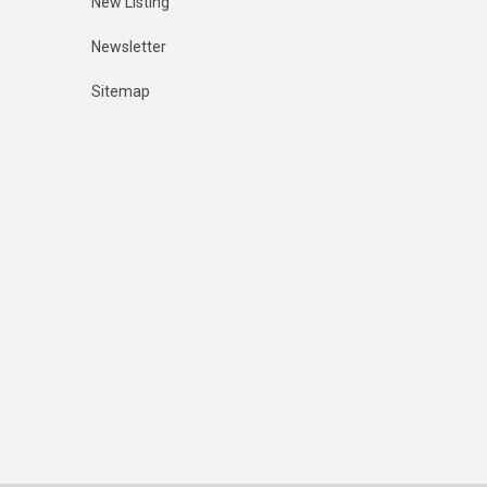
New Listing
Newsletter
Sitemap