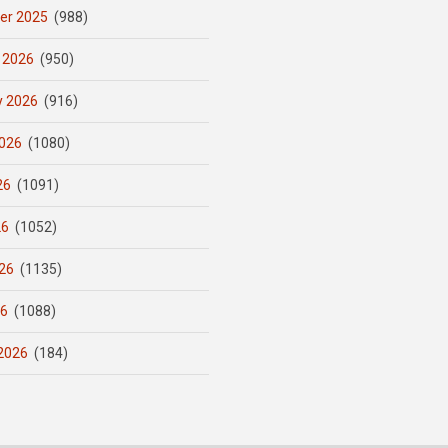
er 2025
(988)
 2026
(950)
y 2026
(916)
026
(1080)
26
(1091)
26
(1052)
26
(1135)
26
(1088)
2026
(184)