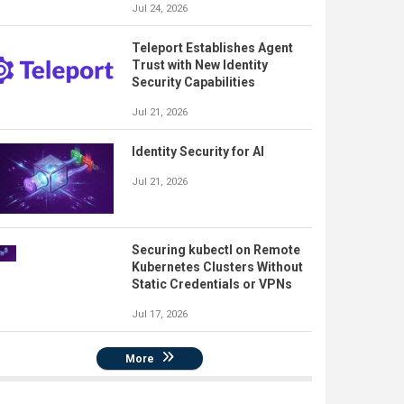
Jul 24, 2026
Teleport Establishes Agent
Trust with New Identity
Security Capabilities
Jul 21, 2026
Identity Security for AI
Jul 21, 2026
Securing kubectl on Remote
Kubernetes Clusters Without
Static Credentials or VPNs
Jul 17, 2026
More