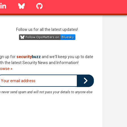
linkedin
Bluesky
GitHub
Follow us for all the latest updates!
gn up for
security
buzz
and we'll keep you up to date
th the latest Security News and Information!
rowse »
 never send spam and will not pass your details to anyone else