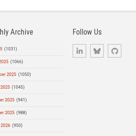
hly Archive
Follow Us
LinkedIn
Bluesky
GitHub
25
(1031)
2025
(1066)
er 2025
(1050)
 2025
(1045)
er 2025
(941)
er 2025
(988)
 2026
(950)