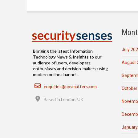
Mont
July 20
Bringing the latest Information
Technology News & Insights to our
August 
audience of users, developers,
enthusiasts and decision-makers using
modern online channels
Septemb
Email
enquiries@opsmatters.com
October
Location
Based in London, UK
Novemb
Decemb
January