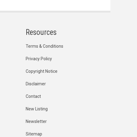
Resources
Terms & Conditions
Privacy Policy
Copyright Notice
Disclaimer
Contact
New Listing
Newsletter
Sitemap