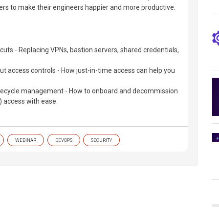
ers to make their engineers happier and more productive.
 cuts - Replacing VPNs, bastion servers, shared credentials,
ut access controls - How just-in-time access can help you
lifecycle management - How to onboard and decommission
 access with ease.
WEBINAR
DEVOPS
SECURITY