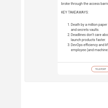
broke through the access barri
KEY TAKEAWAYS:
Death by a million paper
and secrets vaults.
Deadlines don't care abo
launch products faster.
DevOps efficiency and 
employee (and machine)
TELEPORT