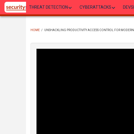
Skip
THREAT DETECTION
CYBERATTACKS
DEVS
to
main
content
HOME
/
UNSHACKLING PRODUCTIVITY ACCESS CONTROL FOR MODERN 
BREADCRUMB