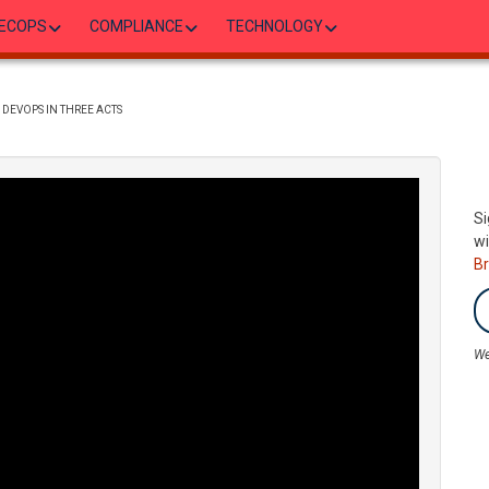
ECOPS
COMPLIANCE
TECHNOLOGY
DEVOPS IN THREE ACTS
Si
wi
B
We