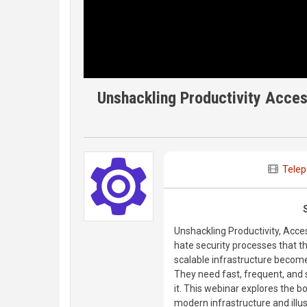
Unshackling Productivity Acces
Telep
Unshackling Productivity, Acce
hate security processes that t
scalable infrastructure become
They need fast, frequent, and
it. This webinar explores the b
modern infrastructure and illu