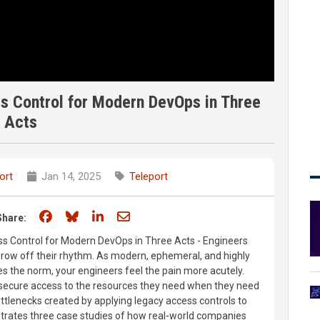
s Control for Modern DevOps in Three
Acts
ort
Jan 14, 2025
Teleport
Share on Facebook
Share on Bluesky
Share on LinkedIn
Share through email
Share:
ss Control for Modern DevOps in Three Acts - Engineers
hrow off their rhythm. As modern, ephemeral, and highly
s the norm, your engineers feel the pain more acutely.
 secure access to the resources they need when they need
ottlenecks created by applying legacy access controls to
strates three case studies of how real-world companies