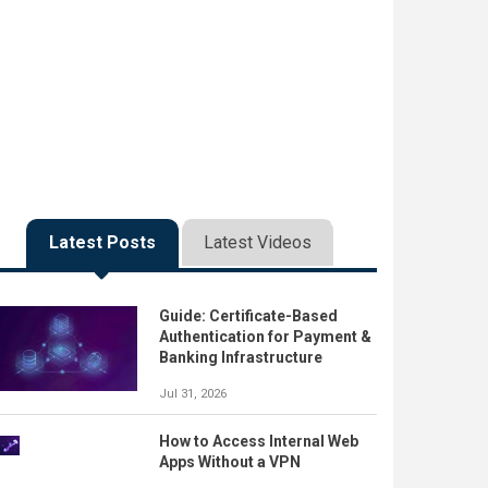
Latest Posts
Latest Videos
Guide: Certificate-Based
Authentication for Payment &
Banking Infrastructure
Jul 31, 2026
How to Access Internal Web
Apps Without a VPN