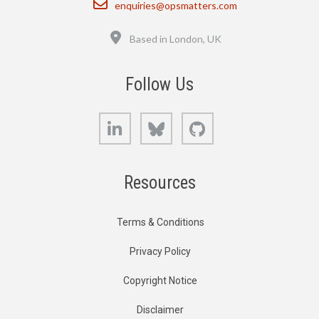
enquiries@opsmatters.com
Location
Based in London, UK
Follow Us
LinkedIn
Bluesky
GitHub
Resources
Terms & Conditions
Privacy Policy
Copyright Notice
Disclaimer