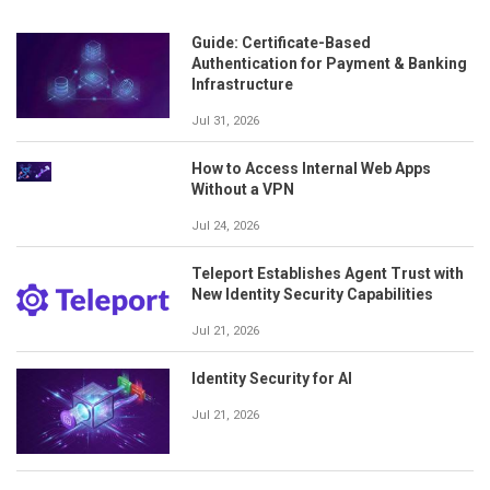
Guide: Certificate-Based
Authentication for Payment & Banking
Infrastructure
Jul 31, 2026
How to Access Internal Web Apps
Without a VPN
Jul 24, 2026
Teleport Establishes Agent Trust with
New Identity Security Capabilities
Jul 21, 2026
Identity Security for AI
Jul 21, 2026