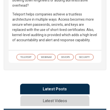
slowing down engineers or adding administrative
overhead?
Teleport helps companies achieve a trustless
architecture in multiple ways. Access becomes more
secure when passwords, secrets, and keys are
replaced with the use of short-lived certificates. Also,
kernel-level auditing is provided which adds a high level
of accountability and alert and response capability.
TELEPORT
WEBINAR
DEVOPS
SECURITY
Latest Posts
Latest Videos