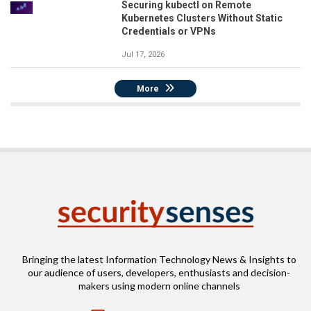
Securing kubectl on Remote
Kubernetes Clusters Without Static
Credentials or VPNs
Jul 17, 2026
More
Bringing the latest Information Technology News & Insights to
our audience of users, developers, enthusiasts and decision-
makers using modern online channels
Email