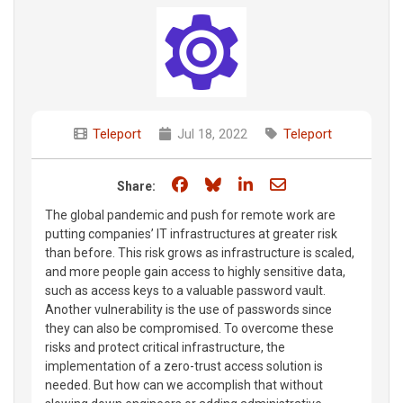
Teleport
Jul 18, 2022
Teleport
Share on Facebook
Share on Bluesky
Share on LinkedIn
Share through e
Share:
The global pandemic and push for remote work are
putting companies’ IT infrastructures at greater risk
than before. This risk grows as infrastructure is scaled,
and more people gain access to highly sensitive data,
such as access keys to a valuable password vault.
Another vulnerability is the use of passwords since
they can also be compromised. To overcome these
risks and protect critical infrastructure, the
implementation of a zero-trust access solution is
needed. But how can we accomplish that without