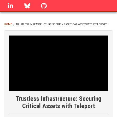
Skip
linkedin
Bluesky
GitHub
to
main
content
HOME
/
TRUSTLESS INFRASTRUCTURE: SECURING CRITICAL ASSETS WITH TELEPORT
BREADCRUMB
Trustless Infrastructure: Securing
Critical Assets with Teleport