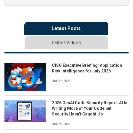
Latest Posts
Latest Videos
CISO Executive Briefing: Application
Risk Intelligence for July 2026
Jul 29, 2026
2026 GenAI Code Security Report: AI Is
Writing More of Your Code but
Security Hasn't Caught Up
Jul 28, 2026