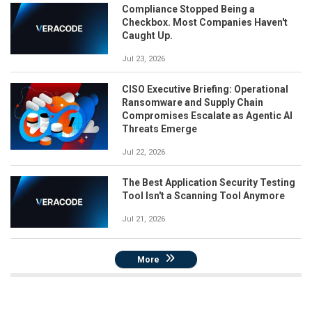
Compliance Stopped Being a
Checkbox. Most Companies Haven't
Caught Up.
Jul 23, 2026
CISO Executive Briefing: Operational
Ransomware and Supply Chain
Compromises Escalate as Agentic AI
Threats Emerge
Jul 22, 2026
The Best Application Security Testing
Tool Isn't a Scanning Tool Anymore
Jul 21, 2026
More