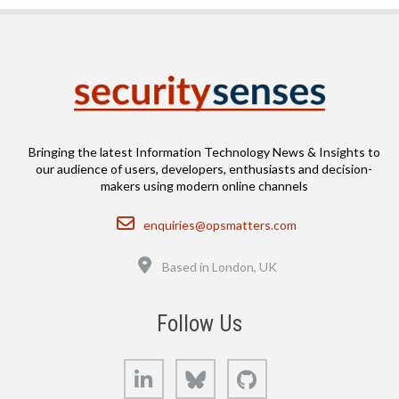
Bringing the latest Information Technology News & Insights to
our audience of users, developers, enthusiasts and decision-
makers using modern online channels
Email
enquiries@opsmatters.com
Location
Based in London, UK
Follow Us
LinkedIn
Bluesky
GitHub