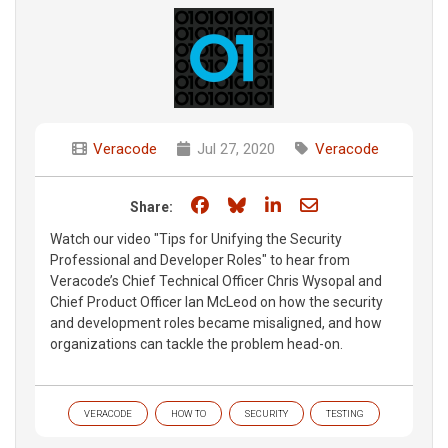
Veracode
Jul 27, 2020
Veracode
Share on Facebook
Share on Bluesky
Share on LinkedIn
Share through e
Share:
Watch our video "Tips for Unifying the Security
Professional and Developer Roles" to hear from
Veracode’s Chief Technical Officer Chris Wysopal and
Chief Product Officer Ian McLeod on how the security
and development roles became misaligned, and how
organizations can tackle the problem head-on.
VERACODE
HOW TO
SECURITY
TESTING