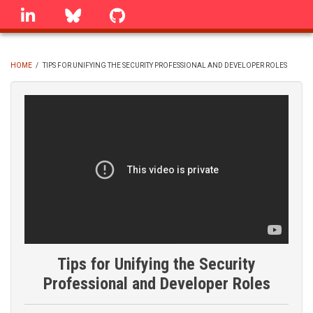
Skip
linkedin
Bluesky
GitHub
to
main
content
HOME
/
TIPS FOR UNIFYING THE SECURITY PROFESSIONAL AND DEVELOPER ROLES
BREADCRUMB
Tips for Unifying the Security
Professional and Developer Roles