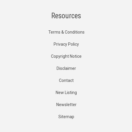
Resources
Terms & Conditions
Privacy Policy
Copyright Notice
Disclaimer
Contact
New Listing
Newsletter
Sitemap