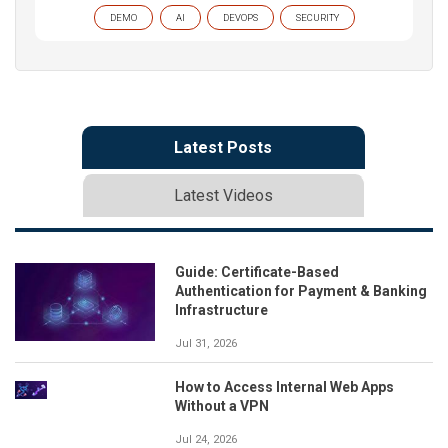
DEMO
AI
DEVOPS
SECURITY
Latest Posts
Latest Videos
Guide: Certificate-Based
Authentication for Payment & Banking
Infrastructure
Jul 31, 2026
How to Access Internal Web Apps
Without a VPN
Jul 24, 2026