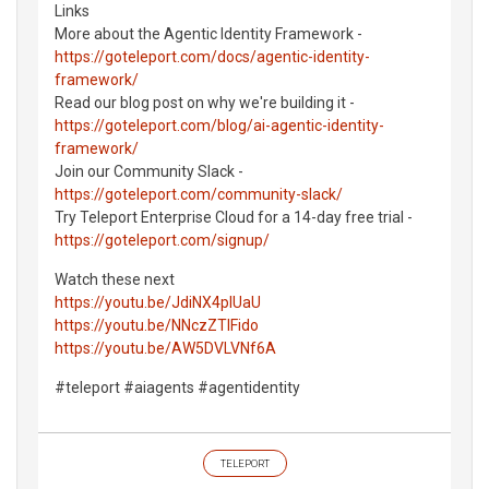
Links
More about the Agentic Identity Framework -
https://goteleport.com/docs/agentic-identity-
framework/
Read our blog post on why we're building it -
https://goteleport.com/blog/ai-agentic-identity-
framework/
Join our Community Slack -
https://goteleport.com/community-slack/
Try Teleport Enterprise Cloud for a 14-day free trial -
https://goteleport.com/signup/
Watch these next
https://youtu.be/JdiNX4pIUaU
https://youtu.be/NNczZTIFido
https://youtu.be/AW5DVLVNf6A
#teleport #aiagents #agentidentity
TELEPORT