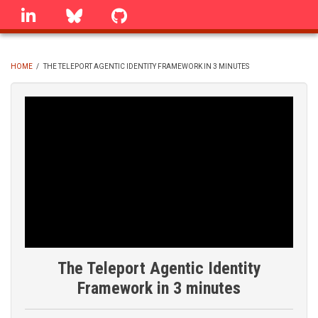
Skip
linkedin
Bluesky
GitHub
to
main
content
HOME
/
THE TELEPORT AGENTIC IDENTITY FRAMEWORK IN 3 MINUTES
BREADCRUMB
The Teleport Agentic Identity
Framework in 3 minutes