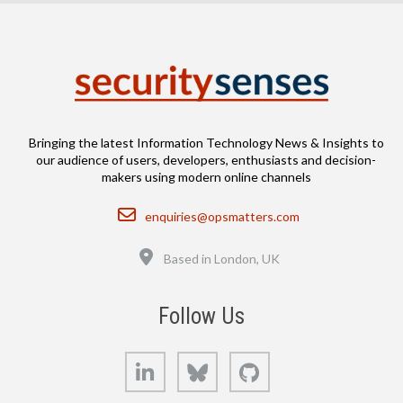
Bringing the latest Information Technology News & Insights to
our audience of users, developers, enthusiasts and decision-
makers using modern online channels
Email
enquiries@opsmatters.com
Location
Based in London, UK
Follow Us
LinkedIn
Bluesky
GitHub