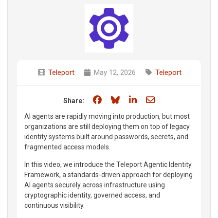
Teleport
May 12, 2026
Teleport
Share on Facebook
Share on Bluesky
Share on LinkedIn
Share through e
Share:
AI agents are rapidly moving into production, but most
organizations are still deploying them on top of legacy
identity systems built around passwords, secrets, and
fragmented access models.
In this video, we introduce the Teleport Agentic Identity
Framework, a standards-driven approach for deploying
AI agents securely across infrastructure using
cryptographic identity, governed access, and
continuous visibility.