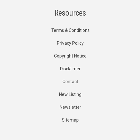
Resources
Terms & Conditions
Privacy Policy
Copyright Notice
Disclaimer
Contact
New Listing
Newsletter
Sitemap