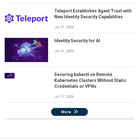
Teleport Establishes Agent Trust with
New Identity Security Capabilities
Jul 21, 2026
Identity Security for AI
Jul 21, 2026
Securing kubectl on Remote
Kubernetes Clusters Without Static
Credentials or VPNs
Jul 17, 2026
More