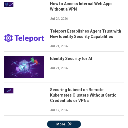
How to Access Internal Web Apps
Without a VPN
Jul 24, 2026
Teleport Establishes Agent Trust with
New Identity Security Capabilities
Jul 21, 2026
Identity Security for AI
Jul 21, 2026
Securing kubectl on Remote
Kubernetes Clusters Without Static
Credentials or VPNs
Jul 17, 2026
More