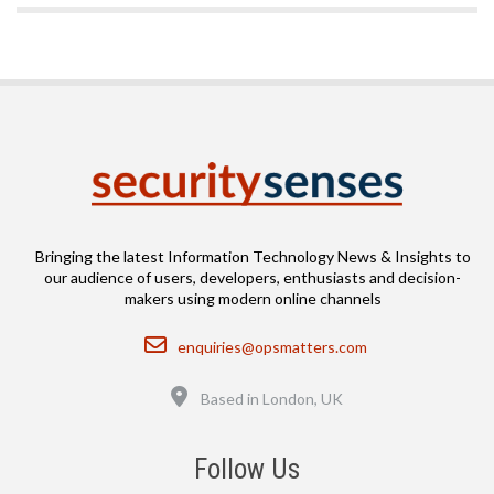
Bringing the latest Information Technology News & Insights to
our audience of users, developers, enthusiasts and decision-
makers using modern online channels
Email
enquiries@opsmatters.com
Location
Based in London, UK
Follow Us