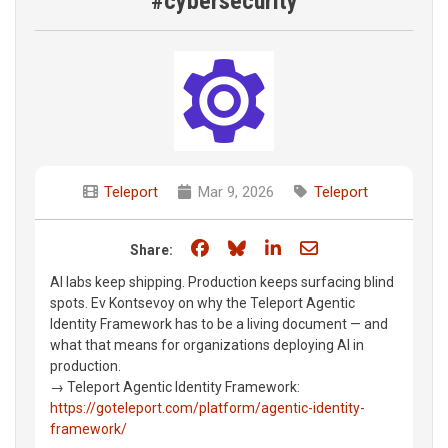
#cybersecurity
Teleport
Mar 9, 2026
Teleport
Share on Facebook
Share on Bluesky
Share on LinkedIn
Share through e
Share:
AI labs keep shipping. Production keeps surfacing blind
spots. Ev Kontsevoy on why the Teleport Agentic
Identity Framework has to be a living document — and
what that means for organizations deploying AI in
production.
→ Teleport Agentic Identity Framework:
https://goteleport.com/platform/agentic-identity-
framework/