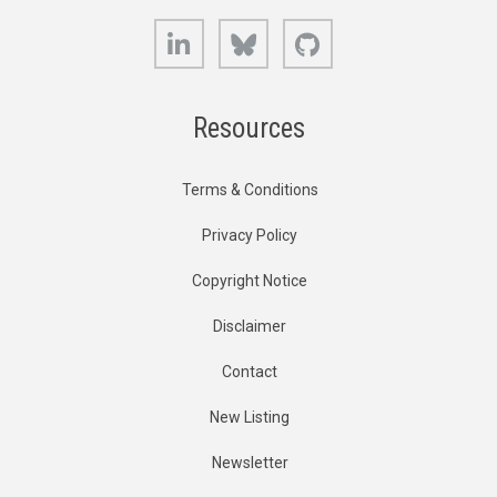
LinkedIn
Bluesky
GitHub
Resources
Terms & Conditions
Privacy Policy
Copyright Notice
Disclaimer
Contact
New Listing
Newsletter