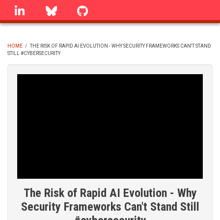
Skip
linkedin
Bluesky
GitHub
to
main
content
HOME
/
THE RISK OF RAPID AI EVOLUTION - WHY SECURITY FRAMEWORKS CAN'T STAND
STILL #CYBERSECURITY
BREADCRUMB
The Risk of Rapid AI Evolution - Why
Security Frameworks Can't Stand Still