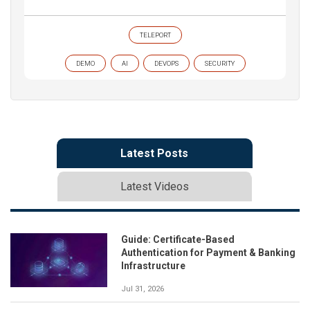
TELEPORT
DEMO
AI
DEVOPS
SECURITY
Latest Posts
Latest Videos
Guide: Certificate-Based
Authentication for Payment & Banking
Infrastructure
Jul 31, 2026