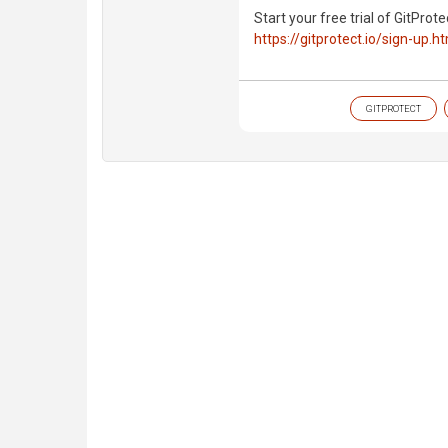
Start your free trial of GitProte
https://gitprotect.io/sign-up.h
GITPROTECT