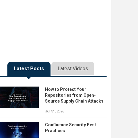
Latest Posts
Latest Videos
How to Protect Your
Repositories from Open-
Source Supply Chain Attacks
Jul 31, 2026
Confluence Security Best
Practices