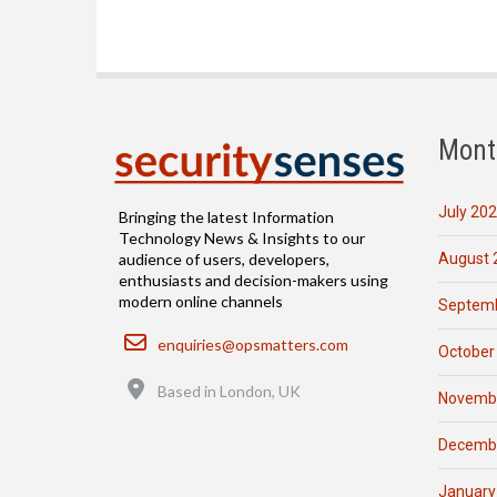
Mont
July 20
Bringing the latest Information
Technology News & Insights to our
August 
audience of users, developers,
enthusiasts and decision-makers using
modern online channels
Septemb
Email
enquiries@opsmatters.com
October
Location
Based in London, UK
Novemb
Decemb
January