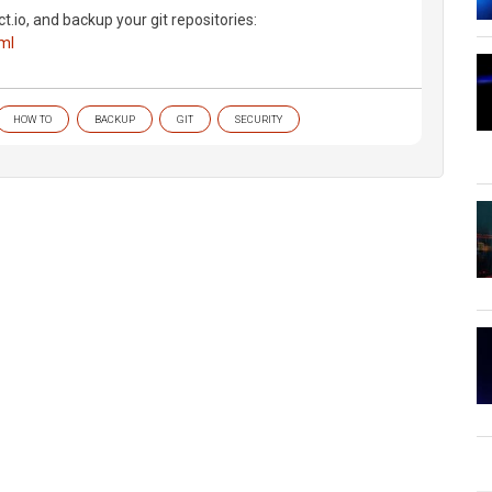
ct.io, and backup your git repositories:
tml
HOW TO
BACKUP
GIT
SECURITY