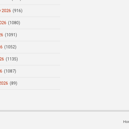
y 2026
(916)
026
(1080)
26
(1091)
26
(1052)
26
(1135)
26
(1087)
2026
(89)
Ho