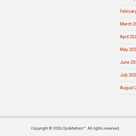
Februar
March 2
April 20
May 20
June 20
July 20
August 
Copyright © 2026 OpsMatters™. All rights reserved.