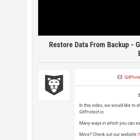
Restore Data From Backup - Git
GitProt
In this video, we would like t
GitProtect.io
Many ways in which you can easil
More? Check out our website: