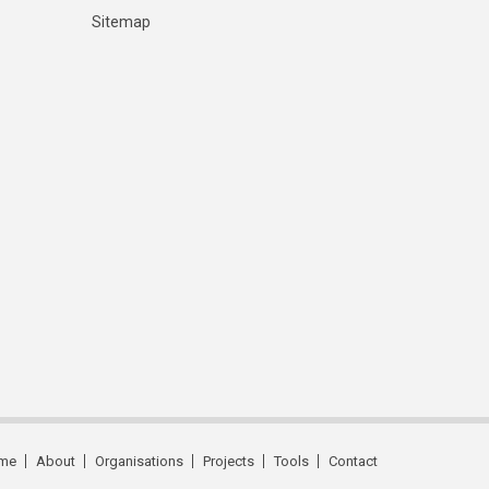
Sitemap
me
About
Organisations
Projects
Tools
Contact