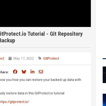
Protect.io Tutorial - Git Repository
Backup
ect
May 17, 2022
GitProtect
Share on Facebook
Share on Bluesky
Share on LinkedIn
Share through email
Share:
o show you how you can restore your backed-up data with
y restore data in this GitProtect.io tutorial
https://gitprotect.io/