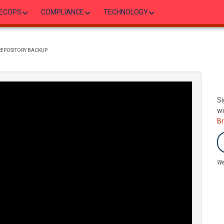
ECOPS
COMPLIANCE
TECHNOLOGY
 REPOSITORY BACKUP
Si
wi
B
We