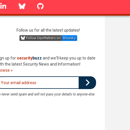
linkedin
Bluesky
GitHub
Follow us for all the latest updates!
gn up for
security
buzz
and we'll keep you up to date
th the latest Security News and Information!
rowse »
 never send spam and will not pass your details to anyone else