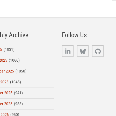
hly Archive
Follow Us
LinkedIn
Bluesky
GitHub
25
(1031)
2025
(1066)
er 2025
(1050)
 2025
(1045)
er 2025
(941)
er 2025
(988)
 2026
(950)