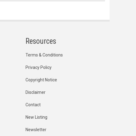
Resources
Terms & Conditions
Privacy Policy
Copyright Notice
Disclaimer
Contact
New Listing
Newsletter