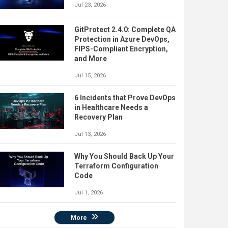
Jul 23, 2026
GitProtect 2.4.0: Complete QA
Protection in Azure DevOps,
FIPS-Compliant Encryption,
and More
Jul 15, 2026
6 Incidents that Prove DevOps
in Healthcare Needs a
Recovery Plan
Jul 13, 2026
Why You Should Back Up Your
Terraform Configuration
Code
Jul 1, 2026
More