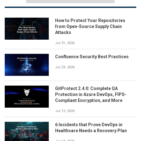
How to Protect Your Repositories
from Open-Source Supply Chain
Attacks
Jul 31, 2026
Confluence Security Best Practices
Jul 23, 2026
GitProtect 2.4.0: Complete QA
Protection in Azure DevOps, FIPS-
Compliant Encryption, and More
Jul 15, 2026
6 Incidents that Prove DevOps in
Healthcare Needs a Recovery Plan