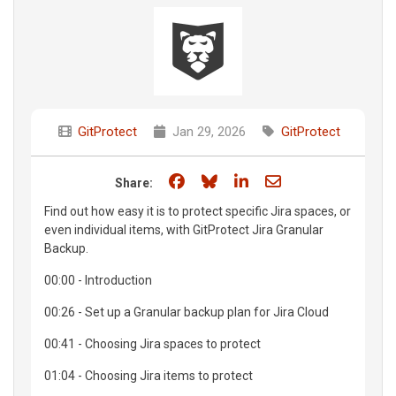
GitProtect
Jan 29, 2026
GitProtect
Share on Facebook
Share on Bluesky
Share on LinkedIn
Share through e
Share:
Find out how easy it is to protect specific Jira spaces, or
even individual items, with GitProtect Jira Granular
Backup.
00:00 - Introduction
00:26 - Set up a Granular backup plan for Jira Cloud
00:41 - Choosing Jira spaces to protect
01:04 - Choosing Jira items to protect