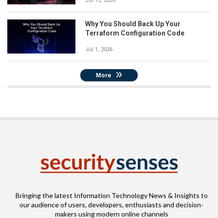
Jul 13, 2026
Why You Should Back Up Your
Terraform Configuration Code
Jul 1, 2026
More
Bringing the latest Information Technology News & Insights to
our audience of users, developers, enthusiasts and decision-
makers using modern online channels