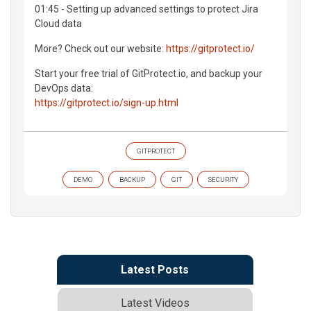
01:45 - Setting up advanced settings to protect Jira
Cloud data
More? Check out our website:
https://gitprotect.io/
Start your free trial of GitProtect.io, and backup your
DevOps data:
https://gitprotect.io/sign-up.html
GITPROTECT
DEMO
BACKUP
GIT
SECURITY
Latest Posts
Latest Videos