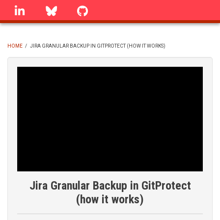
Skip
linkedin
Bluesky
GitHub
to
main
content
HOME
/
JIRA GRANULAR BACKUP IN GITPROTECT (HOW IT WORKS)
BREADCRUMB
Jira Granular Backup in GitProtect
(how it works)