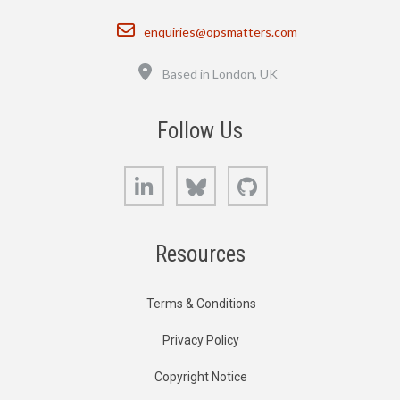
Email
enquiries@opsmatters.com
Location
Based in London, UK
Follow Us
LinkedIn
Bluesky
GitHub
Resources
Terms & Conditions
Privacy Policy
Copyright Notice