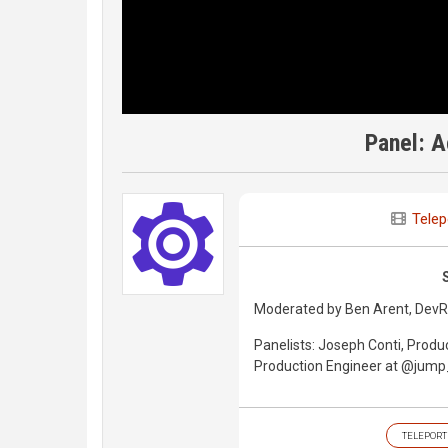
Panel: A
Telep
Moderated by Ben Arent, DevRe
Panelists: Joseph Conti, Produ
Production Engineer at @jump_
TELEPORT