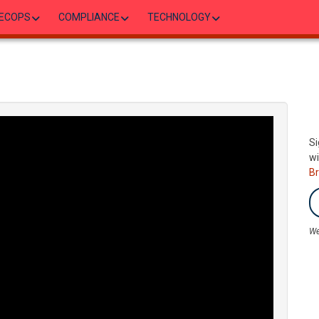
ECOPS
COMPLIANCE
TECHNOLOGY
Si
wi
B
We