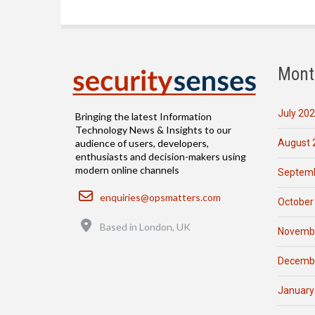
Mont
July 20
Bringing the latest Information
Technology News & Insights to our
August 
audience of users, developers,
enthusiasts and decision-makers using
modern online channels
Septemb
Email
enquiries@opsmatters.com
October
Location
Based in London, UK
Novemb
Decemb
January