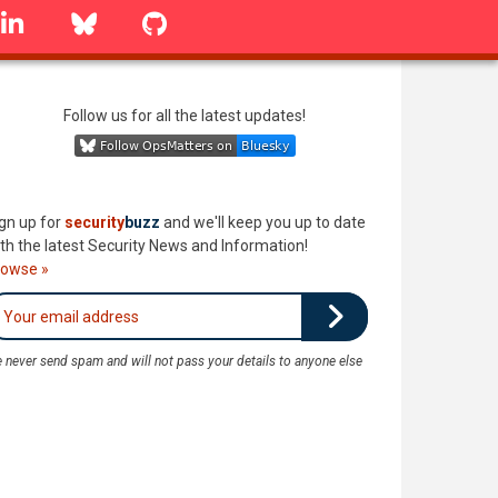
linkedin
Bluesky
GitHub
Follow us for all the latest updates!
gn up for
security
buzz
and we'll keep you up to date
th the latest Security News and Information!
rowse »
 never send spam and will not pass your details to anyone else