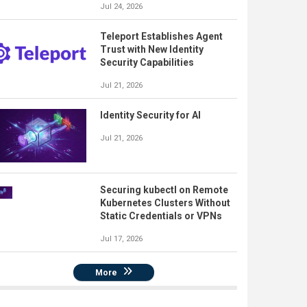
Jul 24, 2026
Teleport Establishes Agent
Trust with New Identity
Security Capabilities
Jul 21, 2026
Identity Security for AI
Jul 21, 2026
Securing kubectl on Remote
Kubernetes Clusters Without
Static Credentials or VPNs
Jul 17, 2026
More