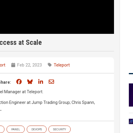
ccess at Scale
ort
Feb 22, 2023
Teleport
Share on Facebook
Share on Bluesky
Share on LinkedIn
Share through email
Share:
l Manager at Teleport.
ction Engineer at Jump Trading Group; Chris Spann,
 ​
PANEL
DEVOPS
SECURITY