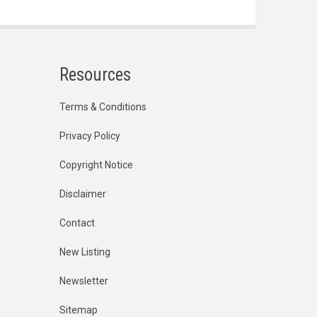
Resources
Terms & Conditions
Privacy Policy
Copyright Notice
Disclaimer
Contact
New Listing
Newsletter
Sitemap