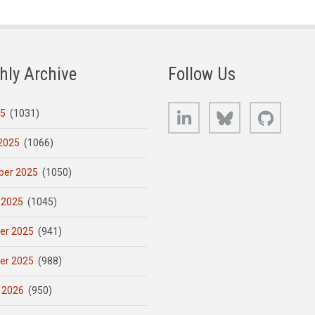
hly Archive
Follow Us
LinkedIn
Bluesky
GitHub
25
(1031)
2025
(1066)
er 2025
(1050)
 2025
(1045)
er 2025
(941)
er 2025
(988)
 2026
(950)