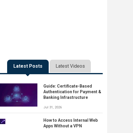
Latest Posts
Latest Videos
Guide: Certificate-Based
Authentication for Payment &
Banking Infrastructure
Jul 31, 2026
How to Access Internal Web
Apps Without a VPN