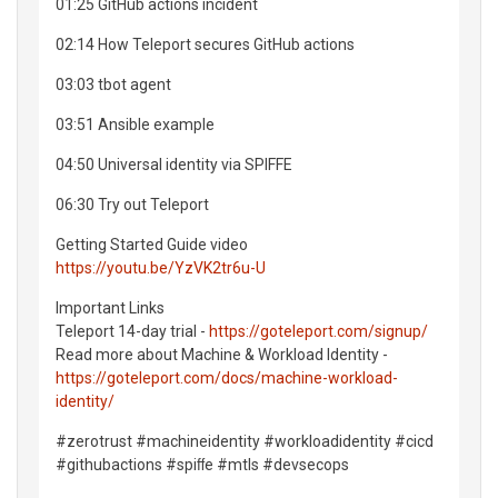
01:25 GitHub actions incident
02:14 How Teleport secures GitHub actions
03:03 tbot agent
03:51 Ansible example
04:50 Universal identity via SPIFFE
06:30 Try out Teleport
Getting Started Guide video
https://youtu.be/YzVK2tr6u-U
Important Links
Teleport 14-day trial -
https://goteleport.com/signup/
Read more about Machine & Workload Identity -
https://goteleport.com/docs/machine-workload-
identity/
#zerotrust #machineidentity #workloadidentity #cicd
#githubactions #spiﬀe #mtls #devsecops