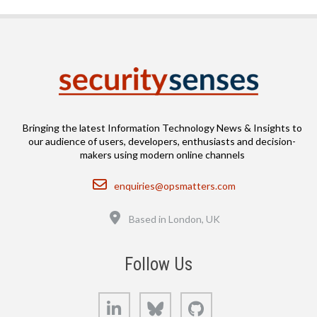
Bringing the latest Information Technology News & Insights to
our audience of users, developers, enthusiasts and decision-
makers using modern online channels
Email
enquiries@opsmatters.com
Location
Based in London, UK
Follow Us
LinkedIn
Bluesky
GitHub