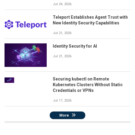
Jul 24, 2026
Teleport Establishes Agent Trust with
New Identity Security Capabilities
Jul 21, 2026
Identity Security for AI
Jul 21, 2026
Securing kubectl on Remote
Kubernetes Clusters Without Static
Credentials or VPNs
Jul 17, 2026
More