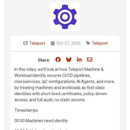
Teleport
Oct 27, 2025
Teleport
Share on Facebook
Share on Bluesky
Share on LinkedIn
Share through e
Share:
In this video, we’ll look at how Teleport Machine &
Workload Identity secures CI/CD pipelines,
microservices, IaC configurations, AI Agents, and more,
by treating machines and workloads as first-class
identities with short-lived certificates, policy-driven
access, and full audit, no static secrets.
Timestamps
00:00 Machines need identity