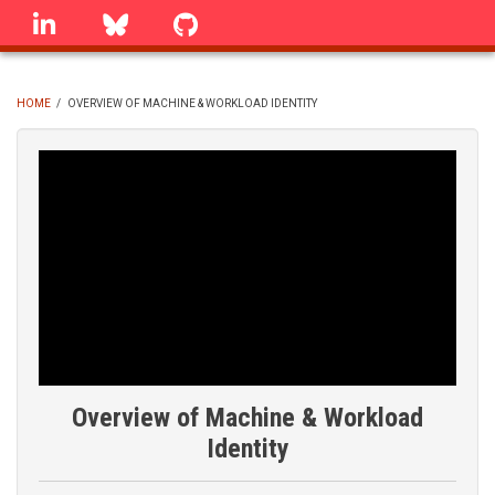
Skip
linkedin
Bluesky
GitHub
to
main
content
HOME
/
OVERVIEW OF MACHINE & WORKLOAD IDENTITY
BREADCRUMB
Overview of Machine & Workload
Identity