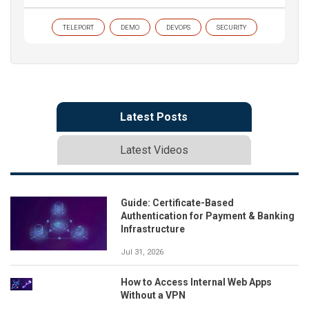
TELEPORT
DEMO
DEVOPS
SECURITY
Latest Posts
Latest Videos
Guide: Certificate-Based
Authentication for Payment & Banking
Infrastructure
Jul 31, 2026
How to Access Internal Web Apps
Without a VPN