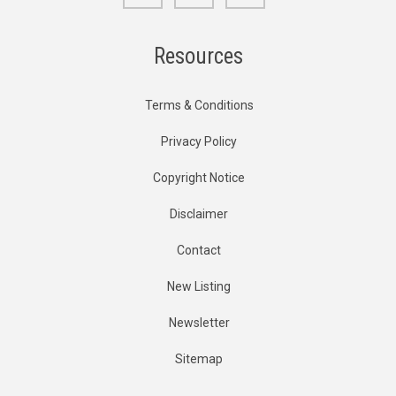
Resources
Terms & Conditions
Privacy Policy
Copyright Notice
Disclaimer
Contact
New Listing
Newsletter
Sitemap