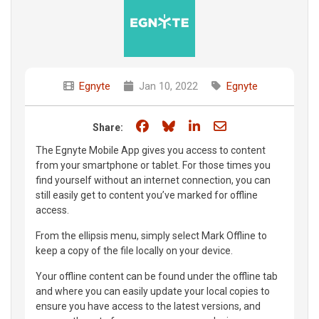
Egnyte
Jan 10, 2022
Egnyte
Share on Facebook
Share on Bluesky
Share on LinkedIn
Share through e
Share:
The Egnyte Mobile App gives you access to content
from your smartphone or tablet. For those times you
find yourself without an internet connection, you can
still easily get to content you’ve marked for offline
access.
From the ellipsis menu, simply select Mark Offline to
keep a copy of the file locally on your device.
Your offline content can be found under the offline tab
and where you can easily update your local copies to
ensure you have access to the latest versions, and