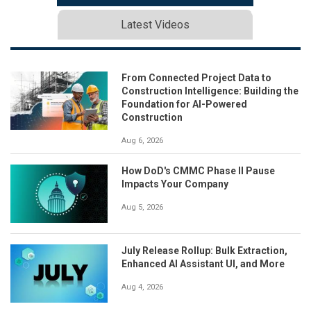
Latest Videos
From Connected Project Data to
Construction Intelligence: Building the
Foundation for AI-Powered
Construction
Aug 6, 2026
How DoD's CMMC Phase II Pause
Impacts Your Company
Aug 5, 2026
July Release Rollup: Bulk Extraction,
Enhanced AI Assistant UI, and More
Aug 4, 2026