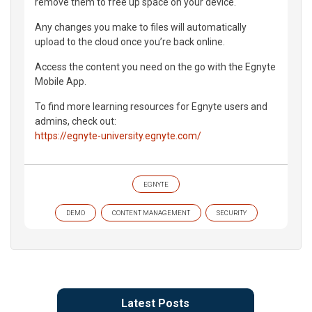
remove them to free up space on your device.
Any changes you make to files will automatically
upload to the cloud once you’re back online.
Access the content you need on the go with the Egnyte
Mobile App.
To find more learning resources for Egnyte users and
admins, check out:
https://egnyte-university.egnyte.com/
EGNYTE
DEMO
CONTENT MANAGEMENT
SECURITY
Latest Posts