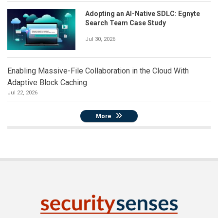
Adopting an AI-Native SDLC: Egnyte
Search Team Case Study
Jul 30, 2026
Enabling Massive-File Collaboration in the Cloud With
Adaptive Block Caching
Jul 22, 2026
More