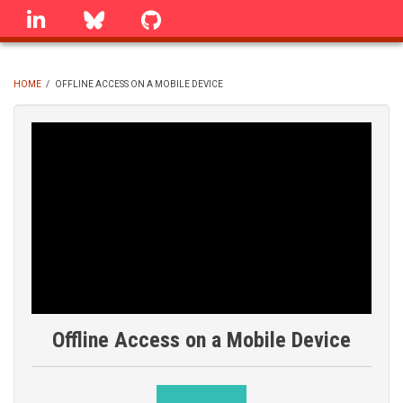
Skip
linkedin
Bluesky
GitHub
to
main
content
HOME
/
OFFLINE ACCESS ON A MOBILE DEVICE
BREADCRUMB
Offline Access on a Mobile Device