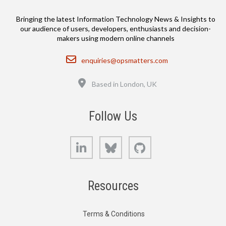
Bringing the latest Information Technology News & Insights to
our audience of users, developers, enthusiasts and decision-
makers using modern online channels
Email
enquiries@opsmatters.com
Location
Based in London, UK
Follow Us
LinkedIn
Bluesky
GitHub
Resources
Terms & Conditions