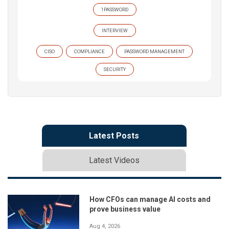
1PASSWORD
INTERVIEW
CISO
COMPLIANCE
PASSWORD MANAGEMENT
SECURITY
Latest Posts
Latest Videos
How CFOs can manage AI costs and
prove business value
Aug 4, 2026