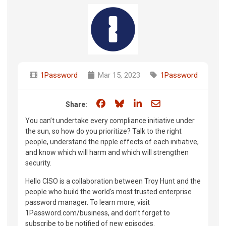
1Password
Mar 15, 2023
1Password
Share on Facebook
Share on Bluesky
Share on LinkedIn
Share through e
Share:
You can’t undertake every compliance initiative under
the sun, so how do you prioritize? Talk to the right
people, understand the ripple effects of each initiative,
and know which will harm and which will strengthen
security.
Hello CISO is a collaboration between Troy Hunt and the
people who build the world's most trusted enterprise
password manager. To learn more, visit
1Password.com/business, and don’t forget to
subscribe to be notified of new episodes.