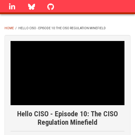
Skip
linkedin
Bluesky
GitHub
to
main
content
HOME
/
HELLO CISO - EPISODE 10: THE CISO REGULATION MINEFIELD
BREADCRUMB
Hello CISO - Episode 10: The CISO
Regulation Minefield