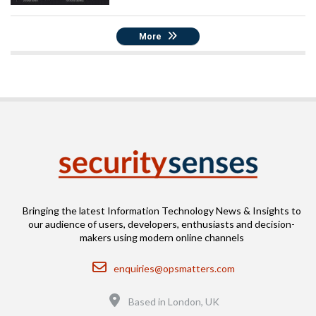
More
Bringing the latest Information Technology News & Insights to
our audience of users, developers, enthusiasts and decision-
makers using modern online channels
Email
enquiries@opsmatters.com
Location
Based in London, UK