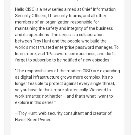
Hello CISO is a new series aimed at Chief Information
Security Officers, IT security teams, and all other
members of an organization responsible for
maintaining the safety and integrity of the business
and its operations. The series is a collaboration
between Troy Hunt and the people who build the
world's most trusted enterprise password manager. To
learn more, visit 1Password.com/business, and don’t
forget to subscribe to be notified of new episodes.
"The responsibilities of the modern CISO are expanding
as digital infrastructure grows more complex. It’s no
longer feasible to protect against every single threat,
so you have to think more strategically. We need to
work smarter, not harder – and that’s what I want to
explore in this series."
—Troy Hunt, web security consultant and creator of
Have I Been Pwned