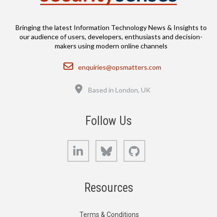
Bringing the latest Information Technology News & Insights to
our audience of users, developers, enthusiasts and decision-
makers using modern online channels
Email
enquiries@opsmatters.com
Location
Based in London, UK
Follow Us
LinkedIn
Bluesky
GitHub
Resources
Terms & Conditions