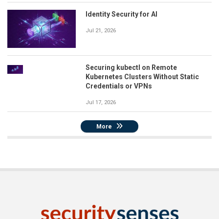
Identity Security for AI
Jul 21, 2026
Securing kubectl on Remote
Kubernetes Clusters Without Static
Credentials or VPNs
Jul 17, 2026
More