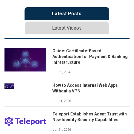
Latest Posts
Latest Videos
Guide: Certificate-Based
Authentication for Payment & Banking
Infrastructure
Jul 31, 2026
How to Access Internal Web Apps
Without a VPN
Jul 24, 2026
Teleport Establishes Agent Trust with
New Identity Security Capabilities
Jul 21, 2026