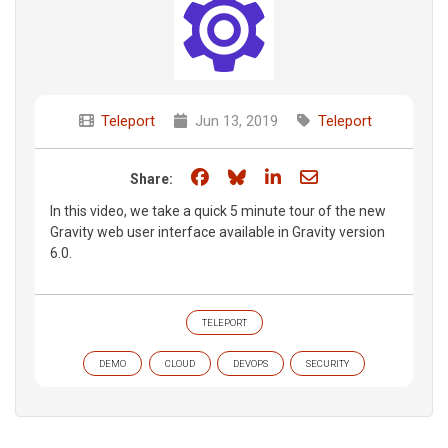
Teleport
Jun 13, 2019
Teleport
Share on Facebook
Share on Bluesky
Share on LinkedIn
Share through e
Share:
In this video, we take a quick 5 minute tour of the new
Gravity web user interface available in Gravity version
6.0.
TELEPORT
DEMO
CLOUD
DEVOPS
SECURITY