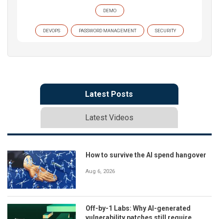
DEMO
DEVOPS
PASSWORD MANAGEMENT
SECURITY
Latest Posts
Latest Videos
How to survive the AI spend hangover
Aug 6, 2026
Off-by-1 Labs: Why AI-generated
vulnerability patches still require