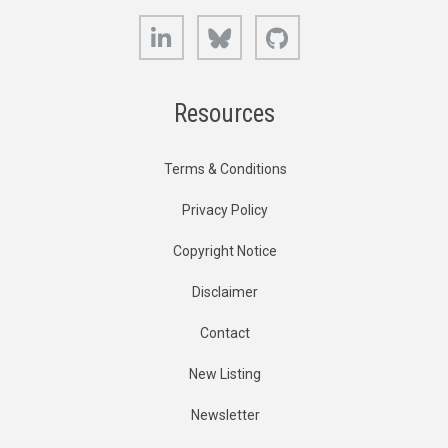
LinkedIn
Bluesky
GitHub
Resources
Terms & Conditions
Privacy Policy
Copyright Notice
Disclaimer
Contact
New Listing
Newsletter