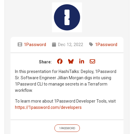
1Password
Dec 12, 2022
1Password
Share on Facebook
Share on Bluesky
Share on LinkedIn
Share through e
Share:
In this presentation for HashiTalks: Deploy, 1Password
Sr. Software Engineer Jillian Morgan digs into using
1Password CLI to manage secrets in a Terraform
workflow.
To learn more about 1Password Developer Tools, visit
https://1password.com/developers
1PASSWORD