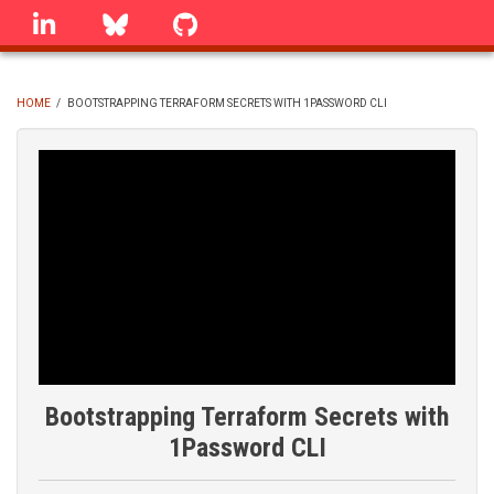
Skip
linkedin
Bluesky
GitHub
to
main
content
HOME
/
BOOTSTRAPPING TERRAFORM SECRETS WITH 1PASSWORD CLI
BREADCRUMB
Bootstrapping Terraform Secrets with
1Password CLI