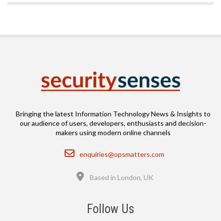
Bringing the latest Information Technology News & Insights to
our audience of users, developers, enthusiasts and decision-
makers using modern online channels
Email
enquiries@opsmatters.com
Location
Based in London, UK
Follow Us