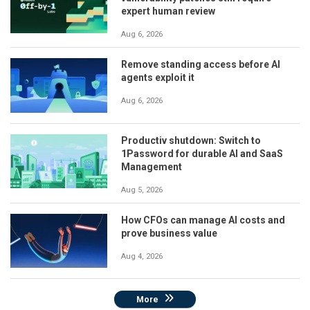
expert human review
Aug 6, 2026
Remove standing access before AI
agents exploit it
Aug 6, 2026
Productiv shutdown: Switch to
1Password for durable AI and SaaS
Management
Aug 5, 2026
How CFOs can manage AI costs and
prove business value
Aug 4, 2026
More