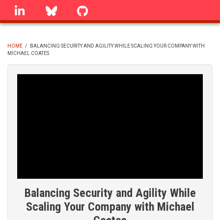
Skip
linkedin
Bluesky
GitHub
to
main
content
HOME
/
BALANCING SECURITY AND AGILITY WHILE SCALING YOUR COMPANY WITH
MICHAEL COATES
BREADCRUMB
Balancing Security and Agility While
Scaling Your Company with Michael