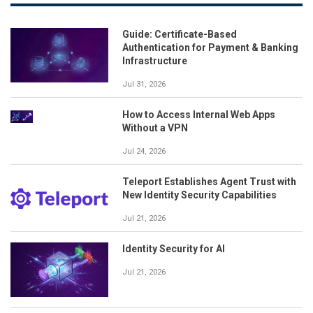
Guide: Certificate-Based
Authentication for Payment & Banking
Infrastructure
Jul 31, 2026
How to Access Internal Web Apps
Without a VPN
Jul 24, 2026
Teleport Establishes Agent Trust with
New Identity Security Capabilities
Jul 21, 2026
Identity Security for AI
Jul 21, 2026