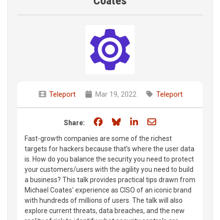
Coates
Teleport
Mar 19, 2022
Teleport
Share on Facebook
Share on Bluesky
Share on LinkedIn
Share through e
Share:
Fast-growth companies are some of the richest
targets for hackers because that’s where the user data
is. How do you balance the security you need to protect
your customers/users with the agility you need to build
a business? This talk provides practical tips drawn from
Michael Coates' experience as CISO of an iconic brand
with hundreds of millions of users. The talk will also
explore current threats, data breaches, and the new