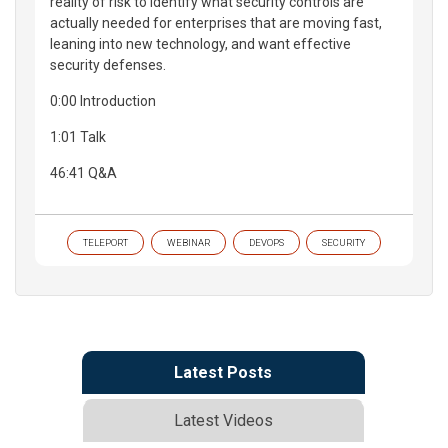
reality of risk to identify what security controls are
actually needed for enterprises that are moving fast,
leaning into new technology, and want effective
security defenses.
0:00 Introduction
1:01 Talk
46:41 Q&A
TELEPORT
WEBINAR
DEVOPS
SECURITY
Latest Posts
Latest Videos