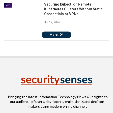
Securing kubectl on Remote
Kubernetes Clusters Without Static
Credentials or VPNs
Jul 17, 2026
More
Bringing the latest Information Technology News & Insights to
our audience of users, developers, enthusiasts and decision-
makers using modern online channels