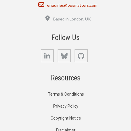
Email
enquiries@opsmatters.com
Location
Based in London, UK
Follow Us
LinkedIn
Bluesky
GitHub
Resources
Terms & Conditions
Privacy Policy
Copyright Notice
Disclaimer