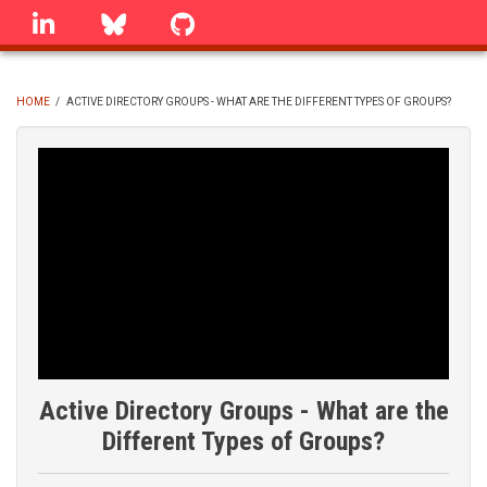
Skip
linkedin
Bluesky
GitHub
to
main
content
HOME
/
ACTIVE DIRECTORY GROUPS - WHAT ARE THE DIFFERENT TYPES OF GROUPS?
BREADCRUMB
Active Directory Groups - What are the
Different Types of Groups?