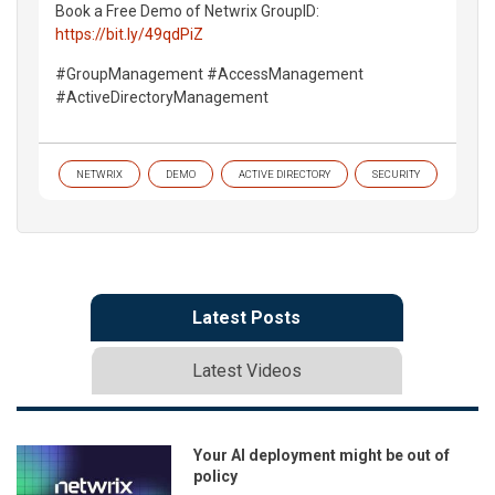
Book a Free Demo of Netwrix GroupID:
https://bit.ly/49qdPiZ
#GroupManagement #AccessManagement
#ActiveDirectoryManagement
NETWRIX
DEMO
ACTIVE DIRECTORY
SECURITY
Latest Posts
Latest Videos
Your AI deployment might be out of
policy