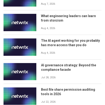
Aug 7, 2026
What engineering leaders can learn
from stoicism
Aug 4, 2026
The AI agent working for you probably
has more access than you do
Aug 4, 2026
AI governance strategy: Beyond the
compliance facade
Jul 28, 2026
Best file share permission auditing
tools in 2026
Jul 22, 2026