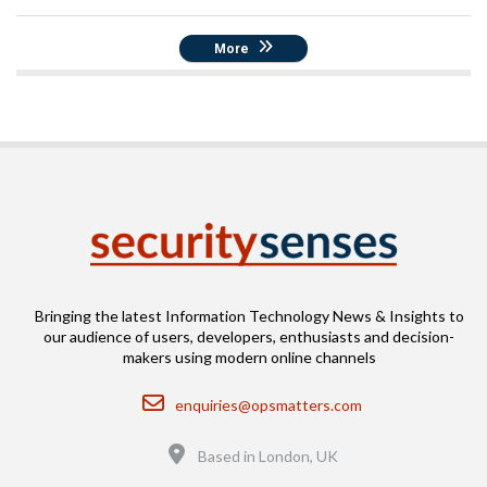
More
Bringing the latest Information Technology News & Insights to
our audience of users, developers, enthusiasts and decision-
makers using modern online channels
Email
enquiries@opsmatters.com
Location
Based in London, UK