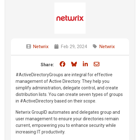
Netwrix
Feb 29, 2024
Netwrix
Share on Facebook
Share on Bluesky
Share on LinkedIn
Share through e
Share:
#ActiveDirectoryGroups are integral for effective
management of Active Directory. They help you
simplify administration, delegate control, and create
distribution lists. You can create seven types of groups
in #ActiveDirectory based on their scope.
Netwrix GroupID automates and delegates group and
user management to ensure your directories remain
current, empowering you to enhance security while
increasing IT productivity.