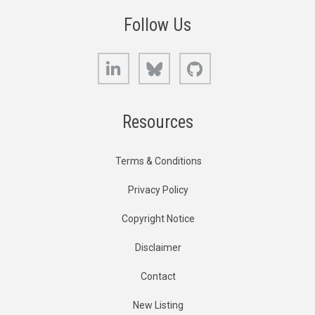
Follow Us
LinkedIn
Bluesky
GitHub
Resources
Terms & Conditions
Privacy Policy
Copyright Notice
Disclaimer
Contact
New Listing