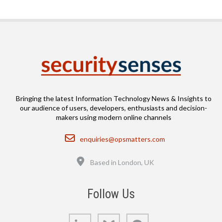
Bringing the latest Information Technology News & Insights to
our audience of users, developers, enthusiasts and decision-
makers using modern online channels
Email
enquiries@opsmatters.com
Location
Based in London, UK
Follow Us
LinkedIn
Bluesky
GitHub