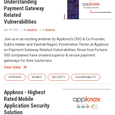
Understanding
Payment Gateway
Related
Vulnerabilities
Dec 18, 2021
By
Appknox
In
Appknox
Join us in an exciting webinar by Appknox's CISO & Co-Founder,
Subho Halder and Vaishali Nagori, Penetration Tester at Appknox
on Payment Gateway Related Vulnerabilities. Know how Fortune
500 companies have created superior & secure payment
gateways for their customers.
View Video
APPKNOX
MOBILE
SECURITY
VULNERABILITY
Appknox - Highest
Rated Mobile
Application Security
Solution