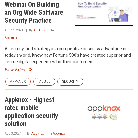
Webinar On Building
an Org Wide Software
Security Practice
Aug 11, 2021
By
Appknox
In
Appknox
A security-first strategy is a competitive business advantage in
today's world. Know how Fortune 500's have created superior and
secure digital experiences for their customers.
View Video
APPKNOX
MOBILE
SECURITY
Appknox - Highest
rated mobile
application security
solution
Aug 3, 2021
By
Appknox
In
Appknox