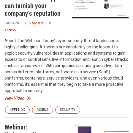
can tarnish your
company's reputation
Jun 23, 2022
By
Appknox
In
Appknox
About The Webinar: Today’s cybersecurity threat landscape is
highly challenging. Attackers are constantly on the lookout to
exploit security vulnerabilities in applications and systems to gain
access to or control sensitive information and launch cyberattacks
such as ransomware. With companies spreading sensitive data
across different platforms, software as a service (SaaS)
platforms, containers, service providers, and even various cloud
platforms, it’s essential that they begin to take a more proactive
approach to security.
View Video
APPKNOX
MOBILE
SECURITY
Webinar: