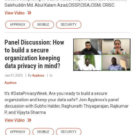
Salehuddin Md. Abul Kalam Azad,CISSP,CISA,CISM, CRISC.
View Video
APPKNOX
MOBILE
SECURITY
Panel Discussion: How
to build a secure
organization keeping
data privacy in mind?
Jan 31, 2023
By
Appknox
In
Appknox
It's #DataPrivacyWeek. Are you ready to build a secure
organization and keep your data safe? Join Appknox's panel
discussion with Subho Halder, Raghunath Thiyagarajan, Rajkumar
P, and Vijayta Sharma
View Video
APPKNOX
MOBILE
SECURITY