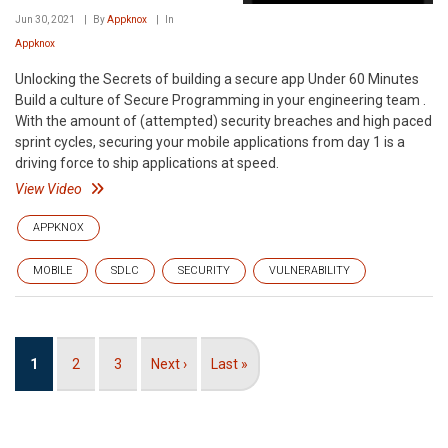
Jun 30, 2021
By
Appknox
In
Appknox
Unlocking the Secrets of building a secure app Under 60 Minutes
Build a culture of Secure Programming in your engineering team .
With the amount of (attempted) security breaches and high paced
sprint cycles, securing your mobile applications from day 1 is a
driving force to ship applications at speed.
View Video
APPKNOX
MOBILE
SDLC
SECURITY
VULNERABILITY
Pagination
Current
1
Page
2
Page
3
Next
Next ›
Last
Last »
page
page
page