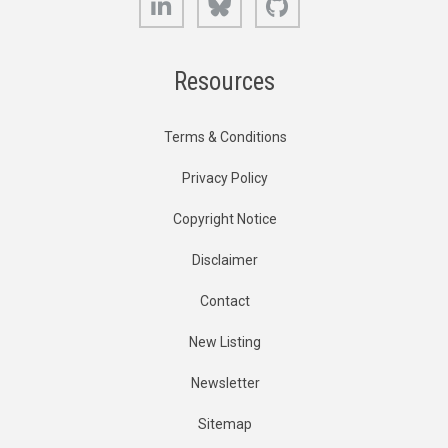
Resources
Terms & Conditions
Privacy Policy
Copyright Notice
Disclaimer
Contact
New Listing
Newsletter
Sitemap