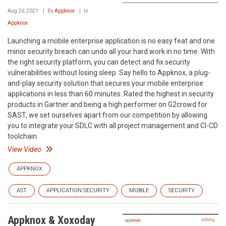
Aug 26, 2021
By
Appknox
In
Appknox
Launching a mobile enterprise application is no easy feat and one
minor security breach can undo all your hard work in no time. With
the right security platform, you can detect and fix security
vulnerabilities without losing sleep. Say hello to Appknox, a plug-
and-play security solution that secures your mobile enterprise
applications in less than 60 minutes. Rated the highest in security
products in Gartner and being a high performer on G2crowd for
SAST, we set ourselves apart from our competition by allowing
you to integrate your SDLC with all project management and CI-CD
toolchain.
View Video
APPKNOX
AST
APPLICATION SECURITY
MOBILE
SECURITY
Appknox & Xoxoday