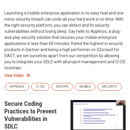
Launching a mobile enterprise application is no easy feat and one
minor security breach can undo all your hard work in no time. With
the right security platform, you can detect and fix security
vulnerabilities without losing sleep. Say hello to Appknox, a plug-
and-play security solution that secures your mobile enterprise
applications in less than 60 minutes. Rated the highest in security
products in Gartner and being a high performer on G2crowd for
SAST, we set ourselves apart from our competition by allowing
you to integrate your SDLC with all project management and CI-CD
toolchain.
View Video
APPKNOX
CI CD
DEVOPS
MOBILE
SECURITY
Secure Coding
Practices to Prevent
Vulnerabilities in
SDLC