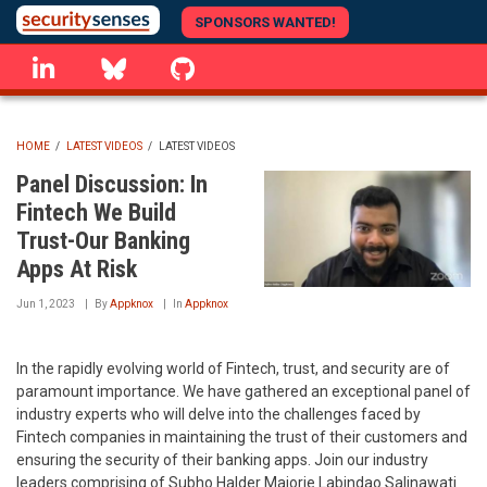
Skip
SPONSORS WANTED!
to
linkedin
Bluesky
GitHub
main
content
HOME
/
LATEST VIDEOS
/
LATEST VIDEOS
BREADCRUMB
Panel Discussion: In
Fintech We Build
Trust-Our Banking
Apps At Risk
Jun 1, 2023
By
Appknox
In
Appknox
In the rapidly evolving world of Fintech, trust, and security are of
paramount importance. We have gathered an exceptional panel of
industry experts who will delve into the challenges faced by
Fintech companies in maintaining the trust of their customers and
ensuring the security of their banking apps. Join our industry
leaders comprising of Subho Halder Majorie Labindao Salinawati