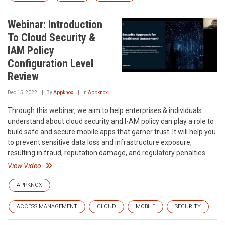
Webinar: Introduction
To Cloud Security &
IAM Policy
Configuration Level
Review
Dec 15, 2022
By
Appknox
In
Appknox
Through this webinar, we aim to help enterprises & individuals
understand about cloud security and I-AM policy can play a role to
build safe and secure mobile apps that garner trust. It will help you
to prevent sensitive data loss and infrastructure exposure,
resulting in fraud, reputation damage, and regulatory penalties.
View Video
APPKNOX
ACCESS MANAGEMENT
CLOUD
MOBILE
SECURITY