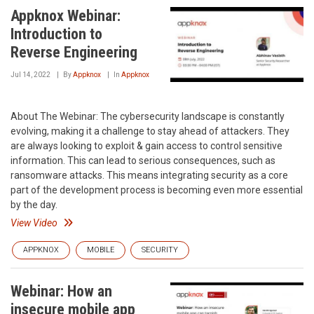
Appknox Webinar:
Introduction to
Reverse Engineering
Jul 14, 2022
By
Appknox
In
Appknox
About The Webinar: The cybersecurity landscape is constantly
evolving, making it a challenge to stay ahead of attackers. They
are always looking to exploit & gain access to control sensitive
information. This can lead to serious consequences, such as
ransomware attacks. This means integrating security as a core
part of the development process is becoming even more essential
by the day.
View Video
APPKNOX
MOBILE
SECURITY
Webinar: How an
insecure mobile app