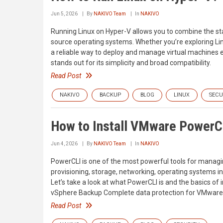
Jun 5, 2026
By
NAKIVO Team
In
NAKIVO
Running Linux on Hyper-V allows you to combine the stabi
source operating systems. Whether you’re exploring Lin
a reliable way to deploy and manage virtual machines e
stands out for its simplicity and broad compatibility.
Read Post
NAKIVO
BACKUP
BLOG
LINUX
SECU
How to Install VMware PowerC
Jun 4, 2026
By
NAKIVO Team
In
NAKIVO
PowerCLI is one of the most powerful tools for man
provisioning, storage, networking, operating systems 
Let’s take a look at what PowerCLI is and the basics 
vSphere Backup Complete data protection for VMware 
Read Post