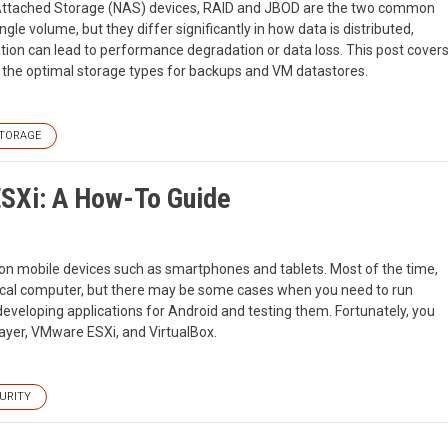
k Attached Storage (NAS) devices, RAID and JBOD are the two common
ngle volume, but they differ significantly in how data is distributed,
ion can lead to performance degradation or data loss. This post cover
 the optimal storage types for backups and VM datastores.
TORAGE
ESXi: A How-To Guide
m on mobile devices such as smartphones and tablets. Most of the time,
hysical computer, but there may be some cases when you need to run
eveloping applications for Android and testing them. Fortunately, you
ayer, VMware ESXi, and VirtualBox.
URITY