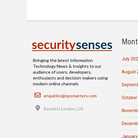
Mont
July 20
Bringing the latest Information
Technology News & Insights to our
August 
audience of users, developers,
enthusiasts and decision-makers using
modern online channels
Septemb
Email
enquiries@opsmatters.com
October
Location
Based in London, UK
Novemb
Decemb
January