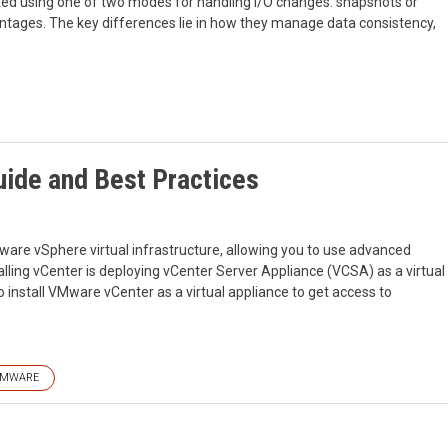
ed using one of two modes for handling I/O changes: snapshots or
tages. The key differences lie in how they manage data consistency,
uide and Best Practices
re vSphere virtual infrastructure, allowing you to use advanced
ing vCenter is deploying vCenter Server Appliance (VCSA) as a virtual
 install VMware vCenter as a virtual appliance to get access to
MWARE