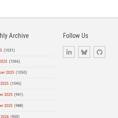
hly Archive
Follow Us
LinkedIn
Bluesky
GitHub
25
(1031)
2025
(1066)
er 2025
(1050)
 2025
(1045)
er 2025
(941)
er 2025
(988)
 2026
(950)