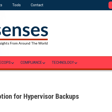
ts
Tools
Contact
sights From Around The World
ECOPS
COMPLIANCE
TECHNOLOGY
tion for Hypervisor Backups