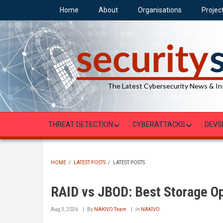
Skip
Home
About
Organisations
Projec
to
main
content
The Latest Cybersecurity News & In
THREAT DETECTION
CYBERATTACKS
DEVS
HOME
/
LATEST POSTS
/
LATEST POSTS
BREADCRUMB
RAID vs JBOD: Best Storage Op
Aug 3, 2026
By
NAKIVO Team
In
NAKIVO