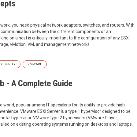
epts
work, you need physical network adapters, switches, and routers. With
for communication between the different components of an
ing on a host is critically important to the configuration of any ESXi
torage, vMotion, VM, and management networks.
SECURITY
VMWARE
b - A Complete Guide
 world, popular among IT specialists for its ability to provide high-
d convenience. VMware ESXi Server is a type 1 hypervisor designed to be
bare metal hypervisor. VMware type 2 hypervisors (VMware Player,
talled on existing operating systems running on desktops and laptops.