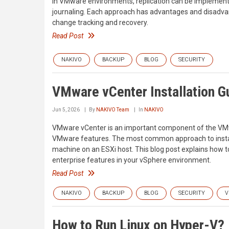
In VMware environments, replication can be implement
journaling. Each approach has advantages and disadvan
change tracking and recovery.
Read Post
NAKIVO
BACKUP
BLOG
SECURITY
VMware vCenter Installation G
Jun 5, 2026
By
NAKIVO Team
In
NAKIVO
VMware vCenter is an important component of the VMwa
VMware features. The most common approach to install
machine on an ESXi host. This blog post explains how to
enterprise features in your vSphere environment.
Read Post
NAKIVO
BACKUP
BLOG
SECURITY
V
How to Run Linux on Hyper-V?