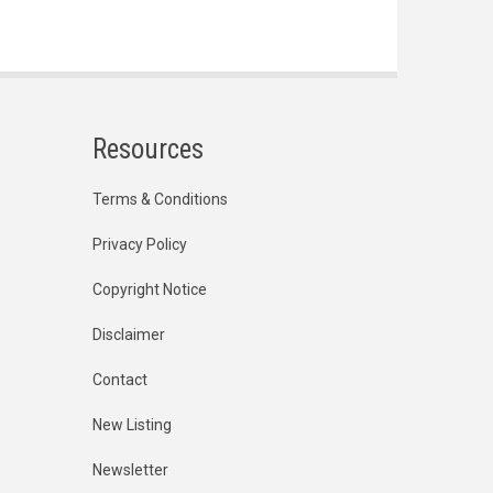
Resources
Terms & Conditions
Privacy Policy
Copyright Notice
Disclaimer
Contact
New Listing
Newsletter