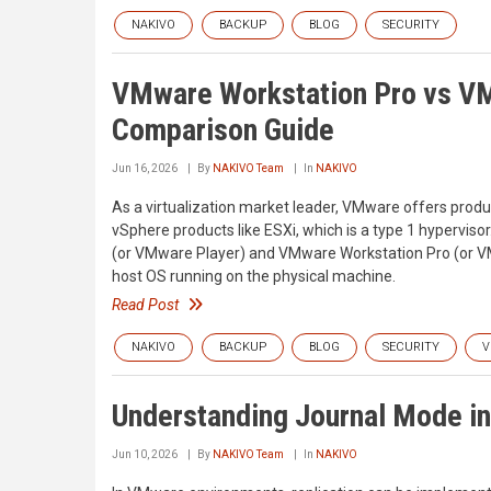
NAKIVO
BACKUP
BLOG
SECURITY
VMware Workstation Pro vs VM
Comparison Guide
Jun 16, 2026
By
NAKIVO Team
In
NAKIVO
As a virtualization market leader, VMware offers produ
vSphere products like ESXi, which is a type 1 hypervis
(or VMware Player) and VMware Workstation Pro (or VMw
host OS running on the physical machine.
Read Post
NAKIVO
BACKUP
BLOG
SECURITY
V
Understanding Journal Mode in
Jun 10, 2026
By
NAKIVO Team
In
NAKIVO