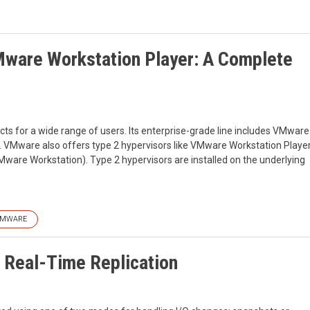
ware Workstation Player: A Complete
cts for a wide range of users. Its enterprise-grade line includes VMware
or. VMware also offers type 2 hypervisors like VMware Workstation Playe
are Workstation). Type 2 hypervisors are installed on the underlying
MWARE
 Real-Time Replication