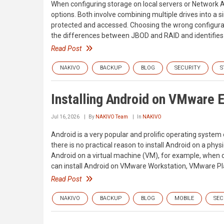
When configuring storage on local servers or Networ
options. Both involve combining multiple drives into a si
protected and accessed. Choosing the wrong configurat
the differences between JBOD and RAID and identifies
Read Post
NAKIVO
BACKUP
BLOG
SECURITY
S
Installing Android on VMware 
Jul 16, 2026
By
NAKIVO Team
In
NAKIVO
Android is a very popular and prolific operating syste
there is no practical reason to install Android on a p
Android on a virtual machine (VM), for example, when d
can install Android on VMware Workstation, VMware Pl
Read Post
NAKIVO
BACKUP
BLOG
MOBILE
SEC