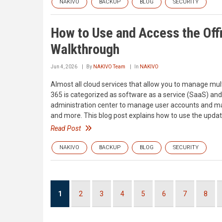
NAKIVO
BACKUP
BLOG
SECURITY
How to Use and Access the Off
Walkthrough
Jun 4, 2026
By
NAKIVO Team
In
NAKIVO
Almost all cloud services that allow you to manage mult
365 is categorized as software as a service (SaaS) and
administration center to manage user accounts and mai
and more. This blog post explains how to use the upda
Read Post
NAKIVO
BACKUP
BLOG
SECURITY
Pagination
Current
1
Page
2
Page
3
Page
4
Page
5
Page
6
Page
7
Page
8
page