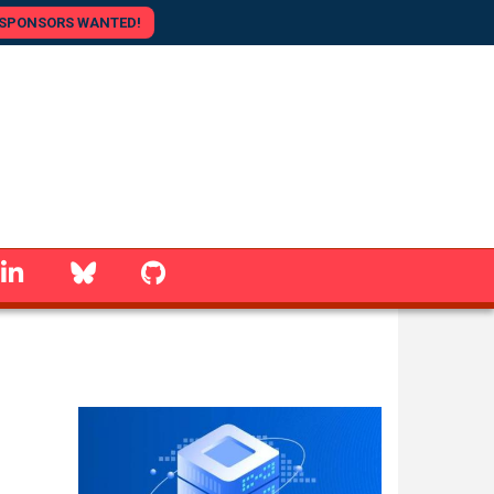
SPONSORS WANTED!
linkedin
Bluesky
GitHub