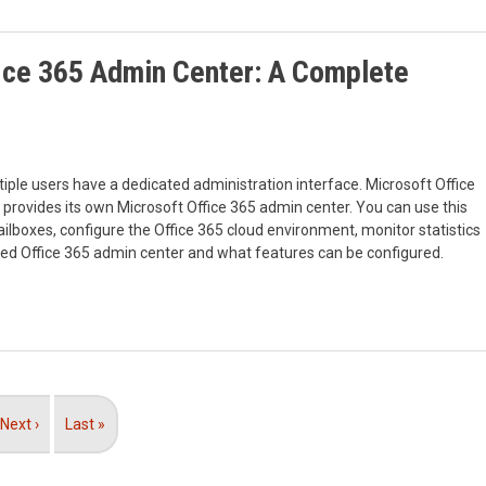
ice 365 Admin Center: A Complete
iple users have a dedicated administration interface. Microsoft Office
 provides its own Microsoft Office 365 admin center. You can use this
lboxes, configure the Office 365 cloud environment, monitor statistics
ted Office 365 admin center and what features can be configured.
Next
Next ›
Last
Last »
page
page