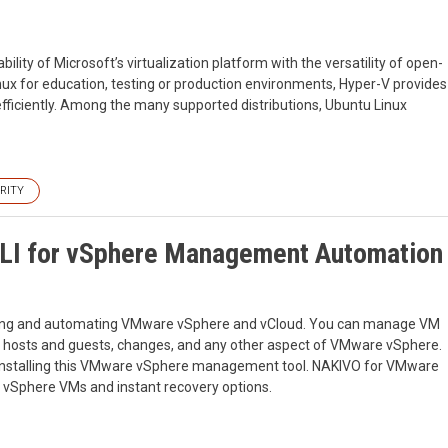
lity of Microsoft’s virtualization platform with the versatility of open-
ux for education, testing or production environments, Hyper-V provides
fficiently. Among the many supported distributions, Ubuntu Linux
RITY
LI for vSphere Management Automation
aging and automating VMware vSphere and vCloud. You can manage VM
in hosts and guests, changes, and any other aspect of VMware vSphere.
of installing this VMware vSphere management tool. NAKIVO for VMware
vSphere VMs and instant recovery options.