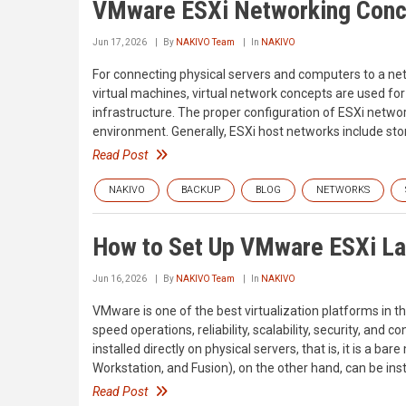
VMware ESXi Networking Conc
Jun 17, 2026
By
NAKIVO Team
In
NAKIVO
For connecting physical servers and computers to a net
virtual machines, virtual network concepts are used 
infrastructure. The proper configuration of ESXi network
environment. Generally, ESXi host networks include s
Read Post
NAKIVO
BACKUP
BLOG
NETWORKS
How to Set Up VMware ESXi La
Jun 16, 2026
By
NAKIVO Team
In
NAKIVO
VMware is one of the best virtualization platforms in the
speed operations, reliability, scalability, security, an
installed directly on physical servers, that is, it is a 
Workstation, and Fusion), on the other hand, can be ins
Read Post