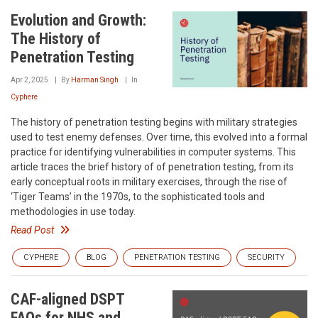
Evolution and Growth:
The History of
Penetration Testing
Apr 2, 2025
By
Harman Singh
In
Cyphere
The history of penetration testing begins with military strategies
used to test enemy defenses. Over time, this evolved into a formal
practice for identifying vulnerabilities in computer systems. This
article traces the brief history of of penetration testing, from its
early conceptual roots in military exercises, through the rise of
‘Tiger Teams’ in the 1970s, to the sophisticated tools and
methodologies in use today.
Read Post
CYPHERE
BLOG
PENETRATION TESTING
SECURITY
CAF-aligned DSPT
FAQs for NHS and