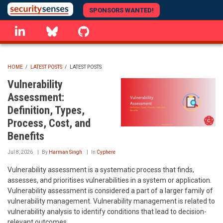
Skip
SPONSORS WANTED!
to
linkedin
Bluesky
GitHub
main
content
HOME
/
LATEST POSTS
/
LATEST POSTS
BREADCRUMB
Vulnerability
Assessment:
Definition, Types,
Process, Cost, and
Benefits
Jul 8, 2026
By
Harman Singh
In
Cyphere
Vulnerability assessment is a systematic process that finds,
assesses, and prioritises vulnerabilities in a system or application.
Vulnerability assessment is considered a part of a larger family of
vulnerability management. Vulnerability management is related to
vulnerability analysis to identify conditions that lead to decision-
relevant outcomes.