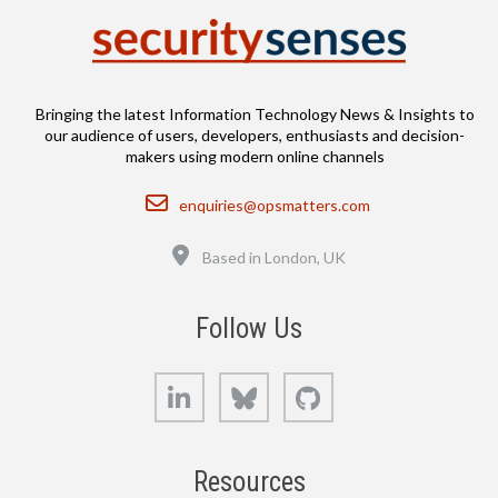
Bringing the latest Information Technology News & Insights to
our audience of users, developers, enthusiasts and decision-
makers using modern online channels
Email
enquiries@opsmatters.com
Location
Based in London, UK
Follow Us
LinkedIn
Bluesky
GitHub
Resources