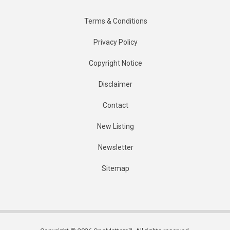
Terms & Conditions
Privacy Policy
Copyright Notice
Disclaimer
Contact
New Listing
Newsletter
Sitemap