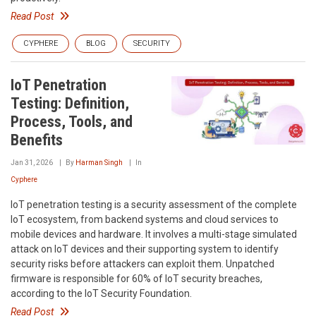
Read Post
CYPHERE
BLOG
SECURITY
IoT Penetration
Testing: Definition,
Process, Tools, and
Benefits
Jan 31, 2026
By
Harman Singh
In
Cyphere
IoT penetration testing is a security assessment of the complete
IoT ecosystem, from backend systems and cloud services to
mobile devices and hardware. It involves a multi-stage simulated
attack on IoT devices and their supporting system to identify
security risks before attackers can exploit them. Unpatched
firmware is responsible for 60% of IoT security breaches,
according to the IoT Security Foundation.
Read Post