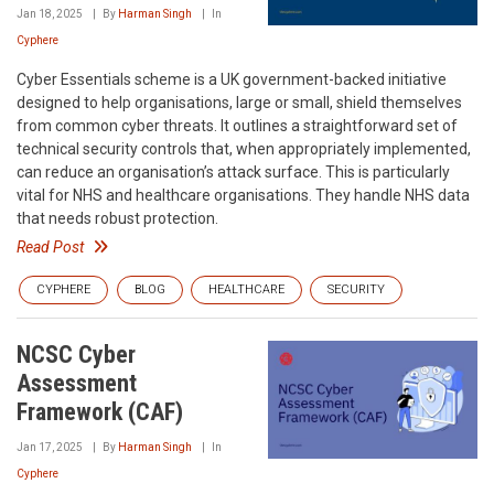
Jan 18, 2025
By
Harman Singh
In
Cyphere
Cyber Essentials scheme is a UK government-backed initiative
designed to help organisations, large or small, shield themselves
from common cyber threats. It outlines a straightforward set of
technical security controls that, when appropriately implemented,
can reduce an organisation’s attack surface. This is particularly
vital for NHS and healthcare organisations. They handle NHS data
that needs robust protection.
Read Post
CYPHERE
BLOG
HEALTHCARE
SECURITY
NCSC Cyber
Assessment
Framework (CAF)
Jan 17, 2025
By
Harman Singh
In
Cyphere