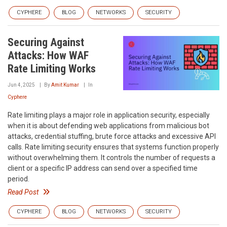
CYPHERE
BLOG
NETWORKS
SECURITY
Securing Against
Attacks: How WAF
Rate Limiting Works
Jun 4, 2025
By
Amit Kumar
In
Cyphere
Rate limiting plays a major role in application security, especially
when it is about defending web applications from malicious bot
attacks, credential stuffing, brute force attacks and excessive API
calls. Rate limiting security ensures that systems function properly
without overwhelming them. It controls the number of requests a
client or a specific IP address can send over a specified time
period.
Read Post
CYPHERE
BLOG
NETWORKS
SECURITY