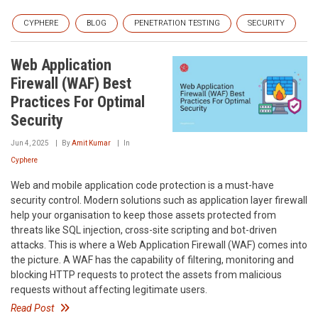
CYPHERE
BLOG
PENETRATION TESTING
SECURITY
Web Application
Firewall (WAF) Best
Practices For Optimal
Security
Jun 4, 2025
By
Amit Kumar
In
Cyphere
Web and mobile application code protection is a must-have
security control. Modern solutions such as application layer firewall
help your organisation to keep those assets protected from
threats like SQL injection, cross-site scripting and bot-driven
attacks. This is where a Web Application Firewall (WAF) comes into
the picture. A WAF has the capability of filtering, monitoring and
blocking HTTP requests to protect the assets from malicious
requests without affecting legitimate users.
Read Post