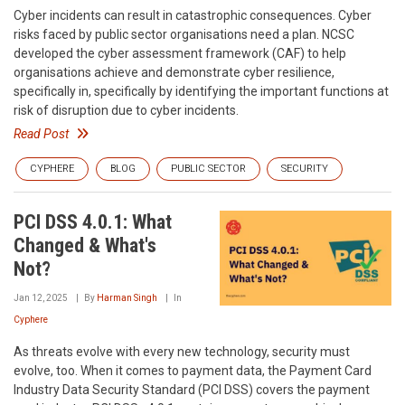
Cyber incidents can result in catastrophic consequences. Cyber
risks faced by public sector organisations need a plan. NCSC
developed the cyber assessment framework (CAF) to help
organisations achieve and demonstrate cyber resilience,
specifically in, specifically by identifying the important functions at
risk of disruption due to cyber incidents.
Read Post
CYPHERE
BLOG
PUBLIC SECTOR
SECURITY
PCI DSS 4.0.1: What
Changed & What's
Not?
Jan 12, 2025
By
Harman Singh
In
Cyphere
As threats evolve with every new technology, security must
evolve, too. When it comes to payment data, the Payment Card
Industry Data Security Standard (PCI DSS) covers the payment