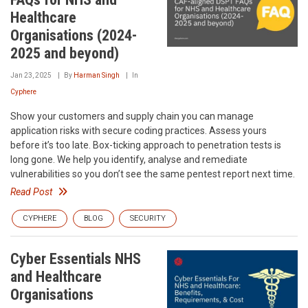
Healthcare
Organisations (2024-
2025 and beyond)
Jan 23, 2025
By
Harman Singh
In
Cyphere
Show your customers and supply chain you can manage
application risks with secure coding practices. Assess yours
before it’s too late. Box-ticking approach to penetration tests is
long gone. We help you identify, analyse and remediate
vulnerabilities so you don’t see the same pentest report next time.
Read Post
CYPHERE
BLOG
SECURITY
Cyber Essentials NHS
and Healthcare
Organisations