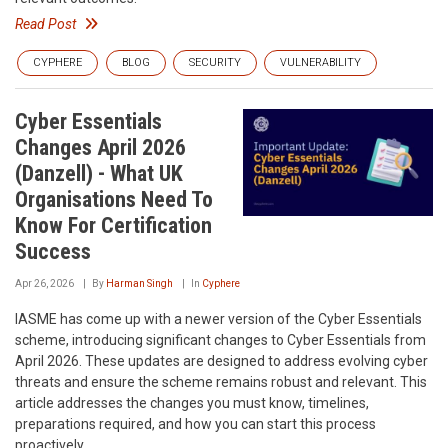
Read Post
CYPHERE
BLOG
SECURITY
VULNERABILITY
Cyber Essentials
Changes April 2026
(Danzell) - What UK
Organisations Need To
Know For Certification
Success
Apr 26, 2026
By
Harman Singh
In
Cyphere
IASME has come up with a newer version of the Cyber Essentials
scheme, introducing significant changes to Cyber Essentials from
April 2026. These updates are designed to address evolving cyber
threats and ensure the scheme remains robust and relevant. This
article addresses the changes you must know, timelines,
preparations required, and how you can start this process
proactively.