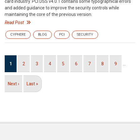
card industry. PCI DSS v4.0.1 contains some typographical errors
and added guidance to improve the security controls while
maintaining the core of the previous version.
Read Post
CYPHERE
BLOG
PCI
SECURITY
Pagination
Current
1
Page
2
Page
3
Page
4
Page
5
Page
6
Page
7
Page
8
Page
9
…
page
Next
Next ›
Last
Last »
page
page