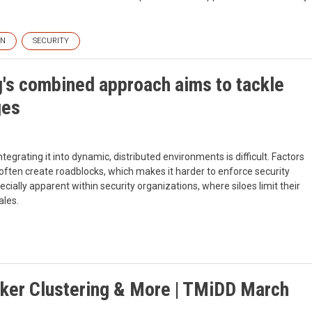
ON
SECURITY
's combined approach aims to tackle
ges
egrating it into dynamic, distributed environments is difficult. Factors
 often create roadblocks, which makes it harder to enforce security
cially apparent within security organizations, where siloes limit their
ales.
cker Clustering & More | TMiDD March