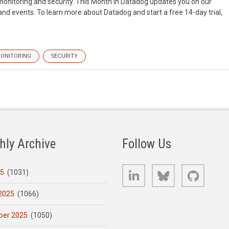
monitoring and security. This Month in Datadog updates you on our
d events. To learn more about Datadog and start a free 14-day trial,
ONITORING
SECURITY
hly Archive
Follow Us
LinkedIn
Bluesky
GitHub
25
(1031)
2025
(1066)
er 2025
(1050)