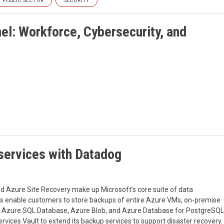
PUBLIC SECTOR
SECURITY
el: Workforce, Cybersecurity, and
 services with Datadog
d Azure Site Recovery make up Microsoft’s core suite of data
lts enable customers to store backups of entire Azure VMs, on-premise
s Azure SQL Database, Azure Blob, and Azure Database for PostgreSQL
vices Vault to extend its backup services to support disaster recovery.