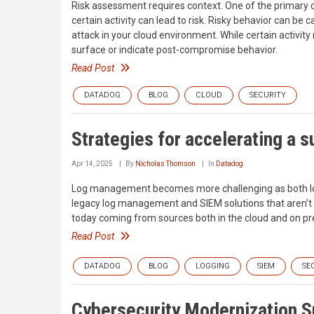
Risk assessment requires context. One of the primary 
certain activity can lead to risk. Risky behavior can be c
attack in your cloud environment. While certain activit
surface or indicate post-compromise behavior.
Read Post
DATADOG
BLOG
CLOUD
SECURITY
Strategies for accelerating a s
Apr 14, 2025
By
Nicholas Thomson
In
Datadog
Log management becomes more challenging as both log 
legacy log management and SIEM solutions that aren’t d
today coming from sources both in the cloud and on p
Read Post
DATADOG
BLOG
LOGGING
SIEM
SE
Cybersecurity Modernization 