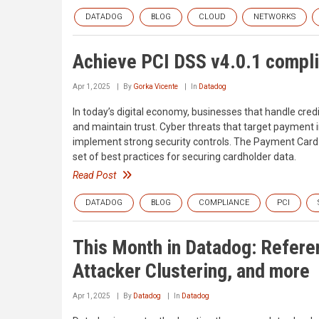
DATADOG
BLOG
CLOUD
NETWORKS
Achieve PCI DSS v4.0.1 compl
Apr 1, 2025
By
Gorka Vicente
In
Datadog
In today’s digital economy, businesses that handle cred
and maintain trust. Cyber threats that target payment i
implement strong security controls. The Payment Card 
set of best practices for securing cardholder data.
Read Post
DATADOG
BLOG
COMPLIANCE
PCI
This Month in Datadog: Referen
Attacker Clustering, and more
Apr 1, 2025
By
Datadog
In
Datadog