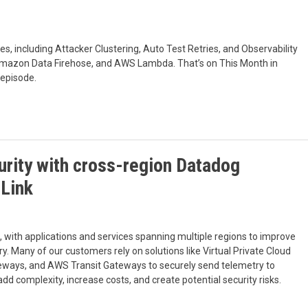
, including Attacker Clustering, Auto Test Retries, and Observability
Amazon Data Firehose, and AWS Lambda. That’s on This Month in
 episode.
rity with cross-region Datadog
eLink
, with applications and services spanning multiple regions to improve
ry. Many of our customers rely on solutions like Virtual Private Cloud
eways, and AWS Transit Gateways to securely send telemetry to
 complexity, increase costs, and create potential security risks.