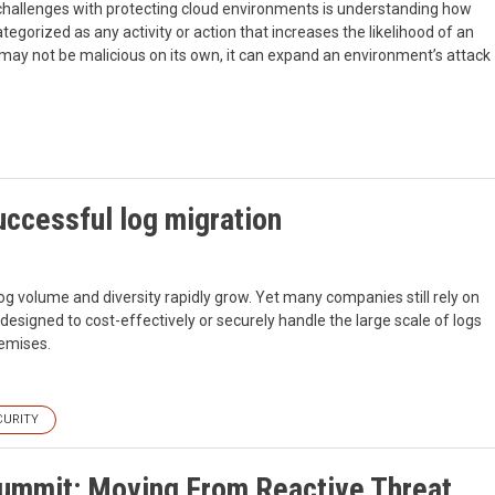
challenges with protecting cloud environments is understanding how
ategorized as any activity or action that increases the likelihood of an
y may not be malicious on its own, it can expand an environment’s attack
uccessful log migration
volume and diversity rapidly grow. Yet many companies still rely on
esigned to cost-effectively or securely handle the large scale of logs
remises.
CURITY
Summit: Moving From Reactive Threat