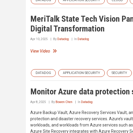
DATADOG
APPLICATION SECURITY
CLOUD
MeriTalk State Tech Vision Pan
Digital Transformation
Apr 10, 2025
By
Datadog
In
Datadog
View Video
DATADOG
APPLICATION SECURITY
SECURITY
Monitor Azure data protection
Apr 8, 2025
By
Bowen Chen
In
Datadog
Azure Backup Vault, Azure Recovery Services Vault, an
protection and disaster recovery services. Azure’s vau
workloads, and workloads from Azure services such a
Azure Site Recovery integrates with Azure Recovery Ser