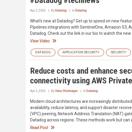
#Datadog #technews
Apr 2, 2025
By
Datadog
In
Datadog
What’s new at Datadog? Get up to speed on new features
Pipelines integrations with SentinelOne, Amazon S3, 
Datadog. Check out the link in our bio to watch the new
View Video
DATADOG
APPLICATION SECURITY
SECURITY
Reduce costs and enhance secu
connectivity using AWS Privat
Apr 2, 2025
By
Vidur Bhatnagar
In
Datadog
Modern cloud architectures are increasingly distributed
availability, reduce latency, and support disaster recove
(VPC) peering, Network Address Translation (NAT) gat
Datadog across regions. These methods work but can add
Read Post