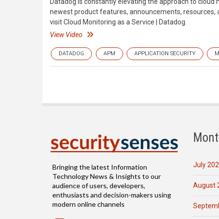
Datadog is constantly elevating the approach to cloud 
newest product features, announcements, resources, an
visit Cloud Monitoring as a Service | Datadog.
View Video
DATADOG
APM
APPLICATION SECURITY
M
Mont
July 20
Bringing the latest Information
Technology News & Insights to our
August 
audience of users, developers,
enthusiasts and decision-makers using
modern online channels
Septemb
Email