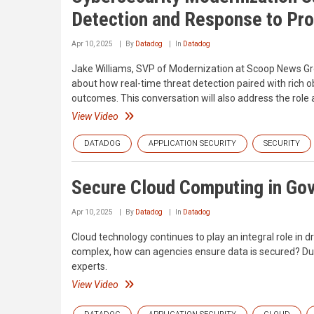
Detection and Response to Pro
Apr 10, 2025
By
Datadog
In
Datadog
Jake Williams, SVP of Modernization at Scoop News Gr
about how real-time threat detection paired with rich ob
outcomes. This conversation will also address the role
View Video
DATADOG
APPLICATION SECURITY
SECURITY
Secure Cloud Computing in Go
Apr 10, 2025
By
Datadog
In
Datadog
Cloud technology continues to play an integral role in 
complex, how can agencies ensure data is secured? Durin
experts.
View Video