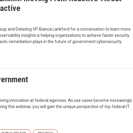
active
oup and Datadog VP Bianca Lankford for a conversation to learn more
servability insights is helping organizations to achieve faster security
 auto-remediation plays in the future of government cybersecurity.
vernment
driving innovation at federal agencies. As use cases become increasingly
g this webinar, you will gain the unique perspective of top federal IT