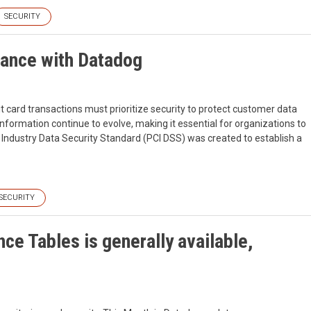
SECURITY
iance with Datadog
it card transactions must prioritize security to protect customer data
nformation continue to evolve, making it essential for organizations to
Industry Data Security Standard (PCI DSS) was created to establish a
SECURITY
ce Tables is generally available,