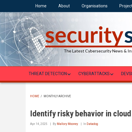
Skip
Home
About
Organisations
Projec
to
main
content
The Latest Cybersecurity News & In
THREAT DETECTION
CYBERATTACKS
DEVS
HOME
/
MONTHLY ARCHIVE
BREADCRUMB
Identify risky behavior in clou
Apr 14, 2025
By
Mallory Mooney
In
Datadog