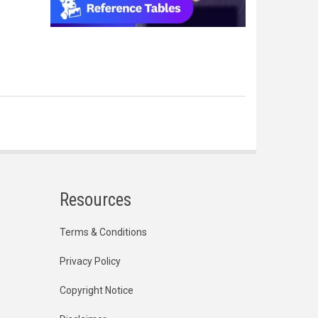
Resources
Terms & Conditions
Privacy Policy
Copyright Notice