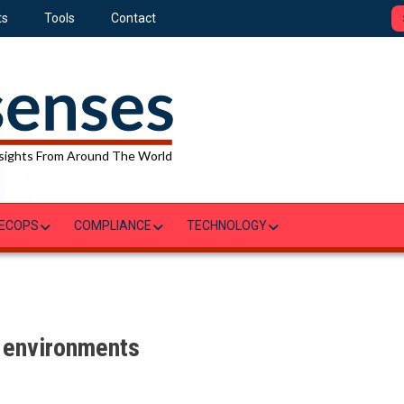
ts
Tools
Contact
sights From Around The World
ECOPS
COMPLIANCE
TECHNOLOGY
d environments