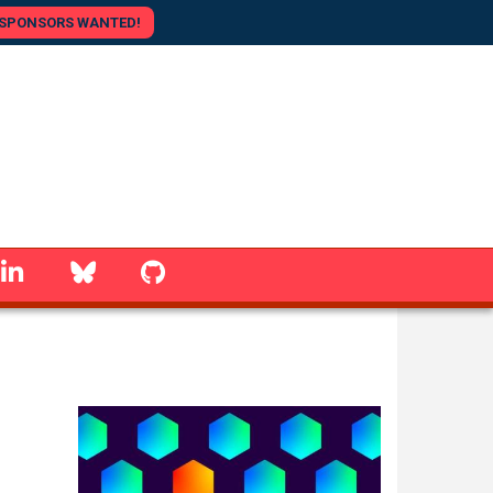
SPONSORS WANTED!
linkedin
Bluesky
GitHub