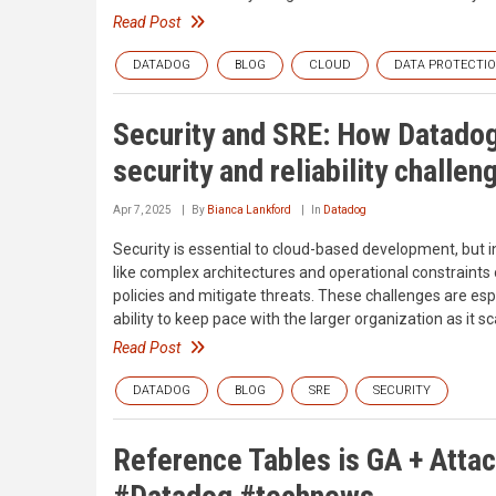
Read Post
DATADOG
BLOG
CLOUD
DATA PROTECTI
Security and SRE: How Datadog
security and reliability challen
Apr 7, 2025
By
Bianca Lankford
In
Datadog
Security is essential to cloud-based development, but int
like complex architectures and operational constraints
policies and mitigate threats. These challenges are espe
ability to keep pace with the larger organization as it sc
Read Post
DATADOG
BLOG
SRE
SECURITY
Reference Tables is GA + Atta