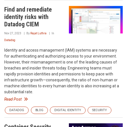
Find and remediate
identity risks with
Datadog CIEM
Nov 27, 2023
By
Rajat Luthra
In
Datadog
Identity and access management (IAM) systems are necessary
for authenticating and authorizing access to your environment.
However, their mismanagement is one of the leading causes of
breaches and insider threats today. Engineering teams must
rapidly provision identities and permissions to keep pace with
infrastructure growth—consequently, the ratio of non-human or
machine identities to every human identity is also increasing at a
substantial rate.
Read Post
DATADOG
BLOG
DIGITAL IDENTITY
SECURITY
Container Security