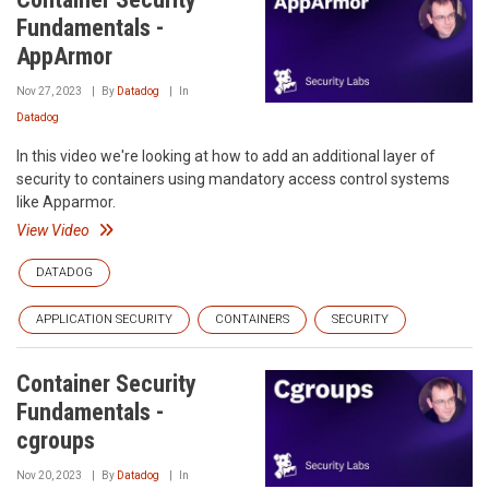
Fundamentals -
AppArmor
Nov 27, 2023
By
Datadog
In
Datadog
In this video we're looking at how to add an additional layer of
security to containers using mandatory access control systems
like Apparmor.
View Video
DATADOG
APPLICATION SECURITY
CONTAINERS
SECURITY
Container Security
Fundamentals -
cgroups
Nov 20, 2023
By
Datadog
In