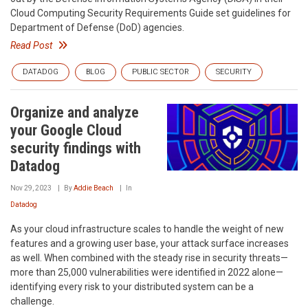
Cloud Computing Security Requirements Guide set guidelines for
Department of Defense (DoD) agencies.
Read Post
DATADOG
BLOG
PUBLIC SECTOR
SECURITY
Organize and analyze
your Google Cloud
security findings with
Datadog
Nov 29, 2023
By
Addie Beach
In
Datadog
As your cloud infrastructure scales to handle the weight of new
features and a growing user base, your attack surface increases
as well. When combined with the steady rise in security threats—
more than 25,000 vulnerabilities were identified in 2022 alone—
identifying every risk to your distributed system can be a
challenge.