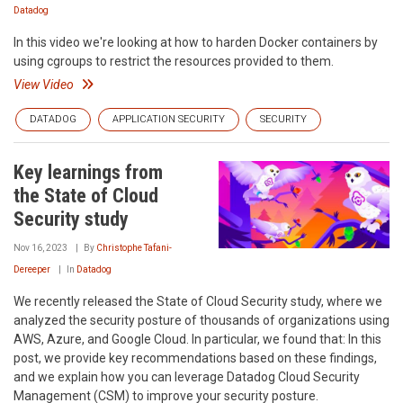
Datadog
In this video we're looking at how to harden Docker containers by
using cgroups to restrict the resources provided to them.
View Video
DATADOG
APPLICATION SECURITY
SECURITY
Key learnings from
the State of Cloud
Security study
Nov 16, 2023
By
Christophe Tafani-
Dereeper
In
Datadog
We recently released the State of Cloud Security study, where we
analyzed the security posture of thousands of organizations using
AWS, Azure, and Google Cloud. In particular, we found that: In this
post, we provide key recommendations based on these findings,
and we explain how you can leverage Datadog Cloud Security
Management (CSM) to improve your security posture.