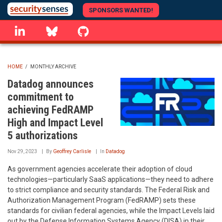
Skip
SPONSORS WANTED!
to
linkedin
Bluesky
GitHub
main
content
HOME
/
MONTHLY ARCHIVE
BREADCRUMB
Datadog announces
commitment to
achieving FedRAMP
High and Impact Level
5 authorizations
Nov 29, 2023
By
Geoffrey Carlisle
In
Datadog
As government agencies accelerate their adoption of cloud
technologies—particularly SaaS applications—they need to adhere
to strict compliance and security standards. The Federal Risk and
Authorization Management Program (FedRAMP) sets these
standards for civilian federal agencies, while the Impact Levels laid
out by the Defense Information Systems Agency (DISA) in their