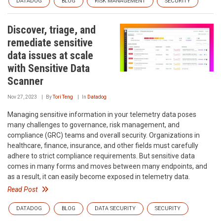
DATADOG
BLOG
RISK MANAGEMENT
SECURITY
Discover, triage, and
remediate sensitive
data issues at scale
with Sensitive Data
Scanner
Nov 27, 2023
By
Tori Teng
In
Datadog
Managing sensitive information in your telemetry data poses
many challenges to governance, risk management, and
compliance (GRC) teams and overall security. Organizations in
healthcare, finance, insurance, and other fields must carefully
adhere to strict compliance requirements. But sensitive data
comes in many forms and moves between many endpoints, and
as a result, it can easily become exposed in telemetry data.
Read Post
DATADOG
BLOG
DATA SECURITY
SECURITY