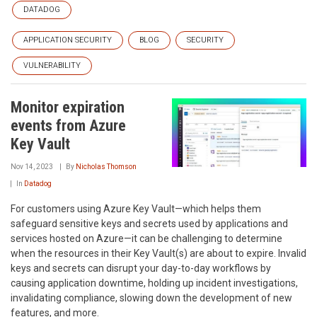
DATADOG
APPLICATION SECURITY
BLOG
SECURITY
VULNERABILITY
Monitor expiration
events from Azure
Key Vault
Nov 14, 2023
By
Nicholas Thomson
In
Datadog
For customers using Azure Key Vault—which helps them
safeguard sensitive keys and secrets used by applications and
services hosted on Azure—it can be challenging to determine
when the resources in their Key Vault(s) are about to expire. Invalid
keys and secrets can disrupt your day-to-day workflows by
causing application downtime, holding up incident investigations,
invalidating compliance, slowing down the development of new
features, and more.