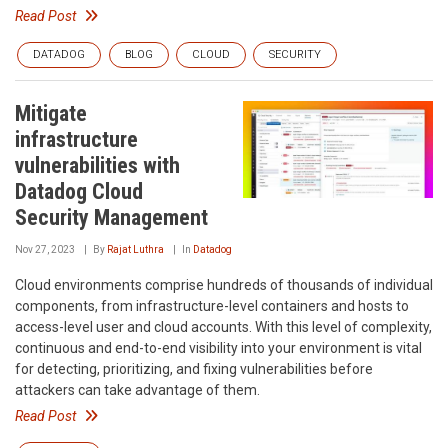
Read Post
DATADOG
BLOG
CLOUD
SECURITY
Mitigate
infrastructure
vulnerabilities with
Datadog Cloud
Security Management
Nov 27, 2023
By
Rajat Luthra
In
Datadog
Cloud environments comprise hundreds of thousands of individual
components, from infrastructure-level containers and hosts to
access-level user and cloud accounts. With this level of complexity,
continuous and end-to-end visibility into your environment is vital
for detecting, prioritizing, and fixing vulnerabilities before
attackers can take advantage of them.
Read Post