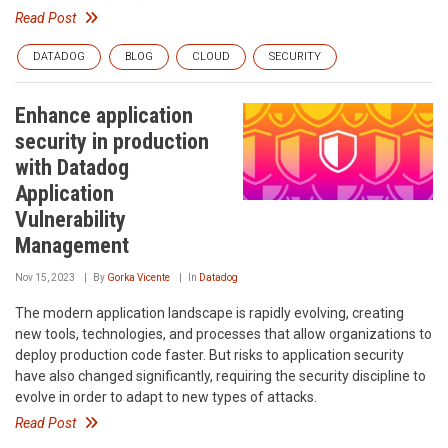
Read Post
DATADOG
BLOG
CLOUD
SECURITY
Enhance application
security in production
with Datadog
Application
Vulnerability
Management
Nov 15, 2023
By
Gorka Vicente
In
Datadog
The modern application landscape is rapidly evolving, creating
new tools, technologies, and processes that allow organizations to
deploy production code faster. But risks to application security
have also changed significantly, requiring the security discipline to
evolve in order to adapt to new types of attacks.
Read Post