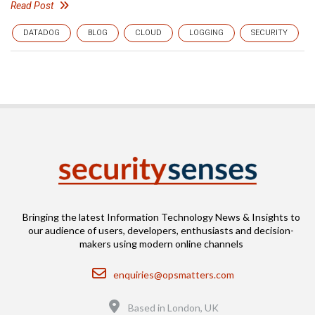
Read Post
DATADOG
BLOG
CLOUD
LOGGING
SECURITY
Bringing the latest Information Technology News & Insights to
our audience of users, developers, enthusiasts and decision-
makers using modern online channels
Email
enquiries@opsmatters.com
Location
Based in London, UK