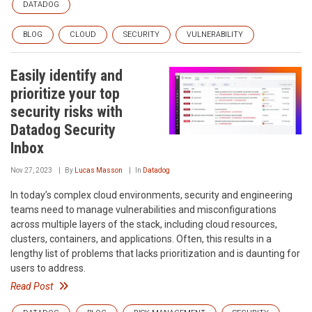
DATADOG
BLOG
CLOUD
SECURITY
VULNERABILITY
Easily identify and
prioritize your top
security risks with
Datadog Security
Inbox
Nov 27, 2023
By
Lucas Masson
In
Datadog
In today’s complex cloud environments, security and engineering
teams need to manage vulnerabilities and misconfigurations
across multiple layers of the stack, including cloud resources,
clusters, containers, and applications. Often, this results in a
lengthy list of problems that lacks prioritization and is daunting for
users to address.
Read Post