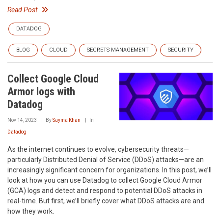
Read Post
DATADOG
BLOG
CLOUD
SECRETS MANAGEMENT
SECURITY
Collect Google Cloud
Armor logs with
Datadog
Nov 14, 2023
By
Sayma Khan
In
Datadog
As the internet continues to evolve, cybersecurity threats—
particularly Distributed Denial of Service (DDoS) attacks—are an
increasingly significant concern for organizations. In this post, we’ll
look at how you can use Datadog to collect Google Cloud Armor
(GCA) logs and detect and respond to potential DDoS attacks in
real-time. But first, we’ll briefly cover what DDoS attacks are and
how they work.