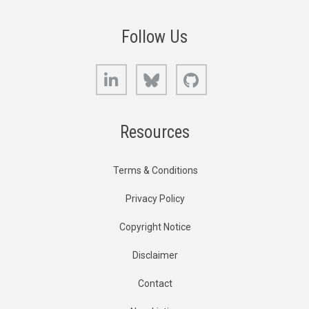
Follow Us
LinkedIn
Bluesky
GitHub
Resources
Terms & Conditions
Privacy Policy
Copyright Notice
Disclaimer
Contact