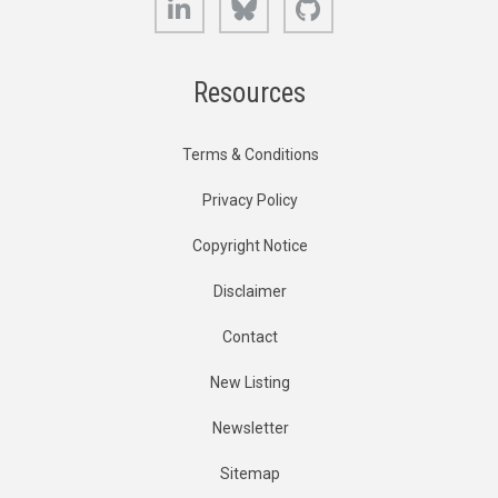
Resources
Terms & Conditions
Privacy Policy
Copyright Notice
Disclaimer
Contact
New Listing
Newsletter
Sitemap