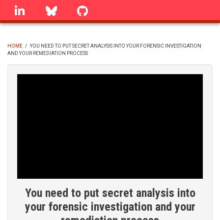
Skip
linkedin
Bluesky
GitHub
to
main
content
HOME
/
YOU NEED TO PUT SECRET ANALYSIS INTO YOUR FORENSIC INVESTIGATION
AND YOUR REMEDIATION PROCESS
BREADCRUMB
You need to put secret analysis into
your forensic investigation and your