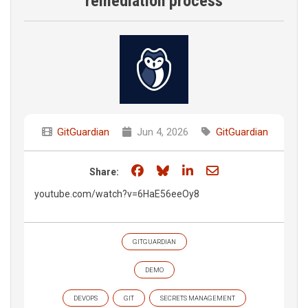
remediation process
GitGuardian
Jun 4, 2026
GitGuardian
Share on Facebook
Share on Bluesky
Share on LinkedIn
Share through e
Share:
youtube.com/watch?v=6HaE56eeOy8
GITGUARDIAN
DEMO
DEVOPS
GIT
SECRETS MANAGEMENT