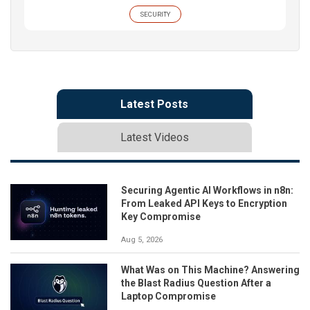
SECURITY
Latest Posts
Latest Videos
Securing Agentic AI Workflows in n8n:
From Leaked API Keys to Encryption
Key Compromise
Aug 5, 2026
What Was on This Machine? Answering
the Blast Radius Question After a
Laptop Compromise