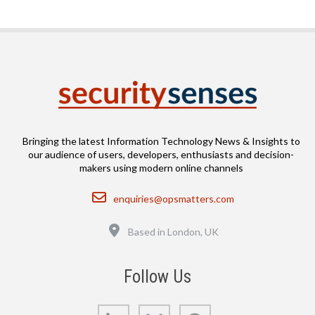
Bringing the latest Information Technology News & Insights to
our audience of users, developers, enthusiasts and decision-
makers using modern online channels
Email
enquiries@opsmatters.com
Location
Based in London, UK
Follow Us
LinkedIn
Bluesky
GitHub