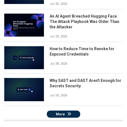
Jul 30, 2026
An AI Agent Breached Hugging Face.
The Attack Playbook Was Older Than
the Attacker
Jul 29, 2026
How to Reduce Time to Revoke for
Exposed Credentials
Jul 28, 2026
Why SAST and DAST Aren't Enough for
Secrets Security
Jul 24, 2026
More