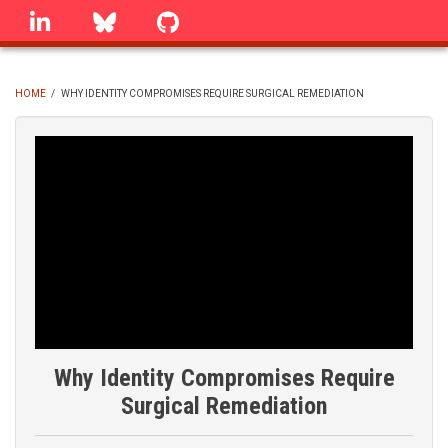
Skip
linkedin
Bluesky
GitHub
to
main
content
HOME
/
WHY IDENTITY COMPROMISES REQUIRE SURGICAL REMEDIATION
BREADCRUMB
Why Identity Compromises Require
Surgical Remediation