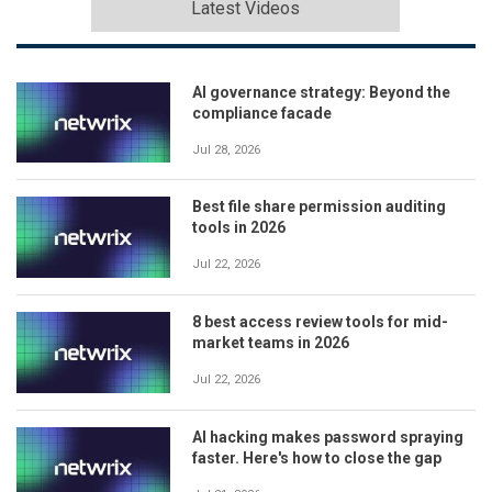
Latest Videos
AI governance strategy: Beyond the
compliance facade
Jul 28, 2026
Best file share permission auditing
tools in 2026
Jul 22, 2026
8 best access review tools for mid-
market teams in 2026
Jul 22, 2026
AI hacking makes password spraying
faster. Here's how to close the gap