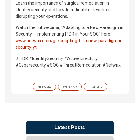
Learn the importance of surgical remediation in
identity security and how to mitigate risk without
disrupting your operations.
Watch the full webinar, "Adapting to a New Paradigm in
Security – Implementing ITDR in Your SOC" here:
www.netwrix.com/go/adapting-to-a-new-paradigm-in-
security-yt
#ITDR #IdentitySecurity #ActiveDirectory
#Cybersecurity #SOC #ThreatRemediation #Netwrix
NETWRIX
WEBINAR
SECURITY
Latest Posts