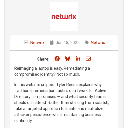
Netwrix
Jun 18, 2025
Netwrix
Share on Facebook
Share on Bluesky
Share on LinkedIn
Share through e
Share:
Reimaging a laptop is easy. Remediating a
compromised identity? Not so much.
In this webinar snippet, Tyler Reese explains why
traditional remediation tactics don’t work for Active
Directory compromises — and what security teams
should do instead. Rather than starting from scratch,
take a targeted approach to locate and neutralize
attacker persistence while maintaining business
continuity.