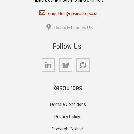
makers using modern online channels
Email
enquiries@opsmatters.com
Location
Based in London, UK
Follow Us
LinkedIn
Bluesky
GitHub
Resources
Terms & Conditions
Privacy Policy
Copyright Notice