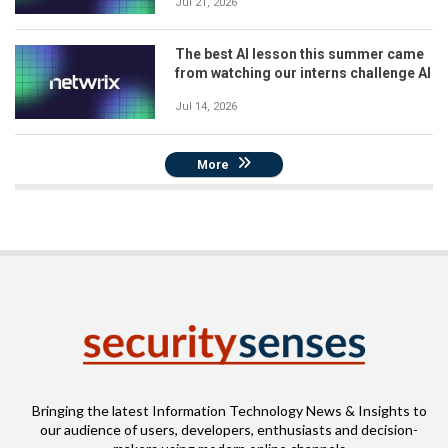
Jul 21, 2026
The best AI lesson this summer came
from watching our interns challenge AI
Jul 14, 2026
More
Bringing the latest Information Technology News & Insights to
our audience of users, developers, enthusiasts and decision-