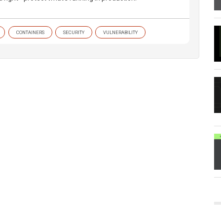
CONTAINERS
SECURITY
VULNERABILITY