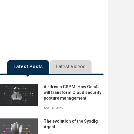
Latest Posts
Latest Videos
AI-driven CSPM: How GenAI
will transform Cloud security
posture management
Apr 14, 2025
The evolution of the Sysdig
Agent