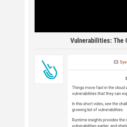
Vulnerabilities: The
Sys
Things move fast in the cloud 
vulnerabilities that they can ex
In this short video, see the ch
growing list of vulnerabilities.
Runtime insights provides the in
vulnerabilities earlier, and shie