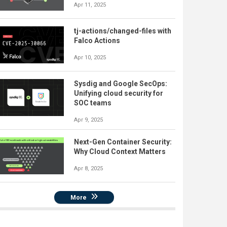
Apr 11, 2025
tj-actions/changed-files with
Falco Actions
Apr 10, 2025
Sysdig and Google SecOps:
Unifying cloud security for
SOC teams
Apr 9, 2025
Next-Gen Container Security:
Why Cloud Context Matters
Apr 8, 2025
More