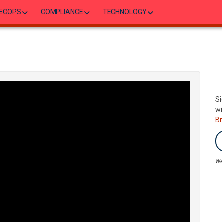
ECOPS
COMPLIANCE
TECHNOLOGY
Si
wi
B
We