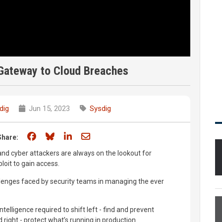
 Gateway to Cloud Breaches
dig
Jun 15, 2023
Sysdig
Share on Facebook
Share on Bluesky
Share on LinkedIn
Share through email
Share:
and cyber attackers are always on the lookout for
ploit to gain access.
allenges faced by security teams in managing the ever
telligence required to shift left - find and prevent
ld right - protect what’s running in production.