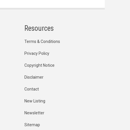
Resources
Terms & Conditions
Privacy Policy
Copyright Notice
Disclaimer
Contact
New Listing
Newsletter
Sitemap