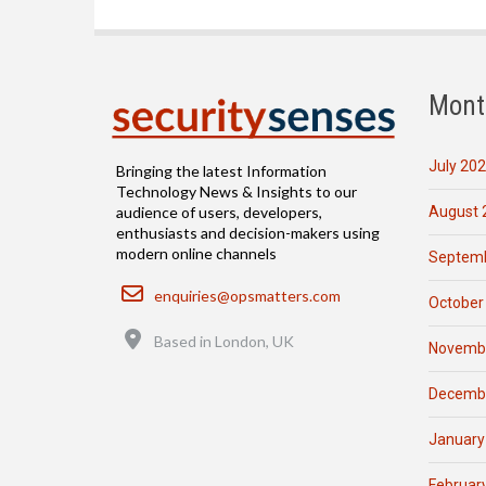
Mont
July 20
Bringing the latest Information
Technology News & Insights to our
August 
audience of users, developers,
enthusiasts and decision-makers using
modern online channels
Septemb
Email
enquiries@opsmatters.com
October
Location
Based in London, UK
Novemb
Decemb
January
Februar