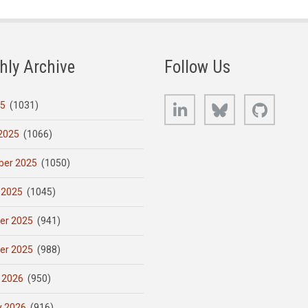
hly Archive
Follow Us
LinkedIn
Bluesky
GitHub
25
(1031)
2025
(1066)
er 2025
(1050)
 2025
(1045)
er 2025
(941)
er 2025
(988)
 2026
(950)
y 2026
(916)