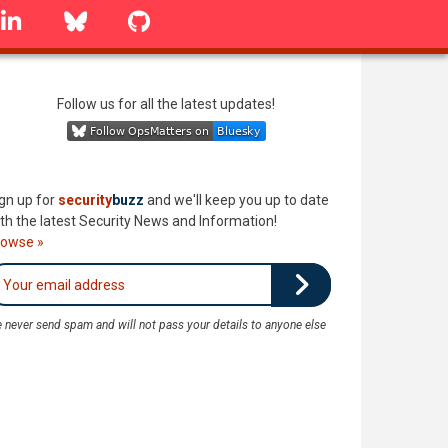
linkedin
Bluesky
GitHub
Follow us for all the latest updates!
gn up for
security
buzz
and we'll keep you up to date
th the latest Security News and Information!
rowse »
 never send spam and will not pass your details to anyone else