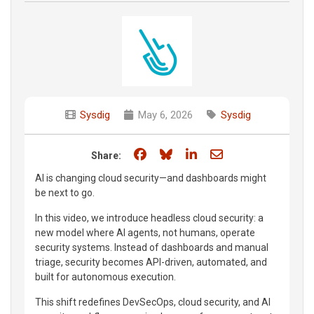
Sysdig
May 6, 2026
Sysdig
Share on Facebook
Share on Bluesky
Share on LinkedIn
Share through e
Share:
AI is changing cloud security—and dashboards might
be next to go.
In this video, we introduce headless cloud security: a
new model where AI agents, not humans, operate
security systems. Instead of dashboards and manual
triage, security becomes API-driven, automated, and
built for autonomous execution.
This shift redefines DevSecOps, cloud security, and AI