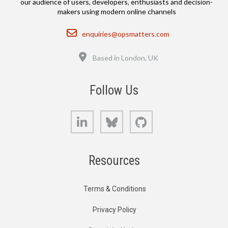
our audience of users, developers, enthusiasts and decision-
makers using modern online channels
Email
enquiries@opsmatters.com
Location
Based in London, UK
Follow Us
LinkedIn
Bluesky
GitHub
Resources
Terms & Conditions
Privacy Policy