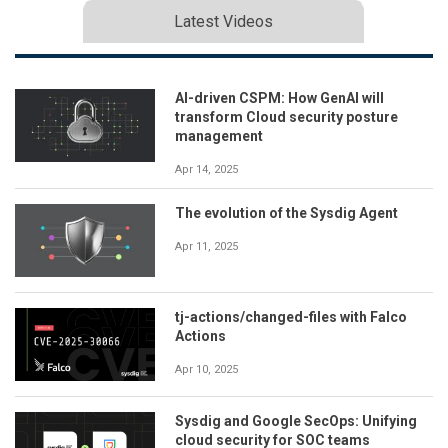
Latest Videos
AI-driven CSPM: How GenAI will
transform Cloud security posture
management
Apr 14, 2025
The evolution of the Sysdig Agent
Apr 11, 2025
tj-actions/changed-files with Falco
Actions
Apr 10, 2025
Sysdig and Google SecOps: Unifying
cloud security for SOC teams