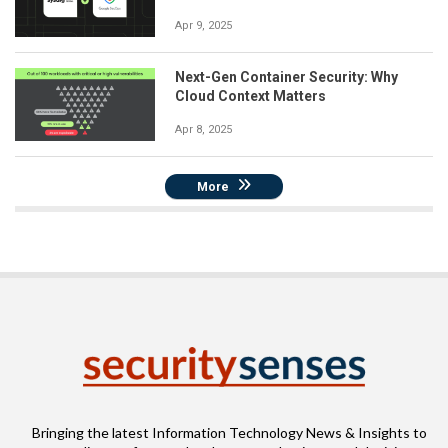
Apr 9, 2025
Next-Gen Container Security: Why
Cloud Context Matters
Apr 8, 2025
More
Bringing the latest Information Technology News & Insights to