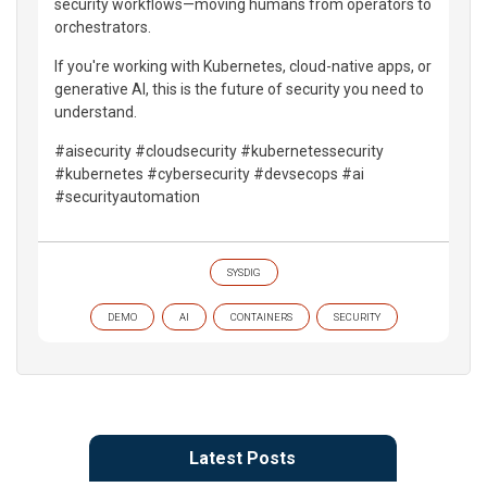
security workflows—moving humans from operators to
orchestrators.
If you're working with Kubernetes, cloud-native apps, or
generative AI, this is the future of security you need to
understand.
#aisecurity #cloudsecurity #kubernetessecurity
#kubernetes #cybersecurity #devsecops #ai
#securityautomation
SYSDIG
DEMO
AI
CONTAINERS
SECURITY
Latest Posts