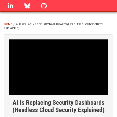
Skip
linkedin
Bluesky
GitHub
to
main
content
HOME
/
AI IS REPLACING SECURITY DASHBOARDS (HEADLESS CLOUD SECURITY
EXPLAINED)
BREADCRUMB
AI Is Replacing Security Dashboards
(Headless Cloud Security Explained)